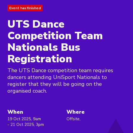
Event has finished
UTS Dance
Competition Team
Nationals Bus
Registration
The UTS Dance competition team requires
dancers attending UniSport Nationals to
register that they will be going on the
organised coach.
When
Where
19 Oct 2025, 9am
Offsite,
- 21 Oct 2025, 3pm