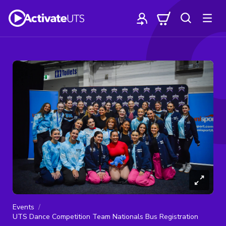
Events
UTS Dance Competition Team Nationals Bus Registration