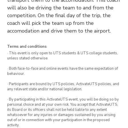
will also be driving the team to and from the
competition. On the final day of the trip, the
coach will pick the team up from the
accomodation and drive them to the airport.
Terms and conditions
· This event is only open to UTS students & UTS college students,
unless stated otherwise.
· Both face-to-face and online events have the same expectation of
behaviour.
· Participants are bound by UTS policies, ActivateUTS policies, and
any relevant state and/or national legislation.
· By participating in this ActivateUTS event, you will be doing so by
personal choice and at your own risk. You accept that ActivateUTS,
its Board or its officers shall not be held liable to any extent
whatsoever for any injuries or damages sustained by you arising
out of or in connection with your participation in the proposed
activity.