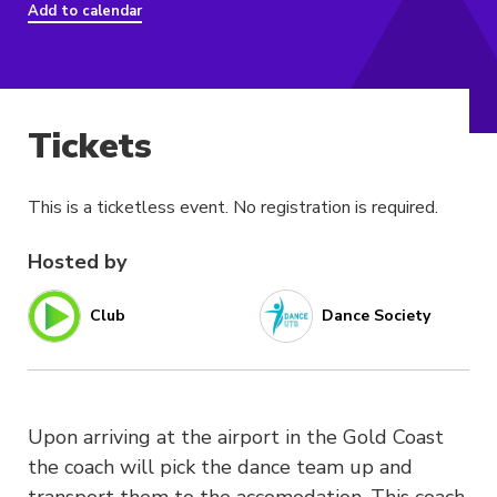
Add to calendar
Tickets
This is a ticketless event. No registration is required.
Hosted by
Club
Dance Society
Upon arriving at the airport in the Gold Coast
the coach will pick the dance team up and
transport them to the accomodation. This coach