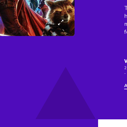
T
h
m
f
2
-
A