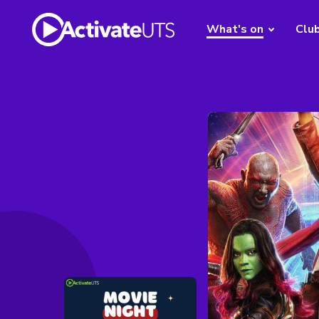
What's on
Clu