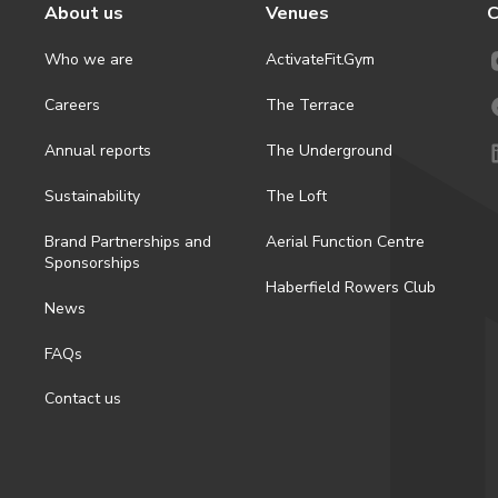
About us
Venues
C
Who we are
ActivateFit.Gym
Careers
The Terrace
Annual reports
The Underground
Sustainability
The Loft
Brand Partnerships and
Aerial Function Centre
Sponsorships
Haberfield Rowers Club
News
FAQs
Contact us