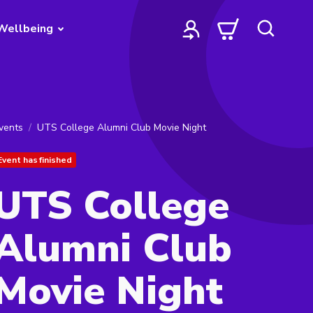
Wellbeing
vents
UTS College Alumni Club Movie Night
Event has finished
UTS College
Alumni Club
Movie Night