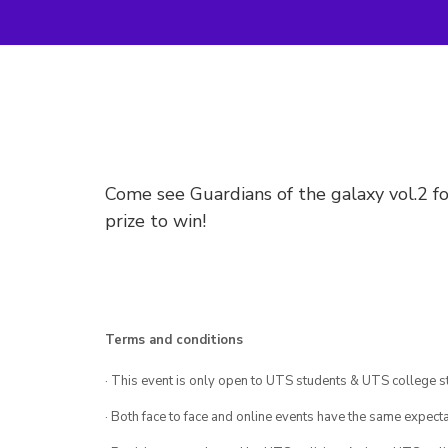
Come see Guardians of the galaxy vol.2 fo
prize to win!
Terms and conditions
· This event is only open to UTS students & UTS college s
· Both face to face and online events have the same expecta