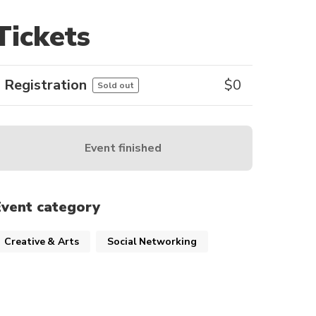
Tickets
Registration
$
0
Sold out
Event finished
Event category
Creative & Arts
Social Networking