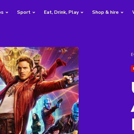
bs
Sport
Eat, Drink, Play
Shop & hire
E