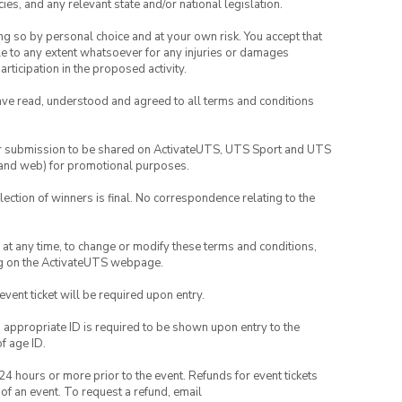
ies, and any relevant state and/or national legislation.
ing so by personal choice and at your own risk. You accept that
able to any extent whatsoever for any injuries or damages
rticipation in the proposed activity.
have read, understood and agreed to all terms and conditions
your submission to be shared on ActivateUTS, UTS Sport and UTS
ia and web) for promotional purposes.
lection of winners is final. No correspondence relating to the
nd at any time, to change or modify these terms and conditions,
ng on the ActivateUTS webpage.
 event ticket will be required upon entry.
, appropriate ID is required to be shown upon entry to the
of age ID.
24 hours or more prior to the event. Refunds for event tickets
 of an event. To request a refund, email