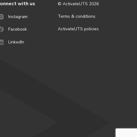
onnect with us
© ActivateUTS
2026
Terms & conditions
Instagram
ActivateUTS policies
Facebook
LinkedIn