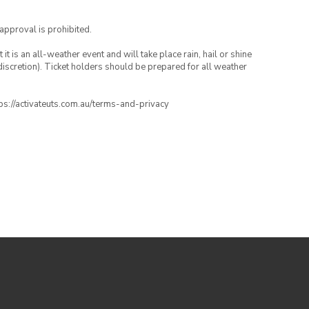
 approval is prohibited.
t is an all-weather event and will take place rain, hail or shine
iscretion). Ticket holders should be prepared for all weather
ttps://activateuts.com.au/terms-and-privacy