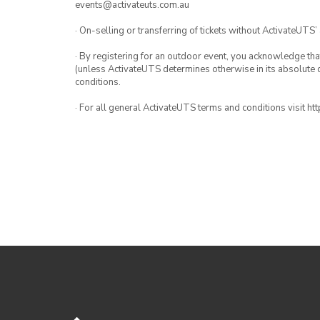
events@activateuts.com.au
· On-selling or transferring of tickets without ActivateUTS’
· By registering for an outdoor event, you acknowledge that i
(unless ActivateUTS determines otherwise in its absolute d
conditions.
· For all general ActivateUTS terms and conditions visit h