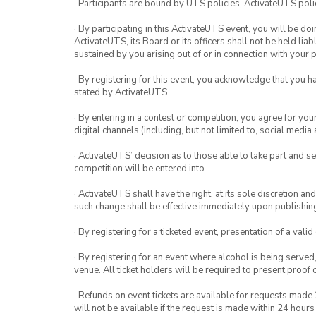
· Participants are bound by UTS policies, ActivateUTS polic
· By participating in this ActivateUTS event, you will be do
ActivateUTS, its Board or its officers shall not be held li
sustained by you arising out of or in connection with your pa
· By registering for this event, you acknowledge that you 
stated by ActivateUTS.
· By entering in a contest or competition, you agree for 
digital channels (including, but not limited to, social med
· ActivateUTS’ decision as to those able to take part and se
competition will be entered into.
· ActivateUTS shall have the right, at its sole discretion a
such change shall be effective immediately upon publishi
· By registering for a ticketed event, presentation of a valid
· By registering for an event where alcohol is being served
venue. All ticket holders will be required to present proof 
· Refunds on event tickets are available for requests made 
will not be available if the request is made within 24 hours