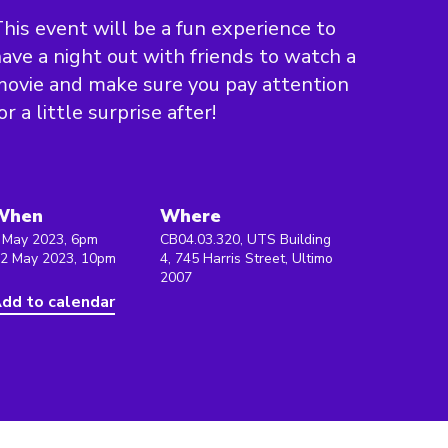
his event will be a fun experience to
ave a night out with friends to watch a
ovie and make sure you pay attention
or a little surprise after!
When
Where
 May 2023, 6pm
CB04.03.320, UTS Building
 2 May 2023, 10pm
4, 745 Harris Street, Ultimo
2007
dd to calendar