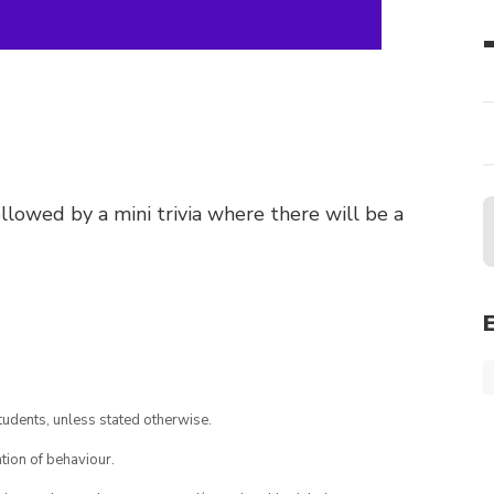
llowed by a mini trivia where there will be a
tudents, unless stated otherwise.
tion of behaviour.