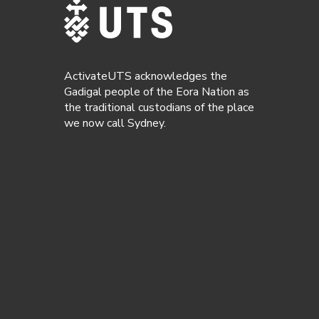
ActivateUTS acknowledges the
Gadigal people of the Eora Nation as
the traditional custodians of the place
we now call Sydney.