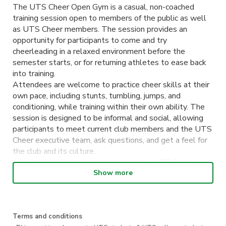
The UTS Cheer Open Gym is a casual, non-coached
training session open to members of the public as well
as UTS Cheer members. The session provides an
opportunity for participants to come and try
cheerleading in a relaxed environment before the
semester starts, or for returning athletes to ease back
into training.
Attendees are welcome to practice cheer skills at their
own pace, including stunts, tumbling, jumps, and
conditioning, while training within their own ability. The
session is designed to be informal and social, allowing
participants to meet current club members and the UTS
Cheer executive team, ask questions, and get a feel for
the club and its culture.
All participants are expected to follow UTS Cheer
safety guidelines and respect others in the space. No
Show more
formal coaching will be provided, and attendees
participate at their own risk.
Terms and conditions