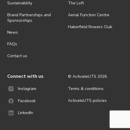
ActivateUTS determines otherwise in its absolute discretion). Ticket
Sustainability
The Loft
holders should be prepared for all weather conditions.
Brand Partnerships and
Aerial Function Centre
· For all general ActivateUTS terms and conditions visit
Sponsorships
https://www.activateuts.com.au/terms-conditions/
Haberfield Rowers Club
News
FAQs
Contact us
Connect with us
© ActivateUTS
2026
Terms & conditions
Instagram
ActivateUTS policies
Facebook
LinkedIn