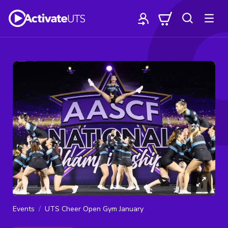
Events
UTS Cheer Open Gym January