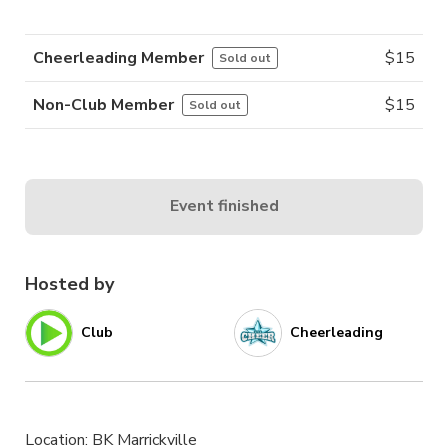
Cheerleading Member
$
15
Sold out
Non-Club Member
$
15
Sold out
Event finished
Hosted by
Club
Cheerleading
Location: BK Marrickville