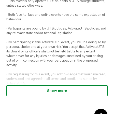
· This event is only open to UTS students & UTS college students,
unless stated otherwise.
· Both face-to-face and online events have the same expectation of
behaviour.
· Participants are bound by UTS policies, ActivateUTS policies, and
any relevant state and/or national legislation.
· By participating in this ActivateUTS event, you will be doing so by
personal choice and at your own risk. You accept that ActivateUTS,
its Board or its officers shall not be held liable to any extent
whatsoever for any injuries or damages sustained by you arising
out of or in connection with your participation in the proposed
activity.
· By registering for this event, you acknowledge that you have read,
understood and agreed to all terms and conditions stated by
ActivateUTS.
Show more
· By entering in a contest or competition, you agree for your
submission to be shared on ActivateUTS, UTS Sport and UTS
digital channels (including, but not limited to, social media and web)
for promotional purposes.