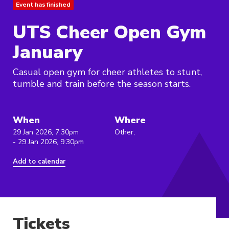
Event has finished
UTS Cheer Open Gym
January
Casual open gym for cheer athletes to stunt,
tumble and train before the season starts.
When
Where
29 Jan 2026, 7:30pm
Other,
- 29 Jan 2026, 9:30pm
Add to calendar
Tickets