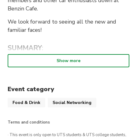
members and other car enthusiasts down at
Benzin Cafe.
We look forward to seeing all the new and
familiar faces!
SUMMARY
:
When
: Sunday 7th May, 9am-11am
Show more
Cost of entry
: Free
Where
: Benzin Cafe, 1/242 New Line Rd Dural
Event category
2158
Food & Drink
Social Networking
NOTE:
Terms and conditions
UTS Car Society does not encourage hooning or
dangerous driving. It is up to the responsibility
· This event is only open to UTS students & UTS college students,