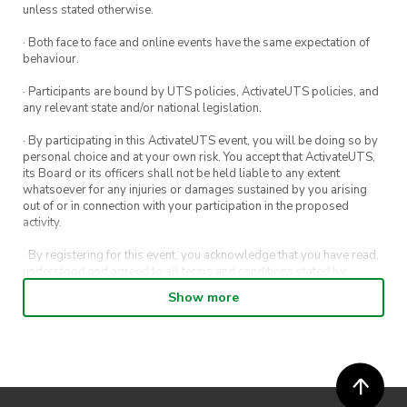
unless stated otherwise.
of our members to abide by the law. Safety is
paramount, and it is vital that all members
· Both face to face and online events have the same expectation of
behaviour.
travel to and from destinations safely. Given
that this event will be held at a public area,
· Participants are bound by UTS policies, ActivateUTS policies, and
any relevant state and/or national legislation.
please strictly adhere to the rules and
regulations on site. Consequences apply for
· By participating in this ActivateUTS event, you will be doing so by
personal choice and at your own risk. You accept that ActivateUTS,
non-adherence.
its Board or its officers shall not be held liable to any extent
whatsoever for any injuries or damages sustained by you arising
out of or in connection with your participation in the proposed
activity.
· By registering for this event, you acknowledge that you have read,
understood and agreed to all terms and conditions stated by
ActivateUTS.
Show more
· By entering in a contest or competition, you agree for your
submission to be shared on ActivateUTS, UTS Sport and UTS
digital channels (including, but not limited to, social media and web)
for promotional purposes.
· ActivateUTS’ decision as to those able to take part and selection of