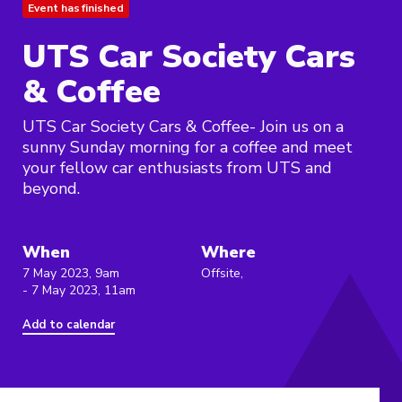
Event has finished
UTS Car Society Cars
& Coffee
UTS Car Society Cars & Coffee- Join us on a
sunny Sunday morning for a coffee and meet
your fellow car enthusiasts from UTS and
beyond.
When
Where
7 May 2023, 9am
Offsite,
- 7 May 2023, 11am
Add to calendar