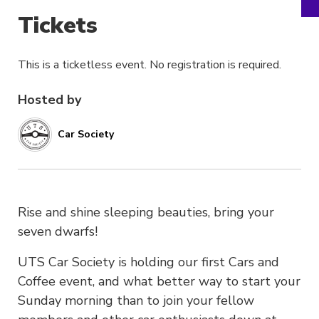
Tickets
This is a ticketless event. No registration is required.
Hosted by
Car Society
Rise and shine sleeping beauties, bring your
seven dwarfs!
UTS Car Society is holding our first Cars and
Coffee event, and what better way to start your
Sunday morning than to join your fellow