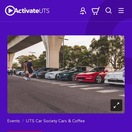
Events
UTS Car Society Cars & Coffee