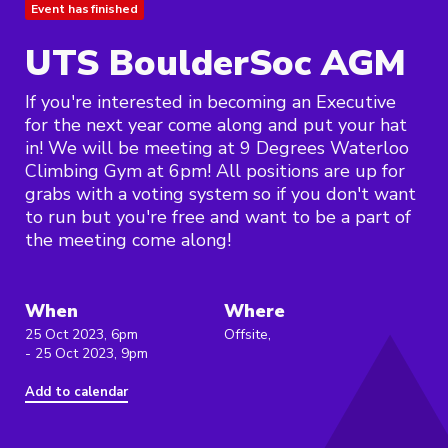
Event has finished
UTS BoulderSoc AGM
If you're interested in becoming an Executive
for the next year come along and put your hat
in! We will be meeting at 9 Degrees Waterloo
Climbing Gym at 6pm! All positions are up for
grabs with a voting system so if you don't want
to run but you're free and want to be a part of
the meeting come along!
When
Where
25 Oct 2023, 6pm
Offsite,
- 25 Oct 2023, 9pm
Add to calendar