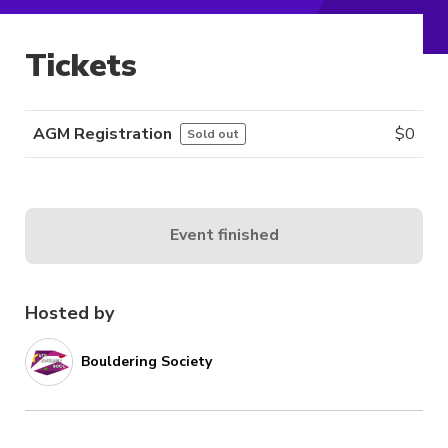
Tickets
AGM Registration
$
0
Sold out
Event finished
Hosted by
Bouldering Society