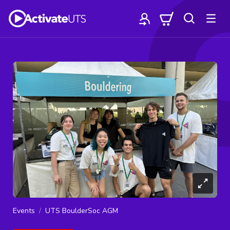
Events
UTS BoulderSoc AGM