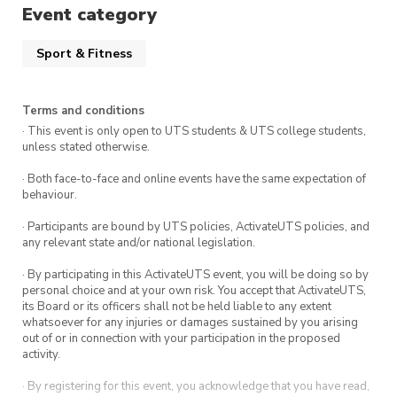
If you’re interested, fill out the form in our
Event category
Instagram and come along!
https://www.instagram.com/utsbouldersoc/
Sport & Fitness
Terms and conditions
· This event is only open to UTS students & UTS college students,
unless stated otherwise.
· Both face-to-face and online events have the same expectation of
behaviour.
· Participants are bound by UTS policies, ActivateUTS policies, and
any relevant state and/or national legislation.
· By participating in this ActivateUTS event, you will be doing so by
personal choice and at your own risk. You accept that ActivateUTS,
its Board or its officers shall not be held liable to any extent
whatsoever for any injuries or damages sustained by you arising
out of or in connection with your participation in the proposed
activity.
· By registering for this event, you acknowledge that you have read,