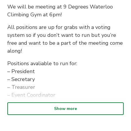
We will be meeting at 9 Degrees Waterloo
Climbing Gym at 6pm!
All positions are up for grabs with a voting
system so if you don’t want to run but you’re
free and want to be a part of the meeting come
along!
Positions avaliable to run for:
– President
– Secretary
– Treasurer
– Event Coordinator
– Events Manager
Show more
– Social Engagement Director
– Marketing Director