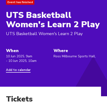
Event has finished
UTS Basketball
Women's Learn 2 Play
UTS Basketball Women's Learn 2 Play
When
Where
10 Jun 2025, 9am
Ross Milbourne Sports Hall,
- 10 Jun 2025, 10am
Add to calendar
Tickets