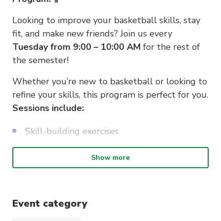
Looking to improve your basketball skills, stay
fit, and make new friends? Join us every
Tuesday from 9:00 – 10:00 AM
for the rest of
the semester!
Whether you’re new to basketball or looking to
refine your skills, this program is perfect for you.
Sessions include:
Skill-building exercises
Shooting practice
Show more
Fun, friendly game play
Opportunities to connect with others
Event category