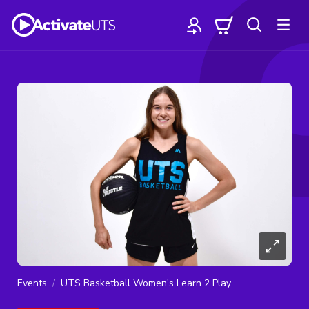
Events
UTS Basketball Women's Learn 2 Play