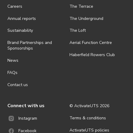
Careers
The Terrace
Annual reports
The Underground
Sustainability
The Loft
Brand Partnerships and
Aerial Function Centre
Sponsorships
Haberfield Rowers Club
News
FAQs
Contact us
Connect with us
© ActivateUTS
2026
Terms & conditions
Instagram
ActivateUTS policies
Facebook