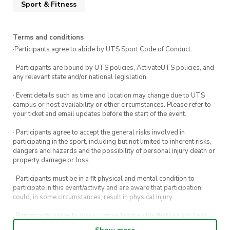
Sport & Fitness
Free for UTS Basketball Members!
Not a member? No worries! Come try your first
session for FREE before deciding to commit to a
Terms and conditions
membership.
·Participants agree to abide by UTS Sport Code of Conduct.
· Participants are bound by UTS policies, ActivateUTS policies, and
Coached by UTS’s very own Intervarsity
any relevant state and/or national legislation.
Women’s Basketball Players
, you’ll receive
· Event details such as time and location may change due to UTS
expert guidance in a supportive and
campus or host availability or other circumstances. Please refer to
encouraging environment.
your ticket and email updates before the start of the event.
· Participants agree to accept the general risks involved in
Don’t miss out on the chance to get fit, learn
participating in the sport, including but not limited to inherent risks,
basketball, and make lifelong friends. See you
dangers and hazards and the possibility of personal injury death or
property damage or loss
there!
· Participants must be in a fit physical and mental condition to
participate in this event/activity and are aware that participation
could, in some circumstances, result in physical injury.
· Participants agree to waive certain legal rights that I or any heirs,
next of kin, executors, administrators and assigns may have against