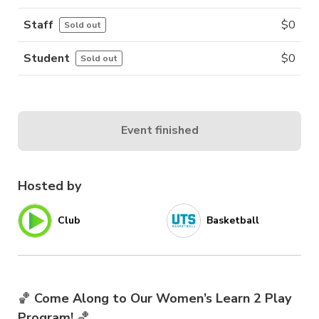
Staff
$
0
Sold out
Student
$
0
Sold out
Event finished
Hosted by
Club
Basketball
🏀
Come Along to Our Women’s Learn 2 Play
Program!
🏀