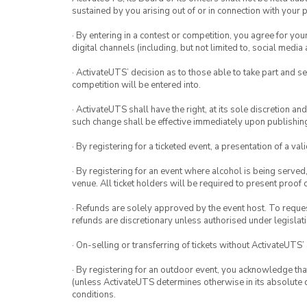
sustained by you arising out of or in connection with your pa
· By entering in a contest or competition, you agree for 
digital channels (including, but not limited to, social med
· ActivateUTS’ decision as to those able to take part and se
competition will be entered into.
· ActivateUTS shall have the right, at its sole discretion a
such change shall be effective immediately upon publishi
· By registering for a ticketed event, a presentation of a val
· By registering for an event where alcohol is being served
venue. All ticket holders will be required to present proof 
· Refunds are solely approved by the event host. To request
refunds are discretionary unless authorised under legislati
· On-selling or transferring of tickets without ActivateUTS’
· By registering for an outdoor event, you acknowledge that i
(unless ActivateUTS determines otherwise in its absolute d
conditions.