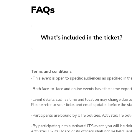
FAQs
What's included in the ticket?
Lankan buffet
Two surprise entertainments *st
Terms and conditions
info*
· This event is open to specific audiences as specified in the
· Both face-to-face and online events have the same expect
· Event details such as time and location may change due t
Please refer to your ticket and email updates before the star
· Participants are bound by UTS policies, ActivateUTS polic
· By participating in this ActivateUTS event, you will be do
ActivateUTS, its Board or its officers shall not be held li