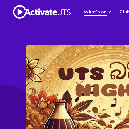
What's on
Clu