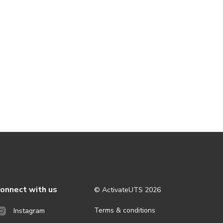
onnect with us
© ActivateUTS
2026
Terms & conditions
Instagram