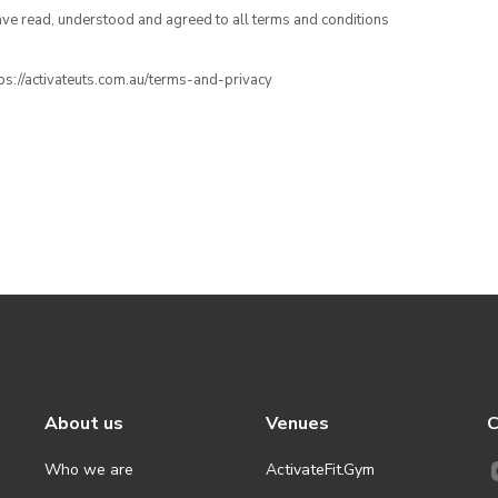
have read, understood and agreed to all terms and conditions
ttps://activateuts.com.au/terms-and-privacy
About us
Venues
C
Who we are
ActivateFit.Gym