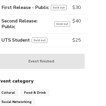
First Release - Public
$
30
Sold out
Second Release:
$
40
Sold out
Public
UTS Student
$
25
Sold out
Event finished
Event category
Cultural
Food & Drink
Social Networking