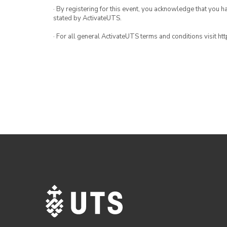
· By registering for this event, you acknowledge that you 
stated by ActivateUTS.
· For all general ActivateUTS terms and conditions visit h