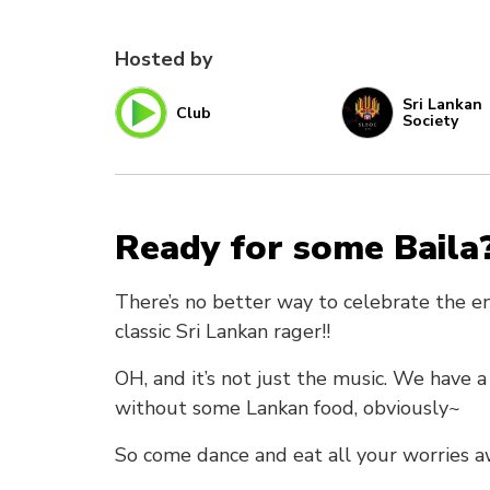
Hosted by
Sri Lankan
Club
Society
Ready for some Baila
There’s no better way to celebrate the en
classic Sri Lankan rager!!
OH, and it’s not just the music. We have 
without some Lankan food, obviously~
So come dance and eat all your worries a