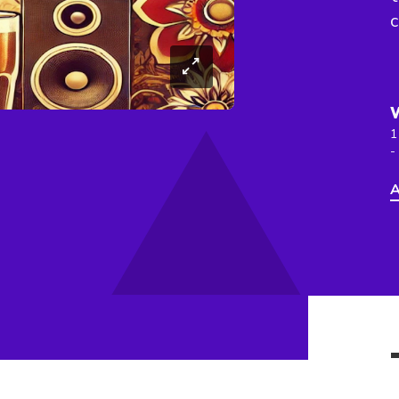
c
1
-
A