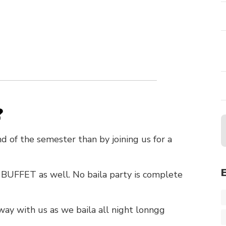
?
d of the semester than by joining us for a
a BUFFET as well. No baila party is complete
way with us as we baila all night lonngg