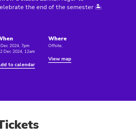
elebrate the end of the semester 🏝️
When
Where
 Dec 2024, 7pm
Offsite,
 2 Dec 2024, 12am
View map
dd to calendar
Tickets