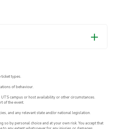
ay tuned on our socials for more
 ticket types.
ations of behaviour.
o UTS campus or host availability or other circumstances.
t of the event.
ies, and any relevant state and/or national legislation.
ing so by personal choice and at your own risk. You accept that
able to any extent whatsoever for any injuries or damages