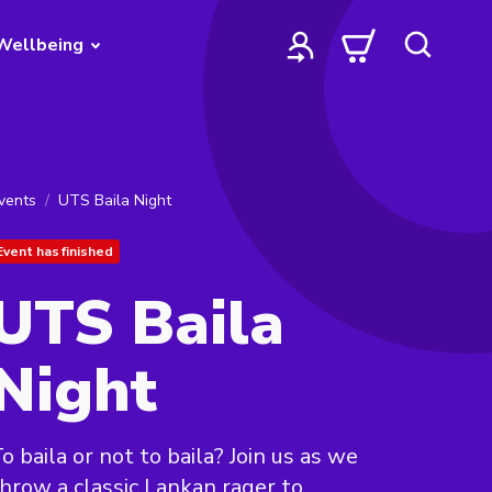
Wellbeing
vents
UTS Baila Night
Event has finished
UTS Baila
Night
o baila or not to baila? Join us as we
hrow a classic Lankan rager to