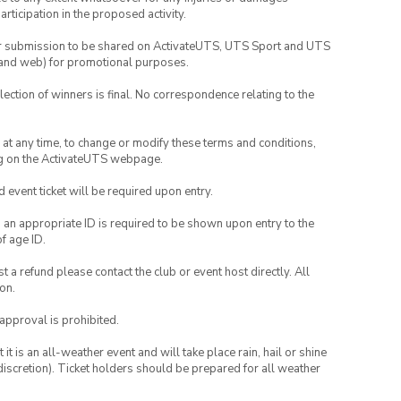
rticipation in the proposed activity.
your submission to be shared on ActivateUTS, UTS Sport and UTS
ia and web) for promotional purposes.
lection of winners is final. No correspondence relating to the
nd at any time, to change or modify these terms and conditions,
ng on the ActivateUTS webpage.
id event ticket will be required upon entry.
, an appropriate ID is required to be shown upon entry to the
of age ID.
 a refund please contact the club or event host directly. All
on.
 approval is prohibited.
t is an all-weather event and will take place rain, hail or shine
iscretion). Ticket holders should be prepared for all weather