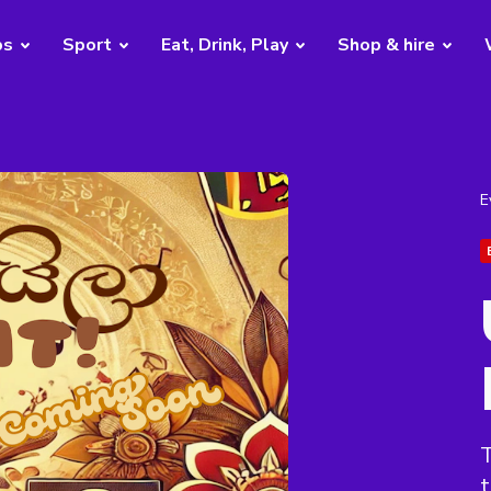
bs
Sport
Eat, Drink, Play
Shop & hire
E
T
t