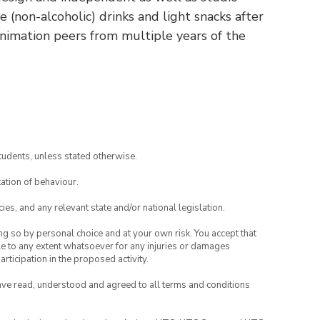
 (non-alcoholic) drinks and light snacks after
animation peers from multiple years of the
tudents, unless stated otherwise.
ation of behaviour.
ies, and any relevant state and/or national legislation.
ing so by personal choice and at your own risk. You accept that
able to any extent whatsoever for any injuries or damages
rticipation in the proposed activity.
have read, understood and agreed to all terms and conditions