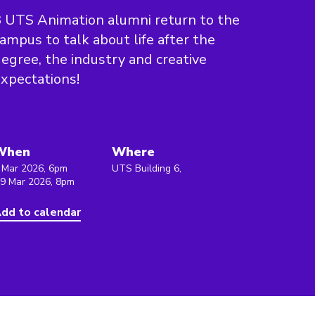
 UTS Animation alumni return to the
ampus to talk about life after the
egree, the industry and creative
xpectations!
When
Where
 Mar 2026, 6pm
UTS Building 6,
 9 Mar 2026, 8pm
dd to calendar