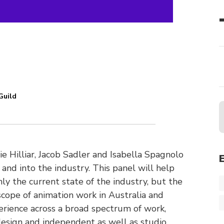
Guild
Hilliar, Jacob Sadler and Isabella Spagnolo
and into the industry. This panel will help
y the current state of the industry, but the
scope of animation work in Australia and
rience across a broad spectrum of work,
 design and independent as well as studio