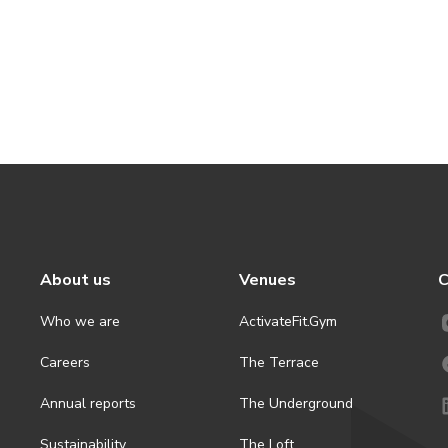
About us
Venues
C
Who we are
ActivateFit.Gym
Careers
The Terrace
Annual reports
The Underground
Sustainability
The Loft