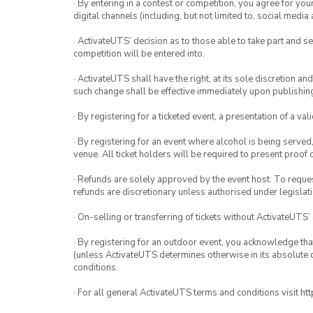
· By entering in a contest or competition, you agree for 
digital channels (including, but not limited to, social med
· ActivateUTS’ decision as to those able to take part and se
competition will be entered into.
· ActivateUTS shall have the right, at its sole discretion a
such change shall be effective immediately upon publishi
· By registering for a ticketed event, a presentation of a val
· By registering for an event where alcohol is being served
venue. All ticket holders will be required to present proof 
· Refunds are solely approved by the event host. To request
refunds are discretionary unless authorised under legislati
· On-selling or transferring of tickets without ActivateUTS’
· By registering for an outdoor event, you acknowledge that i
(unless ActivateUTS determines otherwise in its absolute d
conditions.
· For all general ActivateUTS terms and conditions visit h