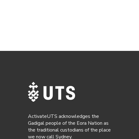
ActivateUTS acknowledges the
Gadigal people of the Eora Nation as
the traditional custodians of the place
we now call Sydney.