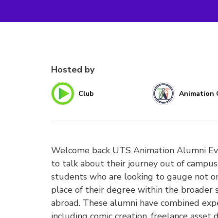
Hosted by
Club
Animation 
Welcome back UTS Animation Alumni Evie 
to talk about their journey out of campus 
students who are looking to gauge not onl
place of their degree within the broader 
abroad. These alumni have combined expe
including comic creation, freelance asset