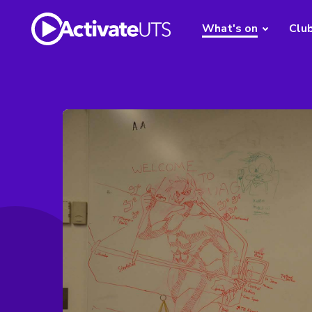
What's on
Clu