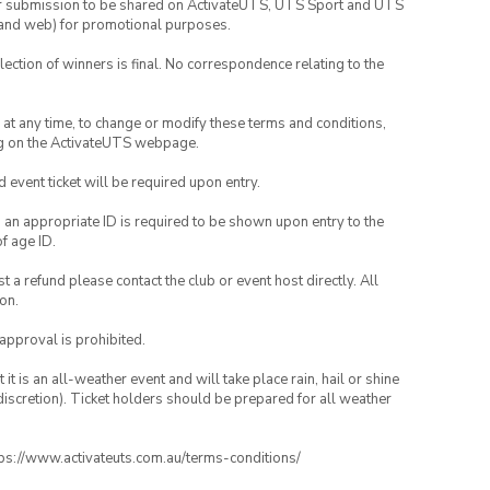
your submission to be shared on ActivateUTS, UTS Sport and UTS
ia and web) for promotional purposes.
lection of winners is final. No correspondence relating to the
nd at any time, to change or modify these terms and conditions,
ng on the ActivateUTS webpage.
id event ticket will be required upon entry.
, an appropriate ID is required to be shown upon entry to the
of age ID.
 a refund please contact the club or event host directly. All
on.
 approval is prohibited.
t is an all-weather event and will take place rain, hail or shine
iscretion). Ticket holders should be prepared for all weather
ttps://www.activateuts.com.au/terms-conditions/