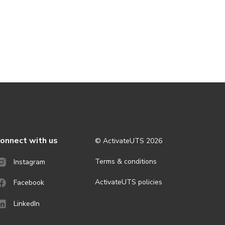
onnect with us
© ActivateUTS
2026
Terms & conditions
Instagram
ActivateUTS policies
Facebook
LinkedIn