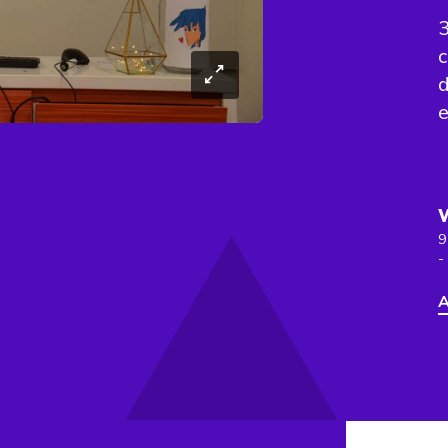
3
c
d
e
9
-
A