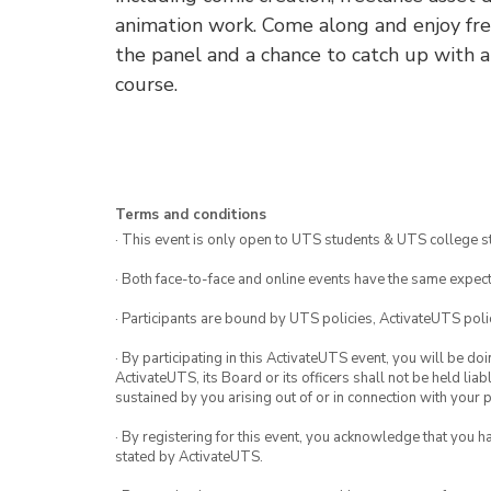
animation work. Come along and enjoy free
the panel and a chance to catch up with 
course.
Terms and conditions
· This event is only open to UTS students & UTS college s
· Both face-to-face and online events have the same expect
· Participants are bound by UTS policies, ActivateUTS polic
· By participating in this ActivateUTS event, you will be do
ActivateUTS, its Board or its officers shall not be held li
sustained by you arising out of or in connection with your pa
· By registering for this event, you acknowledge that you 
stated by ActivateUTS.