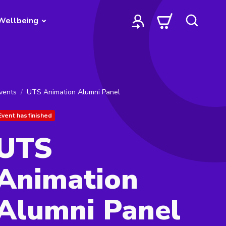
Wellbeing
vents
UTS Animation Alumni Panel
Event has finished
UTS
Animation
Alumni Panel