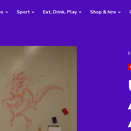
bs
Sport
Eat, Drink, Play
Shop & hire
E