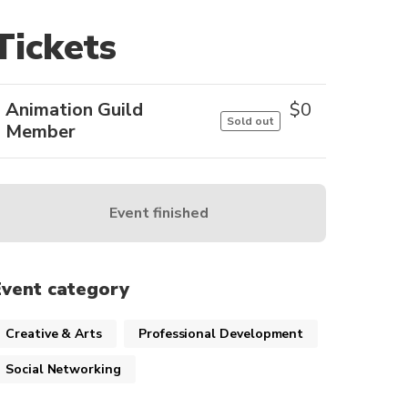
Tickets
Animation Guild
$
0
Sold out
Member
Event finished
Event category
Creative & Arts
Professional Development
Social Networking