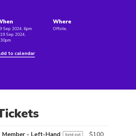
When
Where
9 Sep 2024, 6pm
Offsite,
 19 Sep 2024,
:30pm
dd to calendar
Tickets
Member - Left-Hand
$
100
Sold out