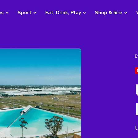
bs
Sport
Eat, Drink, Play
Shop & hire
E