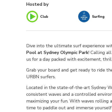
Hosted by
Club
Surfing
Dive into the ultimate surf experience w
Pool at Sydney Olympic Park
! Calling a
us for a day packed with excitement, thri
Grab your board and get ready to ride t
URBN surfers.
Located in the state-of-the-art Sydney W
consistent waves and a controlled environ
maximizing your fun. With waves rolling an
time to paddle out and immerse yourself i