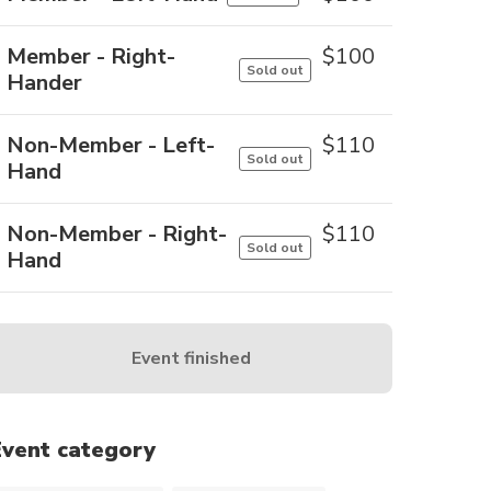
Member - Right-
$
100
Sold out
Hander
Non-Member - Left-
$
110
Sold out
Hand
Non-Member - Right-
$
110
Sold out
Hand
Event finished
Event category