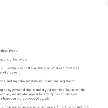
 ticket types.
ations of behaviour.
o UTS campus or host availability or other circumstances.
t of the event.
ies, and any relevant state and/or national legislation.
ing so by personal choice and at your own risk. You accept that
able to any extent whatsoever for any injuries or damages
rticipation in the proposed activity.
your submission to be shared on ActivateUTS, UTS Sport and UTS