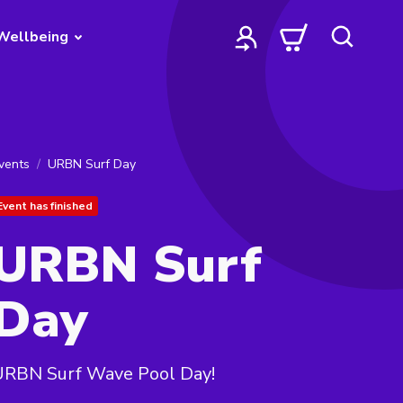
Wellbeing
vents
URBN Surf Day
Event has finished
URBN Surf
Day
URBN Surf Wave Pool Day!