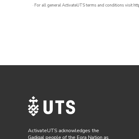
· For all general ActivateUTS terms and conditions visit h
ActivateUTS acknowledges the
Gadigal people of the Eora Nation as