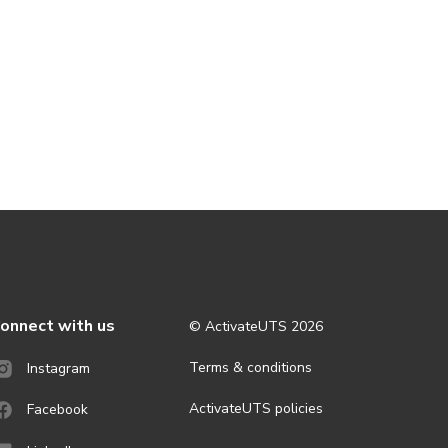
onnect with us
© ActivateUTS
2026
Terms & conditions
Instagram
ActivateUTS policies
Facebook