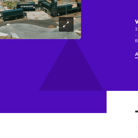
1
-
8
A