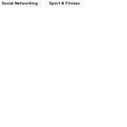
Social Networking
Sport & Fitness