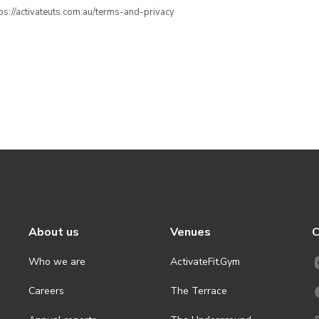
ttps://activateuts.com.au/terms-and-privacy
About us
Venues
C
Who we are
ActivateFit.Gym
Careers
The Terrace