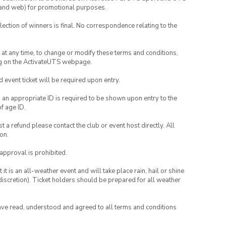
ia and web) for promotional purposes.
lection of winners is final. No correspondence relating to the
nd at any time, to change or modify these terms and conditions,
ng on the ActivateUTS webpage.
id event ticket will be required upon entry.
, an appropriate ID is required to be shown upon entry to the
of age ID.
 a refund please contact the club or event host directly. All
on.
 approval is prohibited.
t is an all-weather event and will take place rain, hail or shine
iscretion). Ticket holders should be prepared for all weather
have read, understood and agreed to all terms and conditions