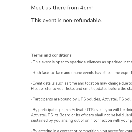
Meet us there from 4pm!
This event is non-refundable.
Terms and conditions
· This event is open to specific audiences as specified in the
· Both face-to-face and online events have the same expect
· Event details such as time and location may change due t
Please refer to your ticket and email updates before the star
· Participants are bound by UTS policies, ActivateUTS polic
· By participating in this ActivateUTS event, you will be do
ActivateUTS, its Board or its officers shall not be held li
sustained by you arising out of or in connection with your pa
· By entering in a contest or competition, you agree for 