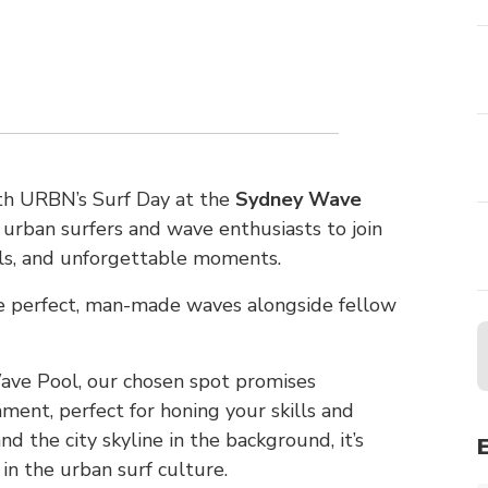
ith URBN’s Surf Day at the
Sydney Wave
ll urban surfers and wave enthusiasts to join
lls, and unforgettable moments.
he perfect, man-made waves alongside fellow
ave Pool, our chosen spot promises
ment, perfect for honing your skills and
d the city skyline in the background, it’s
n the urban surf culture.