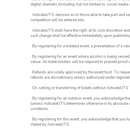
digital channels (including, but not limited to, social med
· ActivateUTS’ decision as to those able to take part and se
competition will be entered into.
· ActivateUTS shall have the right, at its sole discretion a
such change shall be effective immediately upon publishi
· By registering for a ticketed event, a presentation of a val
· By registering for an event where alcohol is being served
venue. All ticket holders will be required to present proof 
· Refunds are solely approved by the event host. To request
refunds are discretionary unless authorised under legislati
· On-selling or transferring of tickets without ActivateUTS’
· By registering for an outdoor event, you acknowledge that i
(unless ActivateUTS determines otherwise in its absolute d
conditions.
· By registering for this event, you acknowledge that you 
stated by ActivateUTS.