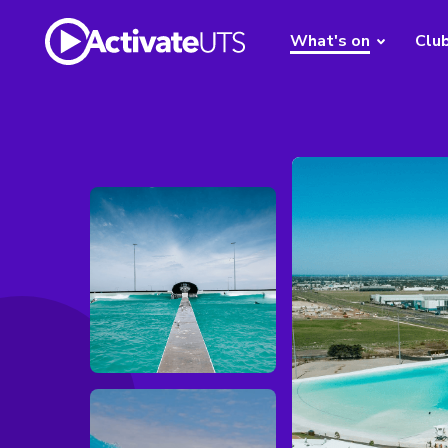
What's on
Clu