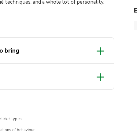
ué techniques, and a whole lot of personality.
o bring
 ticket types.
ations of behaviour.