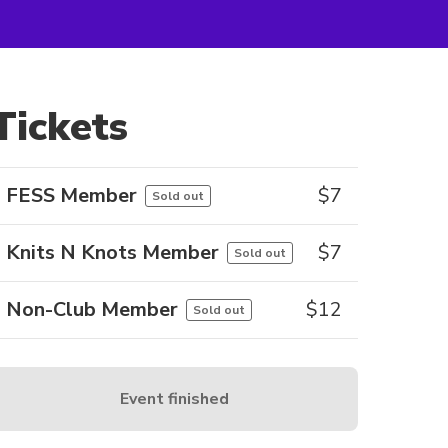
Tickets
FESS Member
$
7
Sold out
Knits N Knots Member
$
7
Sold out
Non-Club Member
$
12
Sold out
Event finished