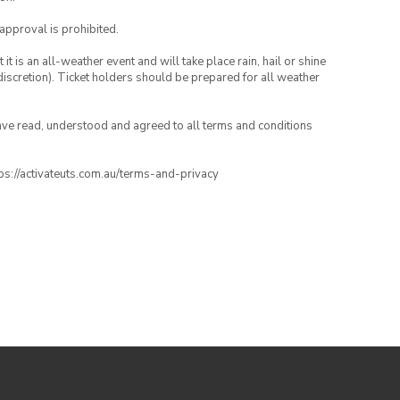
 approval is prohibited.
t is an all-weather event and will take place rain, hail or shine
iscretion). Ticket holders should be prepared for all weather
have read, understood and agreed to all terms and conditions
ttps://activateuts.com.au/terms-and-privacy