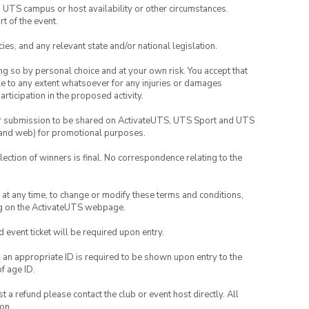
o UTS campus or host availability or other circumstances.
t of the event.
ies, and any relevant state and/or national legislation.
ing so by personal choice and at your own risk. You accept that
able to any extent whatsoever for any injuries or damages
rticipation in the proposed activity.
your submission to be shared on ActivateUTS, UTS Sport and UTS
ia and web) for promotional purposes.
lection of winners is final. No correspondence relating to the
nd at any time, to change or modify these terms and conditions,
ng on the ActivateUTS webpage.
id event ticket will be required upon entry.
, an appropriate ID is required to be shown upon entry to the
of age ID.
 a refund please contact the club or event host directly. All
on.