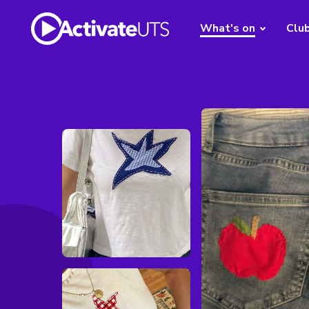
What's on
Clu