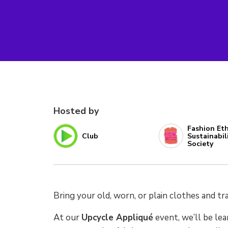
Hosted by
Fashion Eth
Club
Sustainabil
Society
Bring your old, worn, or plain clothes and 
At our
Upcycle Appliqué
event, we’ll be lea