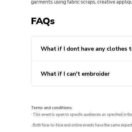
garments using fabric scraps, creative appliq
FAQs
What if I dont have any clothes t
What if I can't embroider
Terms and conditions
· This event is open to specific audiences as specified in the
· Both face-to-face and online events have the same expect