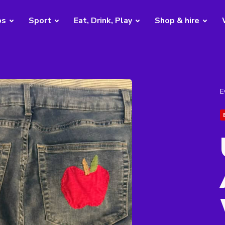
bs
Sport
Eat, Drink, Play
Shop & hire
E