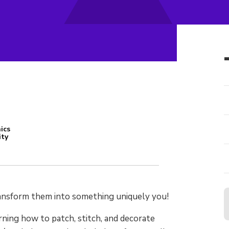
ics
ity
transform them into something uniquely
you
!
rning how to patch, stitch, and decorate