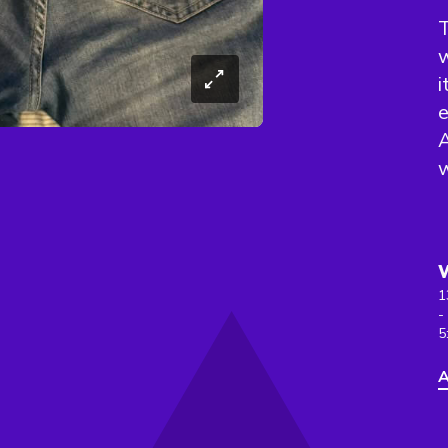
w
i
e
A
w
1
-
5
A