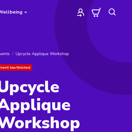
Wellbeing
vents
Upcycle Applique Workshop
Event has finished
Upcycle
Applique
Workshop