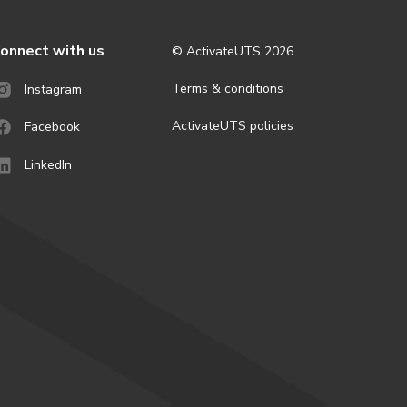
onnect with us
© ActivateUTS
2026
Terms & conditions
Instagram
ActivateUTS policies
Facebook
LinkedIn