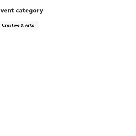
Event category
Creative & Arts