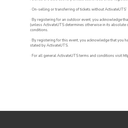
· On-selling or transferring of tickets without ActivateUTS’
· By registering for an outdoor event, you acknowledge that i
(unless ActivateUTS determines otherwise in its absolute d
conditions.
· By registering for this event, you acknowledge that you 
stated by ActivateUTS.
· For all general ActivateUTS terms and conditions visit h