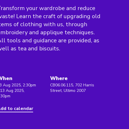
Transform your wardrobe and reduce
aste! Learn the craft of upgrading old
tems of clothing with us, through
mbroidery and applique techniques.
ll tools and guidance are provided, as
ell as tea and biscuits.
When
Where
3 Aug 2025, 2:30pm
CB06.06.115, 702 Harris
 13 Aug 2025,
Street, Ultimo 2007
:30pm
dd to calendar