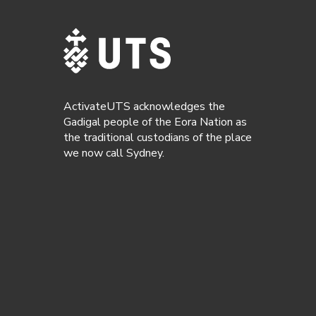
ActivateUTS acknowledges the
Gadigal people of the Eora Nation as
the traditional custodians of the place
we now call Sydney.