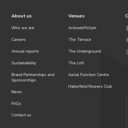
About us
Venues
C
Who we are
ActivateFit.Gym
Careers
The Terrace
Annual reports
The Underground
Sustainability
The Loft
Brand Partnerships and
Aerial Function Centre
Sponsorships
Haberfield Rowers Club
News
FAQs
Contact us