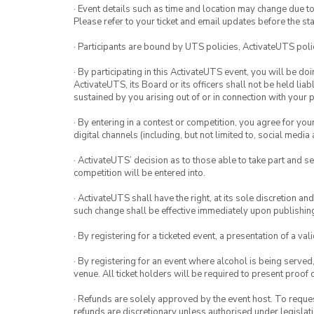
· Event details such as time and location may change due t
Please refer to your ticket and email updates before the star
· Participants are bound by UTS policies, ActivateUTS polic
· By participating in this ActivateUTS event, you will be do
ActivateUTS, its Board or its officers shall not be held li
sustained by you arising out of or in connection with your pa
· By entering in a contest or competition, you agree for 
digital channels (including, but not limited to, social med
· ActivateUTS’ decision as to those able to take part and se
competition will be entered into.
· ActivateUTS shall have the right, at its sole discretion a
such change shall be effective immediately upon publishi
· By registering for a ticketed event, a presentation of a val
· By registering for an event where alcohol is being served
venue. All ticket holders will be required to present proof 
· Refunds are solely approved by the event host. To request
refunds are discretionary unless authorised under legislati