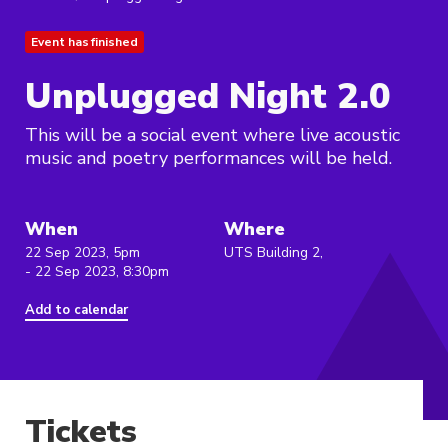
Event has finished
Unplugged Night 2.0
This will be a social event where live acoustic
music and poetry performances will be held.
When
Where
22 Sep 2023, 5pm
UTS Building 2,
- 22 Sep 2023, 8:30pm
Add to calendar
Tickets