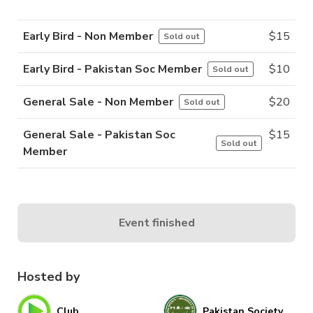
Early Bird - Non Member
$
15
Sold out
Early Bird - Pakistan Soc Member
$
10
Sold out
General Sale - Non Member
$
20
Sold out
General Sale - Pakistan Soc
$
15
Sold out
Member
Event finished
Hosted by
Club
Pakistan Society