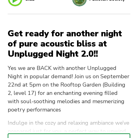
Get ready for another night
of pure acoustic bliss at
Unplugged Night 2.0!!
Yes we are BACK with another Unplugged
Night in popular demand! Join us on September
22nd at 5pm on the Rooftop Garden (Building
2, level 17) for an enchanting evening filled
with soul-soothing melodies and mesmerizing
poetry performances
Indulge in the cozy and relaxing ambiance we’ve
prepared just for you, a perfect way to unwind