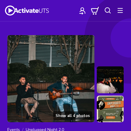
Show all
4
photos
Events
Unplugged Night 2.0