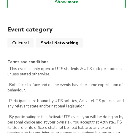
before the upcoming busy exam season
Show more
Secure your tickets now to ensure you don’t
miss out on this opportunity to recharge,
Event category
rejuvenate your spirit, and connect with fellow
attendees
Cultural
Social Networking
This event is open to everyone, not just UTS
students!
Terms and conditions
· This event is only open to UTS students & UTS college students,
Early bird tickets are $10 for members and $15
unless stated otherwise.
for non-members. General sale tickets are $15
· Both face-to-face and online events have the same expectation of
for members and $20 for non-members!
behaviour.
Grab your tickets now! (Please note: entry will
· Participants are bound by UTS policies, ActivateUTS policies, and
any relevant state and/or national legislation.
only be granted upon proof of purchase)
· By participating in this ActivateUTS event, you will be doing so by
We’re looking forward to seeing you there for a
personal choice and at your own risk. You accept that ActivateUTS,
its Board or its officers shall not be held liable to any extent
night of unforgettable moments!
whatsoever for any injuries or damages sustained by you arising