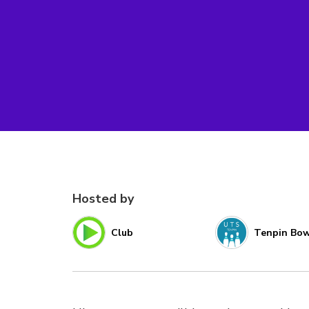
Hosted by
Club
Tenpin Bow