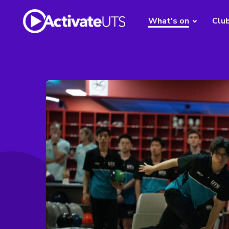
What's on
Clu