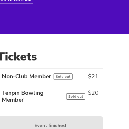
Tickets
Non-Club Member
$
21
Sold out
Tenpin Bowling
$
20
Sold out
Member
Event finished