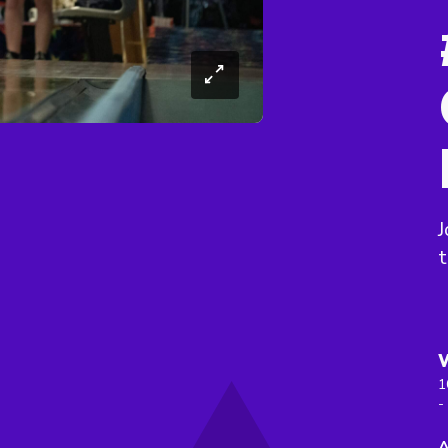
J
t
1
-
A