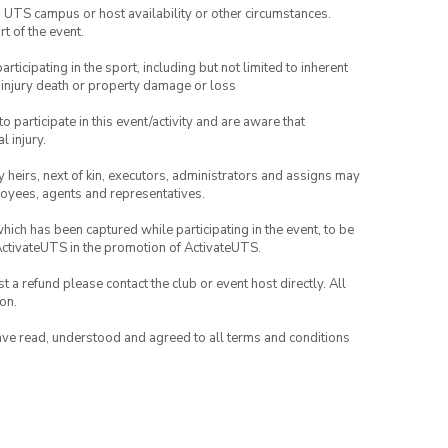
o UTS campus or host availability or other circumstances.
t of the event.
articipating in the sport, including but not limited to inherent
 injury death or property damage or loss
to participate in this event/activity and are aware that
l injury.
any heirs, next of kin, executors, administrators and assigns may
ployees, agents and representatives.
which has been captured while participating in the event, to be
ActivateUTS in the promotion of ActivateUTS.
 a refund please contact the club or event host directly. All
on.
have read, understood and agreed to all terms and conditions