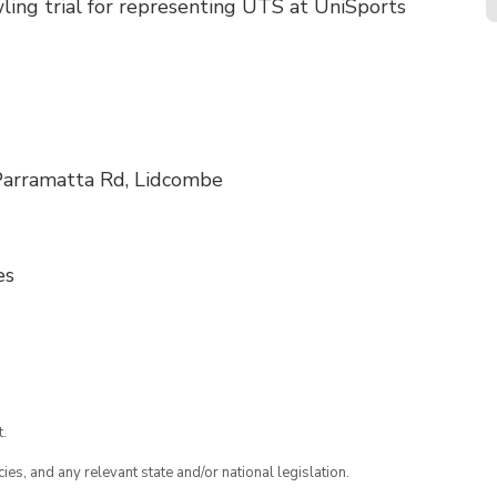
ling trial for representing UTS at UniSports
Parramatta Rd, Lidcombe
es
.
ies, and any relevant state and/or national legislation.