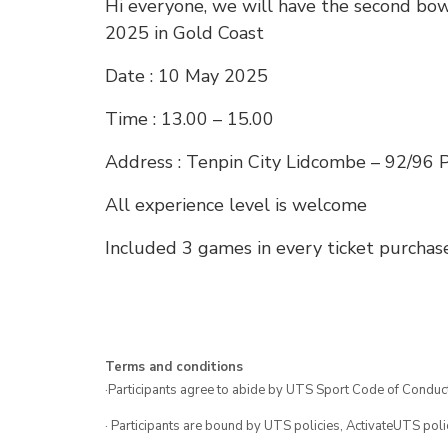
Hi everyone, we will have the second bow
2025 in Gold Coast
Date : 10 May 2025
Time : 13.00 – 15.00
Address : Tenpin City Lidcombe – 92/96 
All experience level is welcome
Included 3 games in every ticket purchas
Terms and conditions
·Participants agree to abide by UTS Sport Code of Conduct
· Participants are bound by UTS policies, ActivateUTS polic