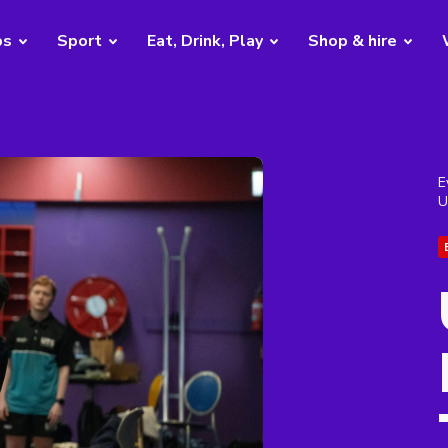
bs
Sport
Eat, Drink, Play
Shop & hire
E
U