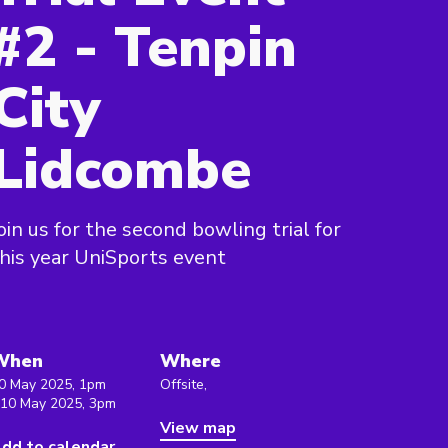
#2 - Tenpin
City
Lidcombe
oin us for the second bowling trial for
his year UniSports event
When
Where
0 May 2025, 1pm
Offsite,
 10 May 2025, 3pm
View map
dd to calendar