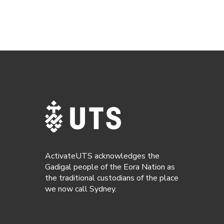
ActivateUTS acknowledges the
Gadigal people of the Eora Nation as
the traditional custodians of the place
we now call Sydney.