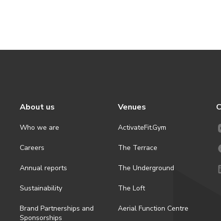
About us
Venues
C
Who we are
ActivateFit.Gym
Careers
The Terrace
Annual reports
The Underground
Sustainability
The Loft
Brand Partnerships and
Aerial Function Centre
Sponsorships