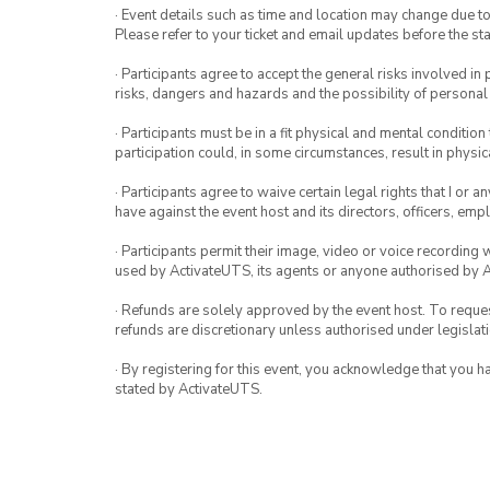
· Event details such as time and location may change due t
Please refer to your ticket and email updates before the star
· Participants agree to accept the general risks involved in p
risks, dangers and hazards and the possibility of personal
· Participants must be in a fit physical and mental condition 
participation could, in some circumstances, result in physica
· Participants agree to waive certain legal rights that I or 
have against the event host and its directors, officers, em
· Participants permit their image, video or voice recording 
used by ActivateUTS, its agents or anyone authorised by 
· Refunds are solely approved by the event host. To request
refunds are discretionary unless authorised under legislati
· By registering for this event, you acknowledge that you 
stated by ActivateUTS.