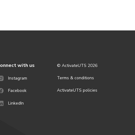
onnect with us
© ActivateUTS
2026
Terms & conditions
Instagram
ActivateUTS policies
Facebook
LinkedIn