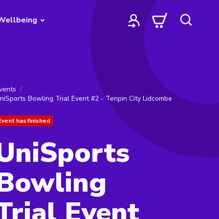
Wellbeing
vents
niSports Bowling Trial Event #2 - Tenpin City Lidcombe
Event has finished
UniSports
Bowling
Trial Event