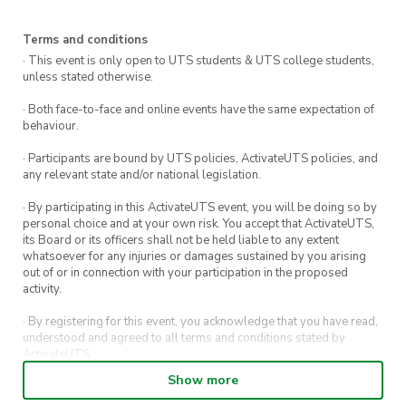
Who is
Satara
Uthayakumaran?
Opportunity to Have your Voice Heard
and directly contributed to Satara’s
Terms and conditions
Satara is a dedicated advocate for legal and
report to the UN General Assembly
· This event is only open to UTS students & UTS college students,
social reform, with a track record of championing
unless stated otherwise.
Networking Opportunities
the voices of young people and marginalized
· Both face-to-face and online events have the same expectation of
communities. She has worked with Amnesty
Interactive Workshop Experience
behaviour.
International, Anti-Slavery Australia, and the
· Participants are bound by UTS policies, ActivateUTS policies, and
ACT Human Rights Commission, and was
any relevant state and/or national legislation.
named a Young Woman to Watch in
· By participating in this ActivateUTS event, you will be doing so by
International Affairs in 2024. This year, she’s
personal choice and at your own risk. You accept that ActivateUTS,
its Board or its officers shall not be held liable to any extent
travelling across Australia to meet with young
whatsoever for any injuries or damages sustained by you arising
people aged 12–25, listening to their ideas,
out of or in connection with your participation in the proposed
activity.
concerns, and hopes for the future. These
perspectives will form the foundation of her
· By registering for this event, you acknowledge that you have read,
understood and agreed to all terms and conditions stated by
address to the United Nations in New York
ActivateUTS.
later next month, ensuring Australia’s youth are
Show more
· By entering in a contest or competition, you agree for your
represented at the highest levels of global
submission to be shared on ActivateUTS, UTS Sport and UTS