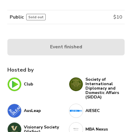
Public
$
10
Sold out
Event finished
Hosted by
Society of
International
Club
Diplomacy and
Domestic Affairs
(SIDDA)
AusLeap
AIESEC
Visionary Society
MBA Nexus
(VisSoc)