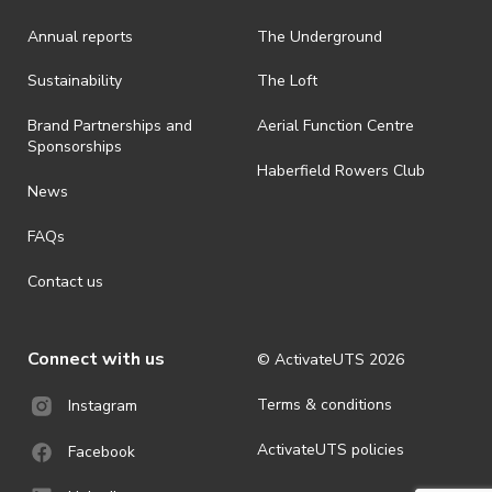
Annual reports
The Underground
· By registering for an outdoor event, you acknowledge that it is an
all-weather event and will take place rain, hail or shine (unless
ActivateUTS determines otherwise in its absolute discretion). Ticket
Sustainability
The Loft
holders should be prepared for all weather conditions.
Brand Partnerships and
Aerial Function Centre
· For all general ActivateUTS terms and conditions visit
Sponsorships
https://www.activateuts.com.au/terms-conditions/
Haberfield Rowers Club
News
FAQs
Contact us
Connect with us
© ActivateUTS
2026
Terms & conditions
Instagram
ActivateUTS policies
Facebook