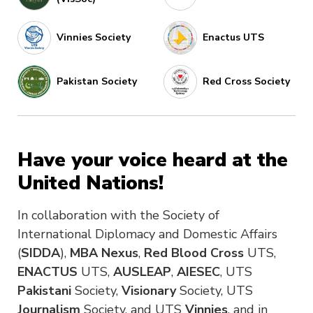
Vinnies Society
Enactus UTS
Pakistan Society
Red Cross Society
Have your voice heard at the
United Nations!
In collaboration with the Society of
International Diplomacy and Domestic Affairs
(
SIDDA
),
MBA Nexus
,
Red Blood Cross
UTS,
ENACTUS
UTS,
AUSLEAP
,
AIESEC
, UTS
Pakistani
Society,
Visionary
Society, UTS
Journalism
Society, and UTS
Vinnies
, and in