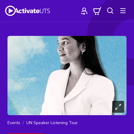
Events
UN Speaker Listening Tour