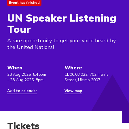
Event has finished
UN Speaker Listening
Tour
A rare opportunity to get your voice heard by
the United Nations!
When
Where
28 Aug 2025, 5:45pm
CB06.03.022, 702 Harris
- 28 Aug 2025, 8pm
Street, Ultimo 2007
Add to calendar
View map
Tickets