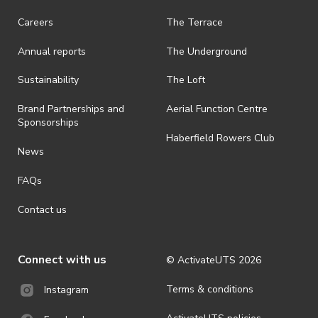
· On-selling or transferring of tickets without ActivateUTS’ approval
Careers
The Terrace
is prohibited.
Annual reports
The Underground
· By registering for an outdoor event, you acknowledge that it is an
all-weather event and will take place rain, hail or shine (unless
ActivateUTS determines otherwise in its absolute discretion). Ticket
Sustainability
The Loft
holders should be prepared for all weather conditions.
Brand Partnerships and
Aerial Function Centre
· For all general ActivateUTS terms and conditions visit
Sponsorships
https://www.activateuts.com.au/terms-conditions/
Haberfield Rowers Club
News
FAQs
Contact us
Connect with us
© ActivateUTS
2026
Terms & conditions
Instagram