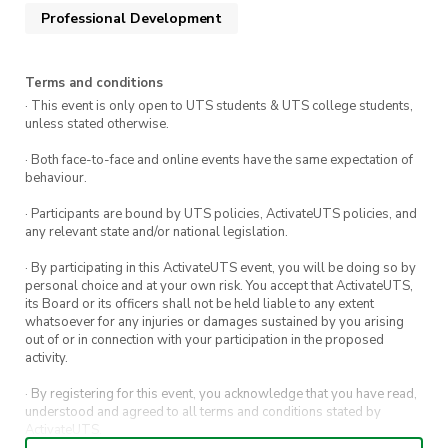
experience where you’ll learn their experiences
Professional Development
in getting into the video game industry, the
skills and knowledge they used, and how it
allowed them to build Sophia’s vision of their
Terms and conditions
· This event is only open to UTS students & UTS college students,
dream game as a team.
unless stated otherwise.
This session is designed for anyone who is in the
· Both face-to-face and online events have the same expectation of
games industry or aspiring to be, no technical
behaviour.
experience required! Everyone is invited,
· Participants are bound by UTS policies, ActivateUTS policies, and
including all UTS students, industry
any relevant state and/or national legislation.
professionals, or those interested in video game
· By participating in this ActivateUTS event, you will be doing so by
development.
personal choice and at your own risk. You accept that ActivateUTS,
its Board or its officers shall not be held liable to any extent
whatsoever for any injuries or damages sustained by you arising
___
out of or in connection with your participation in the proposed
activity.
Date:
Friday 26 June 2026
· By registering for this event, you acknowledge that you have read,
understood and agreed to all terms and conditions stated by
Time:
12:00pm – 2:00pm
ActivateUTS.