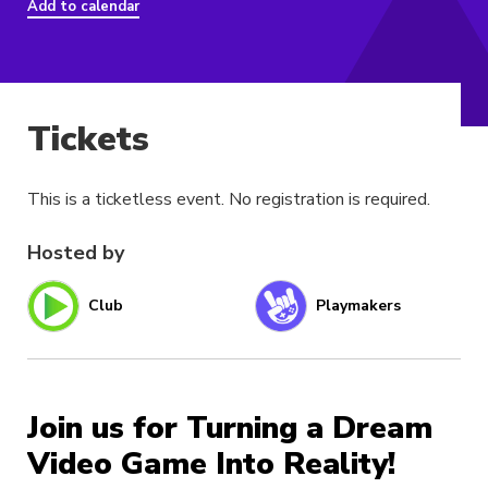
Add to calendar
Tickets
This is a ticketless event. No registration is required.
Hosted by
Club
Playmakers
Join us for Turning a Dream
Video Game Into Reality!