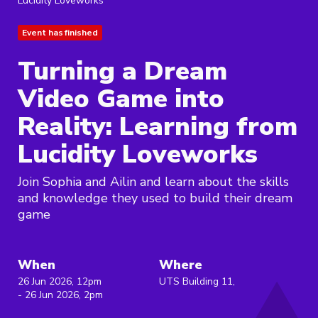
Lucidity Loveworks
Event has finished
Turning a Dream
Video Game into
Reality: Learning from
Lucidity Loveworks
Join Sophia and Ailin and learn about the skills
and knowledge they used to build their dream
game
When
Where
26 Jun 2026, 12pm
UTS Building 11,
- 26 Jun 2026, 2pm