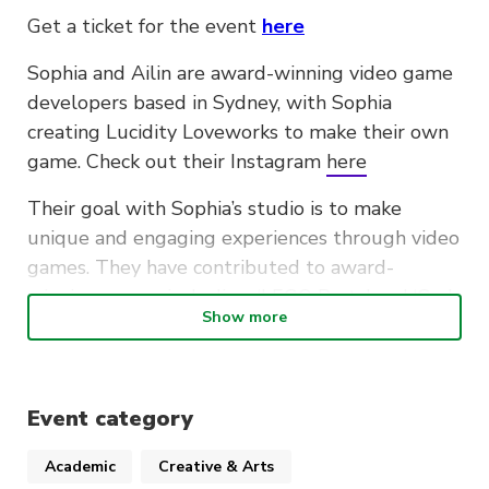
Get a ticket for the event
here
Sophia and Ailin are award-winning video game
developers based in Sydney, with Sophia
creating Lucidity Loveworks to make their own
game. Check out their Instagram
here
Their goal with Sophia’s studio is to make
unique and engaging experiences through video
games. They have contributed to award-
winning games including, ‘LEGO Party’ and ‘Crab
Show more
God’. The studio’s current project is
‘ORACULUS’, Sophia’s dream game: a musical-
focused visual novel, with all of the art being
traditionally drawn.
Event category
In this industry talk, join them for an interactive
Academic
Creative & Arts