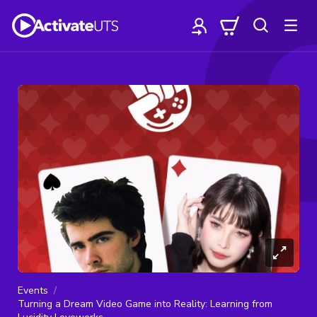
Events
Turning a Dream Video Game into Reality: Learning from