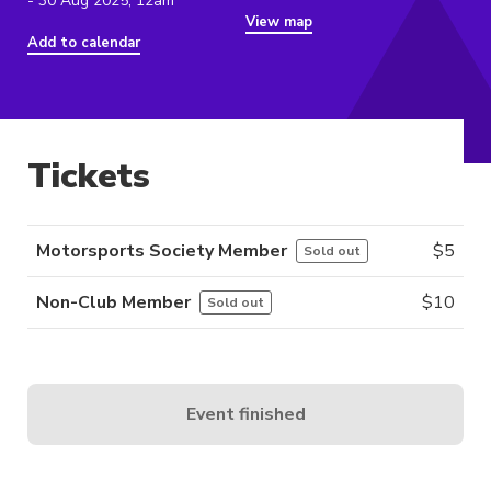
- 30 Aug 2025, 12am
View map
Add to calendar
Tickets
Motorsports Society Member
$
5
Sold out
Non-Club Member
$
10
Sold out
Event finished