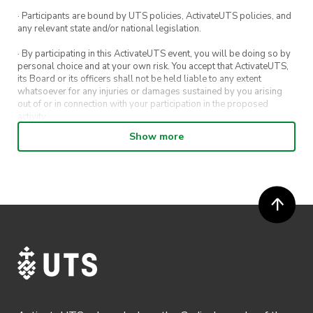
· Participants are bound by UTS policies, ActivateUTS policies, and
any relevant state and/or national legislation.
· By participating in this ActivateUTS event, you will be doing so by
personal choice and at your own risk. You accept that ActivateUTS,
its Board or its officers shall not be held liable to any extent
whatsoever for any injuries or damages sustained by you arising
out of or in connection with your participation in the proposed
activity.
Show more
· By entering in a contest or competition, you agree for your
submission to be shared on ActivateUTS, UTS Sport and UTS
digital channels (including, but not limited to, social media and web)
for promotional purposes.
· ActivateUTS’ decision as to those able to take part and selection of
winners is final. No correspondence relating to the competition will
be entered into.
· ActivateUTS shall have the right, at its sole discretion and at any
time, to change or modify these terms and conditions, such change
shall be effective immediately upon publishing on the ActivateUTS
webpage.