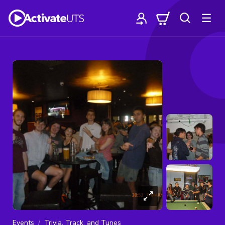
Events
Trivia, Track, and Tunes