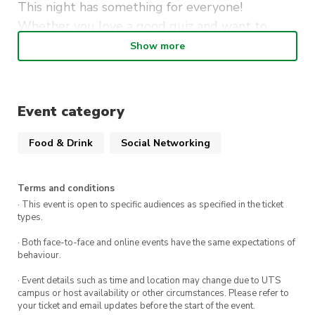
This night has something for everyone!
Whether you love a good quiz and want to
show off your F1 knowledge, love the thrill of
Show more
watching cars go round and round in circles,
want to sing your heart out with friends, or just
like to drink whilst playing pool or darts.
Event category
With great atmosphere, plenty of laughs, and
Food & Drink
Social Networking
the perfect blend of activities, you’ll leave with
stories to share and memories to keep.
Terms and conditions
· This event is open to specific audiences as specified in the ticket
types.
· Both face-to-face and online events have the same expectations of
behaviour.
· Event details such as time and location may change due to UTS
campus or host availability or other circumstances. Please refer to
your ticket and email updates before the start of the event.