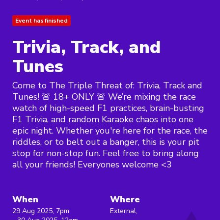
Event has finished
Trivia, Track, and
Tunes
Come to The Triple Threat of: Trivia, Track and
Tunes! 🚨 18+ ONLY 🚨 We’re mixing the race
watch of high-speed F1 practices, brain-busting
F1 Trivia, and random Karaoke chaos into one
epic night. Whether you're here for the race, the
riddles, or to belt out a banger, this is your pit
stop for non-stop fun. Feel free to bring along
all your friends! Everyones welcome <3
When
Where
29 Aug 2025, 7pm
External,