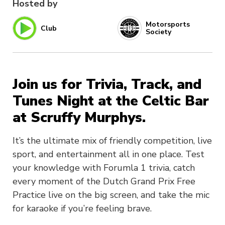
Hosted by
Motorsports
Club
Society
Join us for Trivia, Track, and
Tunes Night at the Celtic Bar
at Scruffy Murphys.
It’s the ultimate mix of friendly competition, live
sport, and entertainment all in one place. Test
your knowledge with Forumla 1 trivia, catch
every moment of the Dutch Grand Prix Free
Practice live on the big screen, and take the mic
for karaoke if you’re feeling brave.