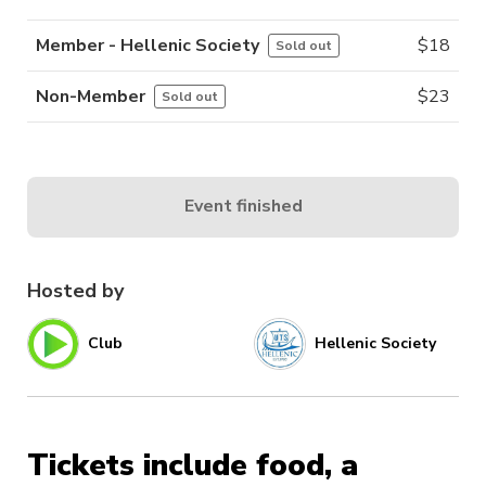
Member - Hellenic Society
$
18
Sold out
Non-Member
$
23
Sold out
Event finished
Hosted by
Club
Hellenic Society
Tickets include food, a