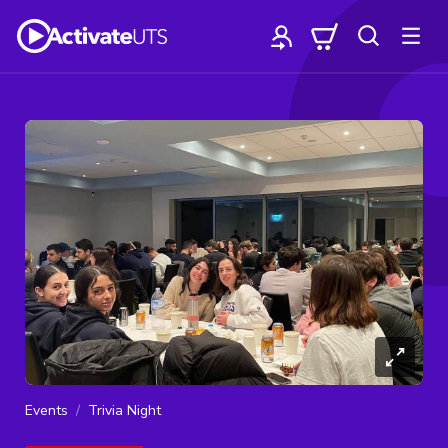
Events
Trivia Night