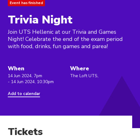
Event has finished
Trivia Night
Join UTS Hellenic at our Trivia and Games
Night! Celebrate the end of the exam period
with food, drinks, fun games and parea!
When
Where
14 Jun 2024, 7pm
The Loft UTS,
- 14 Jun 2024, 10:30pm
Add to calendar
Tickets