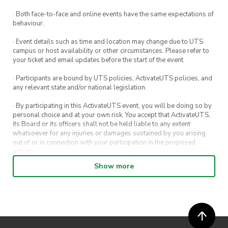
· Both face-to-face and online events have the same expectations of
behaviour.
· Event details such as time and location may change due to UTS
campus or host availability or other circumstances. Please refer to
your ticket and email updates before the start of the event.
· Participants are bound by UTS policies, ActivateUTS policies, and
any relevant state and/or national legislation.
· By participating in this ActivateUTS event, you will be doing so by
personal choice and at your own risk. You accept that ActivateUTS,
its Board or its officers shall not be held liable to any extent
whatsoever for any injuries or damages sustained by you arising
out of or in connection with your participation in the proposed
activity.
Show more
· By entering in a contest or competition, you agree for your
submission to be shared on ActivateUTS, UTS Sport and UTS
digital channels (including, but not limited to, social media and web)
for promotional purposes.
· ActivateUTS’ decision as to those able to take part and selection of
winners is final. No correspondence relating to the competition will