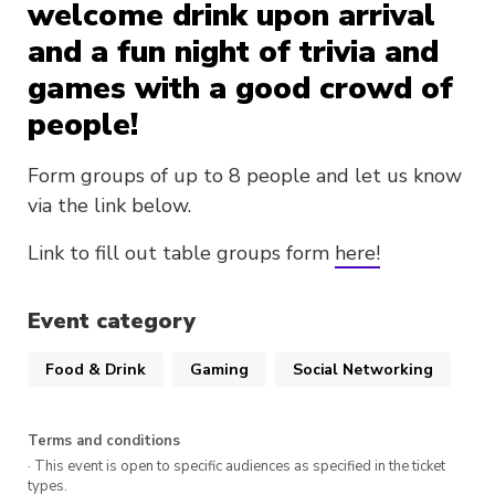
welcome drink upon arrival
and a fun night of trivia and
games with a good crowd of
people!
Form groups of up to 8 people and let us know
via the link below.
Link to fill out table groups form
here!
Event category
Food & Drink
Gaming
Social Networking
Terms and conditions
· This event is open to specific audiences as specified in the ticket
types.