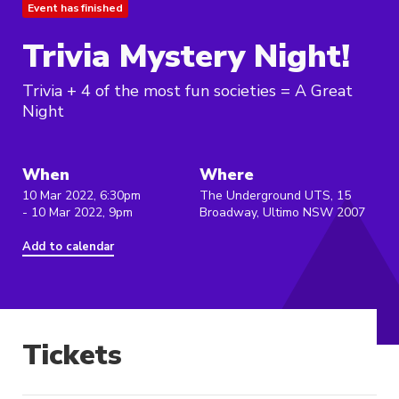
Event has finished
Trivia Mystery Night!
Trivia + 4 of the most fun societies = A Great
Night
When
Where
10 Mar 2022, 6:30pm
The Underground UTS, 15
- 10 Mar 2022, 9pm
Broadway, Ultimo NSW 2007
Add to calendar
Tickets