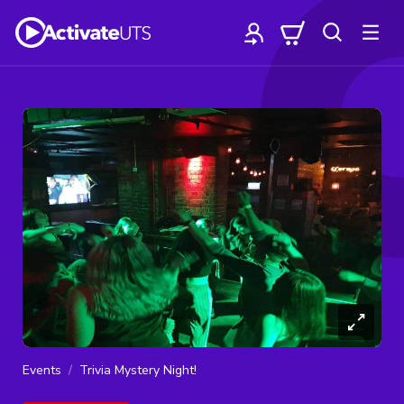
Events
Trivia Mystery Night!