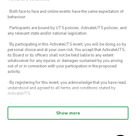
· Both face to face and online events have the same expectation of
behaviour.
· Participants are bound by UTS policies, ActivateUTS policies, and
any relevant state and/or national legislation.
· By participating in this ActivateUTS event, you will be doing so by
personal choice and at your own risk. You accept that ActivateUTS,
its Board or its officers shall not be held liable to any extent
whatsoever for any injuries or damages sustained by you arising
out of or in connection with your participation in the proposed
activity.
· By registering for this event, you acknowledge that you have read,
understood and agreed to all terms and conditions stated by
ActivateUTS.
· By registering for an event where alcohol is being served,
appropriate ID is required to be shown upon entry to the venue. All
Show more
ticket holders will be required to present proof of age ID.
· For all general ActivateUTS terms and conditions visit
https://activateuts.com.au/terms-and-conditions