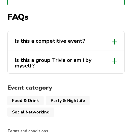
spot.
FAQs
WHO: Math Society , The Big Lift , Intents , and
Biotechnology society
WHAT: TRIVIA NIGHT
Is this a competitive event?
WHEN: 10th of March 6:30pm till 9:00pm
Is this a group Trivia or am i by
WHERE: The Underground UTS
myself?
TICKETS: $10 members, $15 non-members
Event category
WHY: Win a prize , enjoy free drinks and have a
fabulous Night!
Food & Drink
Party & Nightlife
Social Networking
Terms and conditions