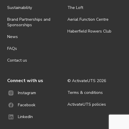
Sustainability
The Loft
Brand Partnerships and
Aerial Function Centre
Sponsorships
Haberfield Rowers Club
News
FAQs
Contact us
Connect with us
© ActivateUTS
2026
Terms & conditions
Instagram
ActivateUTS policies
Facebook
LinkedIn