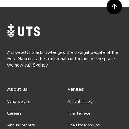
ActivateUTS acknowledges the Gadigal people of the
Eora Nation as the traditional custodians of the place
we now call Sydney.
About us
Venues
Who we are
ActivateFit.Gym
Careers
The Terrace
Annual reports
The Underground