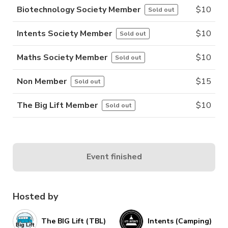
Biotechnology Society Member
$
10
Sold out
Intents Society Member
$
10
Sold out
Maths Society Member
$
10
Sold out
Non Member
$
15
Sold out
The Big Lift Member
$
10
Sold out
Event finished
Hosted by
The BIG Lift (TBL)
Intents (Camping)