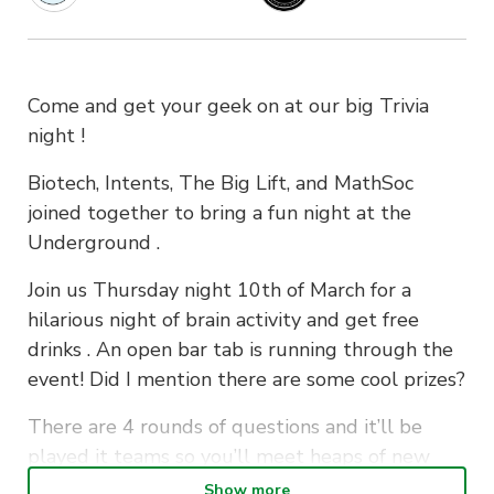
Come and get your geek on at our big Trivia
night !
Biotech, Intents, The Big Lift, and MathSoc
joined together to bring a fun night at the
Underground .
Join us Thursday night 10th of March for a
hilarious night of brain activity and get free
drinks . An open bar tab is running through the
event! Did I mention there are some cool prizes?
There are 4 rounds of questions and it’ll be
played it teams so you’ll meet heaps of new
mates. Be sure to get in early to secure your
Show more