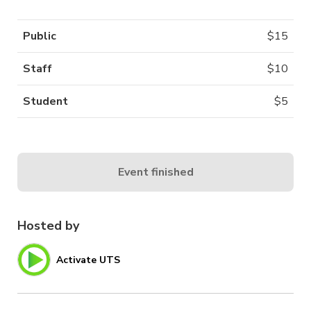
Public
$
15
Staff
$
10
Student
$
5
Event finished
Hosted by
Activate UTS