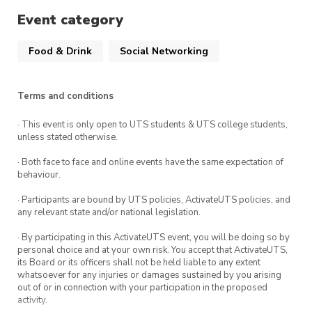
Spot prizes
Event category
Food & Drink
Social Networking
To guarantee yourself a seat, book your spot
via the ticket link.
Terms and conditions
· This event is only open to UTS students & UTS college students,
unless stated otherwise.
· Both face to face and online events have the same expectation of
behaviour.
· Participants are bound by UTS policies, ActivateUTS policies, and
any relevant state and/or national legislation.
· By participating in this ActivateUTS event, you will be doing so by
personal choice and at your own risk. You accept that ActivateUTS,
its Board or its officers shall not be held liable to any extent
whatsoever for any injuries or damages sustained by you arising
out of or in connection with your participation in the proposed
activity.