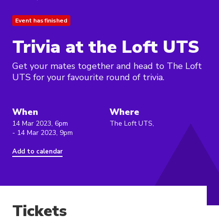
Event has finished
Trivia at the Loft UTS
Get your mates together and head to The Loft
UTS for your favourite round of trivia.
When
Where
14 Mar 2023, 6pm
The Loft UTS,
- 14 Mar 2023, 9pm
Add to calendar
Tickets