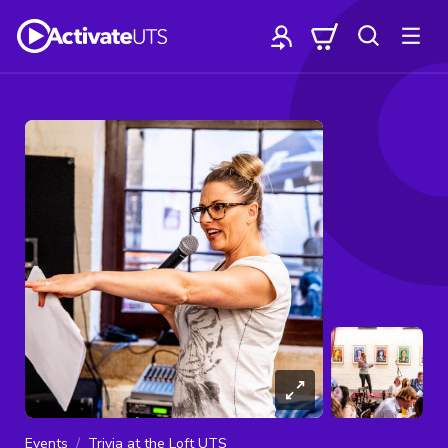
Events
Trivia at the Loft UTS