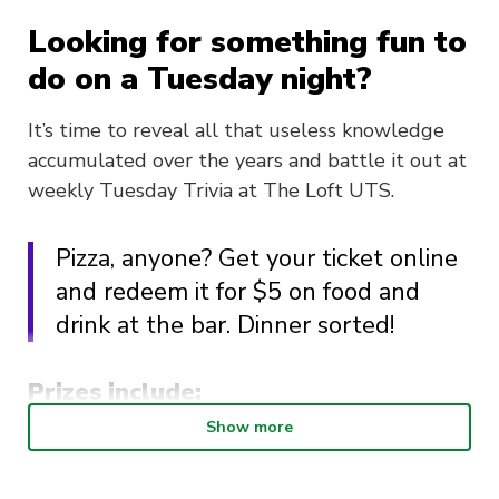
Looking for something fun to
do on a Tuesday night?
It’s time to reveal all that useless knowledge
accumulated over the years and battle it out at
weekly Tuesday Trivia at The Loft UTS.
Pizza, anyone? Get your ticket online
and redeem it for $5 on food and
drink at the bar. Dinner sorted!
Prizes include:
Show more
1st prize: $75
2nd prize: $25