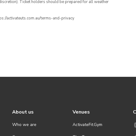
iscretion). Ticket holders should be prepared for all weather
ttps://activateuts.com.au/terms-and-privacy
About us
Venues
C
Who we are
ActivateFit.Gym