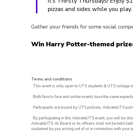
It’s Thirsty Thursdays! Enjoy $
pizzas and sides while you play.
Gather your friends for some social compet
Win Harry Potter-themed prizes
Terms and conditions
· This event is only open to UTS students & UTS college s
· Both face to face and online events have the same expecta
· Participants are bound by UTS policies, ActivateUTS polic
· By participating in this ActivateUTS event, you will be do
ActivateUTS, its Board or its officers shall not be held li
sustained by you arising out of or in connection with your pa