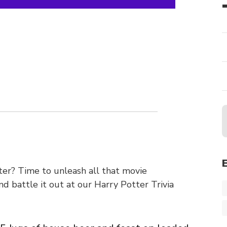
r? Time to unleash all that movie
 battle it out at our Harry Potter Trivia