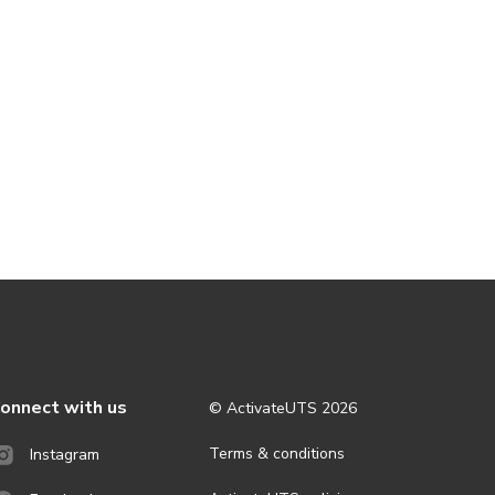
onnect with us
© ActivateUTS
2026
Terms & conditions
Instagram