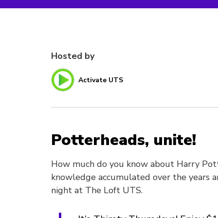
Hosted by
Activate UTS
Potterheads, unite!
How much do you know about Harry Potte
knowledge accumulated over the years and
night at The Loft UTS.