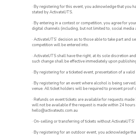
· By registering for this event, you acknowledge that you 
stated by ActivateUTS.
· By entering in a contest or competition, you agree for 
digital channels (including, but not limited to, social med
· ActivateUTS’ decision as to those able to take part and se
competition will be entered into.
· ActivateUTS shall have the right, at its sole discretion a
such change shall be effective immediately upon publishi
· By registering for a ticketed event, presentation of a valid
· By registering for an event where alcohol is being served
venue. All ticket holders will be required to present proof 
· Refunds on event tickets are available for requests made 
will not be available if the request is made within 24 hours
hello@activateuts.com.au
· On-selling or transferring of tickets without ActivateUTS’
· By registering for an outdoor event, you acknowledge that i