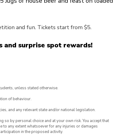
15 Jugs of house beer and feast on loaded
ition and fun. Tickets start from $5.
 and surprise spot rewards!
tudents, unless stated otherwise.
tion of behaviour.
ies, and any relevant state and/or national legislation.
ing so by personal choice and at your own risk. You accept that
able to any extent whatsoever for any injuries or damages
rticipation in the proposed activity.