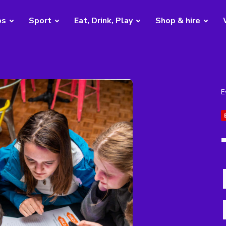
bs
Sport
Eat, Drink, Play
Shop & hire
E