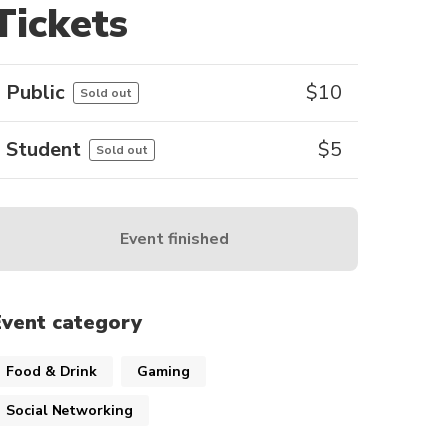
Tickets
Public
$
10
Sold out
Student
$
5
Sold out
Event finished
Event category
Food & Drink
Gaming
Social Networking