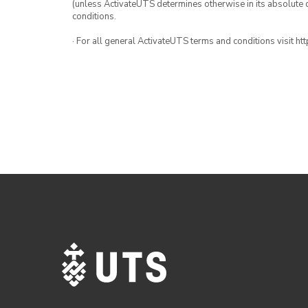
(unless ActivateUTS determines otherwise in its absolute d
conditions.
· For all general ActivateUTS terms and conditions visit h