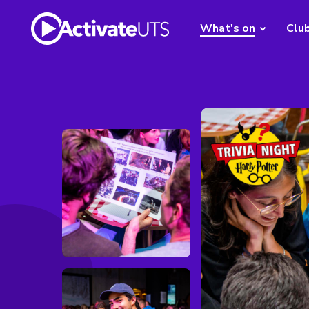
What's on
Clu