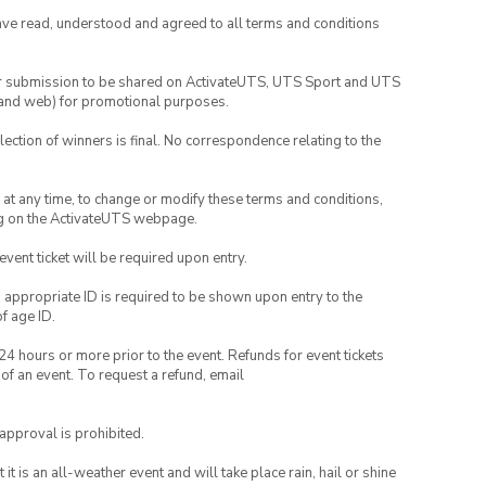
have read, understood and agreed to all terms and conditions
your submission to be shared on ActivateUTS, UTS Sport and UTS
ia and web) for promotional purposes.
lection of winners is final. No correspondence relating to the
nd at any time, to change or modify these terms and conditions,
ng on the ActivateUTS webpage.
 event ticket will be required upon entry.
, appropriate ID is required to be shown upon entry to the
of age ID.
24 hours or more prior to the event. Refunds for event tickets
 of an event. To request a refund, email
 approval is prohibited.
t is an all-weather event and will take place rain, hail or shine