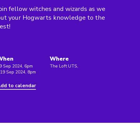
oin fellow witches and wizards as we
put your Hogwarts knowledge to the
est!
When
Where
9 Sep 2024, 6pm
The Loft UTS,
 19 Sep 2024, 8pm
dd to calendar