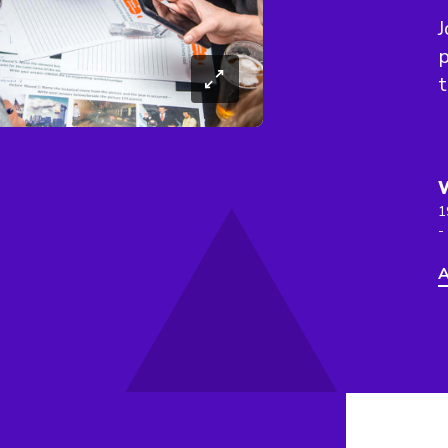
J
t
1
-
A