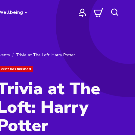
Wellbeing
vents
Trivia at The Loft: Harry Potter
Event has finished
Trivia at The
Loft: Harry
Potter