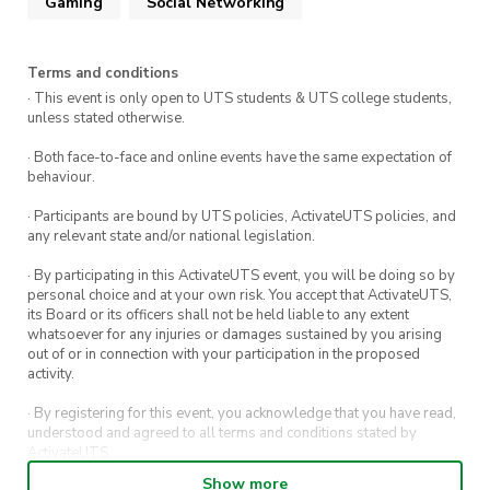
Gaming
Social Networking
Terms and conditions
· This event is only open to UTS students & UTS college students,
unless stated otherwise.
· Both face-to-face and online events have the same expectation of
behaviour.
· Participants are bound by UTS policies, ActivateUTS policies, and
any relevant state and/or national legislation.
· By participating in this ActivateUTS event, you will be doing so by
personal choice and at your own risk. You accept that ActivateUTS,
its Board or its officers shall not be held liable to any extent
whatsoever for any injuries or damages sustained by you arising
out of or in connection with your participation in the proposed
activity.
· By registering for this event, you acknowledge that you have read,
understood and agreed to all terms and conditions stated by
ActivateUTS.
Show more