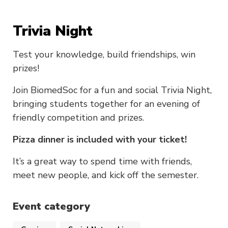
Trivia Night
Test your knowledge, build friendships, win
prizes!
Join BiomedSoc for a fun and social Trivia Night,
bringing students together for an evening of
friendly competition and prizes.
Pizza dinner is included with your ticket!
It’s a great way to spend time with friends,
meet new people, and kick off the semester.
Event category