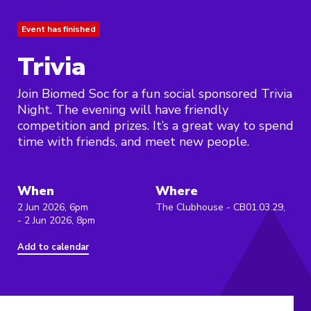
Event has finished
Trivia
Join Biomed Soc for a fun social sponsored Trivia
Night. The evening will have friendly
competition and prizes. It’s a great way to spend
time with friends, and meet new people.
When
Where
2 Jun 2026, 6pm
The Clubhouse - CB01.03.29,
- 2 Jun 2026, 8pm
Add to calendar