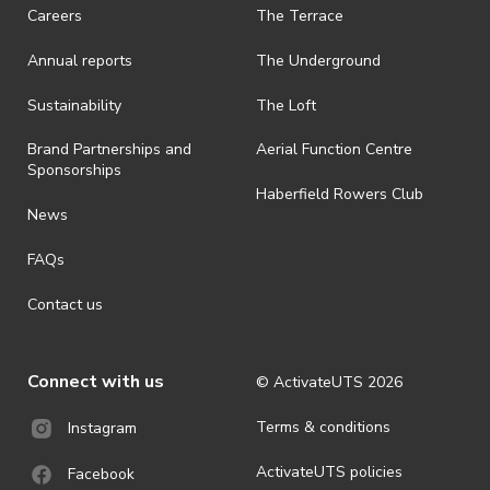
· On-selling or transferring of tickets without ActivateUTS’ approval
Careers
The Terrace
is prohibited.
Annual reports
The Underground
· By registering for an outdoor event, you acknowledge that it is an
all-weather event and will take place rain, hail or shine (unless
ActivateUTS determines otherwise in its absolute discretion). Ticket
Sustainability
The Loft
holders should be prepared for all weather conditions.
Brand Partnerships and
Aerial Function Centre
· For all general ActivateUTS terms and conditions visit
Sponsorships
https://www.activateuts.com.au/terms-conditions/
Haberfield Rowers Club
News
FAQs
Contact us
Connect with us
© ActivateUTS
2026
Terms & conditions
Instagram
ActivateUTS policies
Facebook