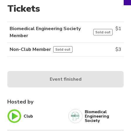
Tickets
Biomedical Engineering Society
$
1
Sold out
Member
Non-Club Member
$
3
Sold out
Event finished
Hosted by
Biomedical
Club
Engineering
Society