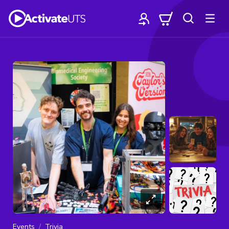
Events
Trivia