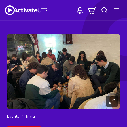
Events
Trivia