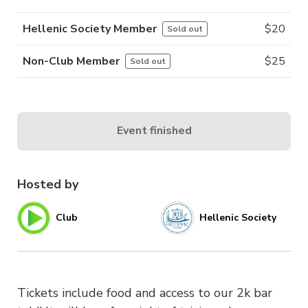
Hellenic Society Member
$
20
Sold out
Non-Club Member
$
25
Sold out
Event finished
Hosted by
Club
Hellenic Society
Tickets include food and access to our 2k bar