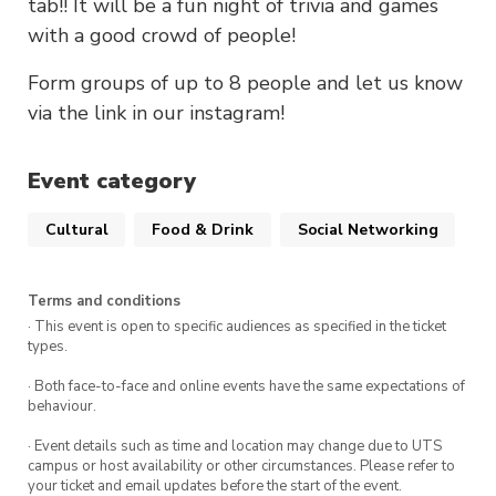
tab!! It will be a fun night of trivia and games
with a good crowd of people!
Form groups of up to 8 people and let us know
via the link in our instagram!
Event category
Cultural
Food & Drink
Social Networking
Terms and conditions
· This event is open to specific audiences as specified in the ticket
types.
· Both face-to-face and online events have the same expectations of
behaviour.
· Event details such as time and location may change due to UTS
campus or host availability or other circumstances. Please refer to
your ticket and email updates before the start of the event.