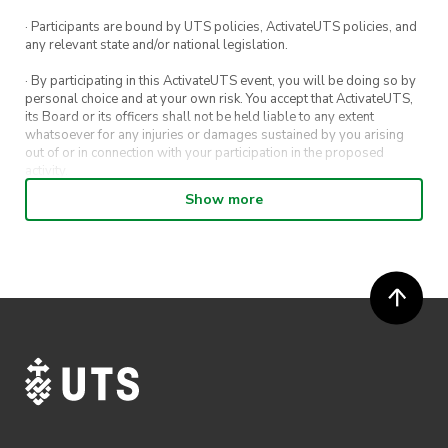
· Participants are bound by UTS policies, ActivateUTS policies, and
any relevant state and/or national legislation.
· By participating in this ActivateUTS event, you will be doing so by
personal choice and at your own risk. You accept that ActivateUTS,
its Board or its officers shall not be held liable to any extent
whatsoever for any injuries or damages sustained by you arising
out of or in connection with your participation in the proposed
activity.
Show more
· By entering in a contest or competition, you agree for your
submission to be shared on ActivateUTS, UTS Sport and UTS
digital channels (including, but not limited to, social media and web)
for promotional purposes.
· ActivateUTS’ decision as to those able to take part and selection of
winners is final. No correspondence relating to the competition will
be entered into.
· ActivateUTS shall have the right, at its sole discretion and at any
time, to change or modify these terms and conditions, such change
shall be effective immediately upon publishing on the ActivateUTS
webpage.