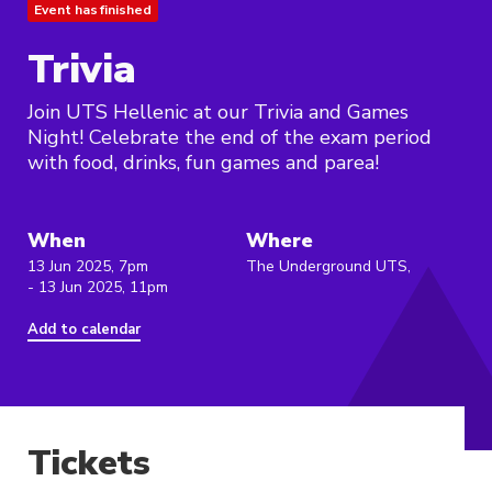
Event has finished
Trivia
Join UTS Hellenic at our Trivia and Games
Night! Celebrate the end of the exam period
with food, drinks, fun games and parea!
When
Where
13 Jun 2025, 7pm
The Underground UTS,
- 13 Jun 2025, 11pm
Add to calendar
Tickets