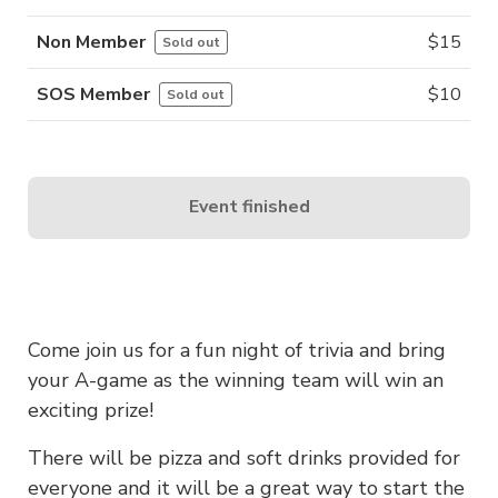
Non Member
$
15
Sold out
SOS Member
$
10
Sold out
Event finished
Come join us for a fun night of trivia and bring
your A-game as the winning team will win an
exciting prize!
There will be pizza and soft drinks provided for
everyone and it will be a great way to start the