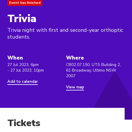
Event has finished
Trivia
Trivia night with first and second-year orthoptic
students.
When
Where
27 Jul 2023, 6pm
CB02.07.150, UTS Building 2,
- 27 Jul 2023, 10pm
61 Broadway, Ultimo NSW
2007
Add to calendar
View map
Tickets