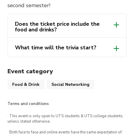
second semester!
Does the ticket price include the
food and drinks?
What time will the trivia start?
Event category
Food & Drink
Social Networking
Terms and conditions
· This event is only open to UTS students & UTS college students,
unless stated otherwise.
· Both face to face and online events have the same expectation of