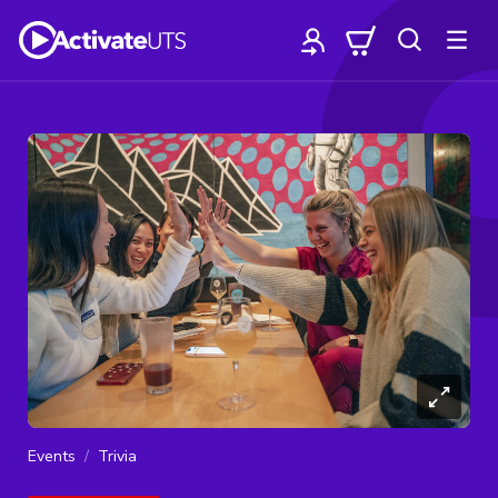
Events
Trivia