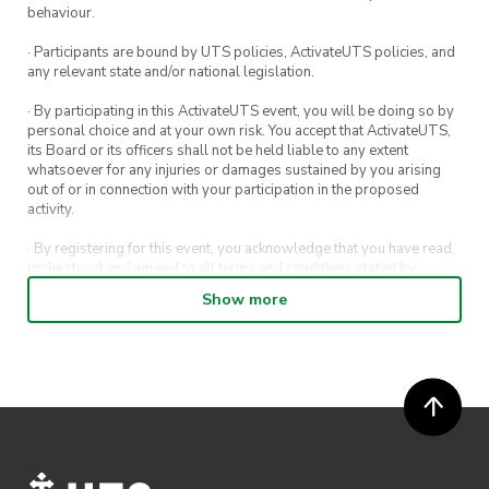
behaviour.
· Participants are bound by UTS policies, ActivateUTS policies, and
any relevant state and/or national legislation.
· By participating in this ActivateUTS event, you will be doing so by
personal choice and at your own risk. You accept that ActivateUTS,
its Board or its officers shall not be held liable to any extent
whatsoever for any injuries or damages sustained by you arising
out of or in connection with your participation in the proposed
activity.
· By registering for this event, you acknowledge that you have read,
understood and agreed to all terms and conditions stated by
ActivateUTS.
Show more
· By entering in a contest or competition, you agree for your
submission to be shared on ActivateUTS, UTS Sport and UTS
digital channels (including, but not limited to, social media and web)
for promotional purposes.
· ActivateUTS’ decision as to those able to take part and selection of
winners is final. No correspondence relating to the competition will
be entered into.