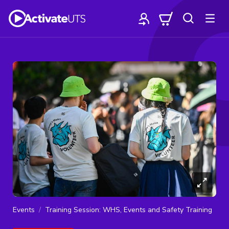
Events
Training Session: WHS, Events and Safety Training