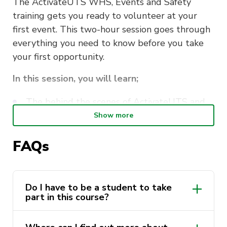
The ActivateUTS WHS, Events and Safety
training gets you ready to volunteer at your
first event. This two-hour session goes through
everything you need to know before you take
your first opportunity.
In this session, you will learn;
The behind the scenes of ActivateUTS and
our events
Show more
Work, Health and Safety whilst volunteering
FAQs
How to stay safe whilst volunteering
Navigating the volunteering systems
Do I have to be a student to take
part in this course?
This course is delivered by Andrew Minutillo as
a part of the
ActivateUTS Student