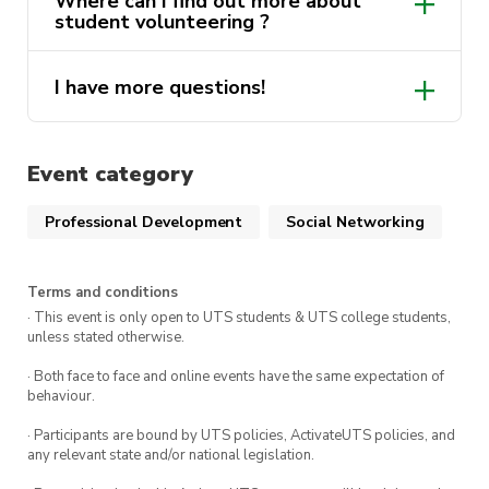
Where can I find out more about
Volunteering “Lenny’s Mates” program
. Find
student volunteering ?
out more via
Get Involved
.
Note: This course must be completed before you
I have more questions!
here
are able to accept any opportunity in the
volunteering program.
ActivateUTS.Volunteers@uts.edu.au
Event category
Professional Development
Social Networking
Terms and conditions
· This event is only open to UTS students & UTS college students,
unless stated otherwise.
· Both face to face and online events have the same expectation of
behaviour.
· Participants are bound by UTS policies, ActivateUTS policies, and
any relevant state and/or national legislation.