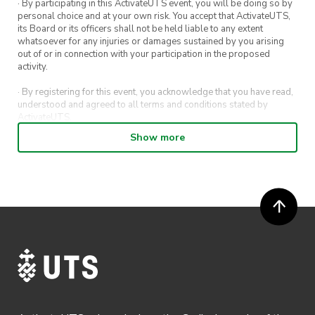
· By participating in this ActivateUTS event, you will be doing so by
personal choice and at your own risk. You accept that ActivateUTS,
its Board or its officers shall not be held liable to any extent
whatsoever for any injuries or damages sustained by you arising
out of or in connection with your participation in the proposed
activity.
· By registering for this event, you acknowledge that you have read,
understood and agreed to all terms and conditions stated by
ActivateUTS.
Show more
· By entering in a contest or competition, you agree for your
submission to be shared on ActivateUTS, UTS Sport and UTS
digital channels (including, but not limited to, social media and web)
for promotional purposes.
· ActivateUTS’ decision as to those able to take part and selection of
winners is final. No correspondence relating to the competition will
be entered into.
· ActivateUTS shall have the right, at its sole discretion and at any
time, to change or modify these terms and conditions, such change
shall be effective immediately upon publishing on the ActivateUTS
webpage.