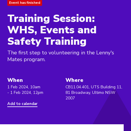
Event has finished
Training Session:
WHS, Events and
Safety Training
The first step to volunteering in the Lenny's
Mates program.
When
Where
1 Feb 2024, 10am
CB11.04.401, UTS Building 11,
- 1 Feb 2024, 12pm
81 Broadway, Ultimo NSW
2007
Add to calendar