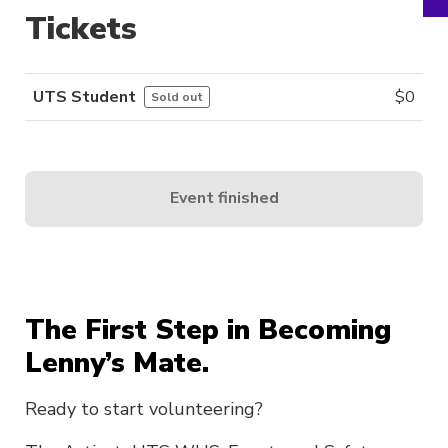
Tickets
UTS Student
$
0
Sold out
Event finished
The First Step in Becoming
Lenny’s Mate.
Ready to start volunteering?