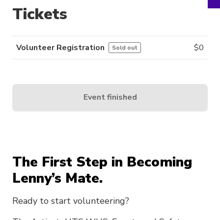
Tickets
Volunteer Registration
$
0
Sold out
Event finished
The First Step in Becoming
Lenny’s Mate.
Ready to start volunteering?