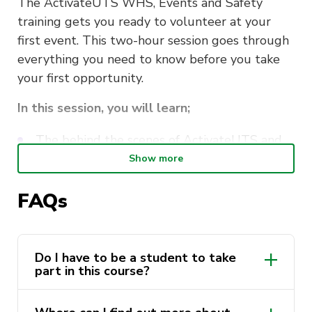
The ActivateUTS WHS, Events and Safety
training gets you ready to volunteer at your
first event. This two-hour session goes through
everything you need to know before you take
your first opportunity.
In this session, you will learn;
The behind the scenes of ActivateUTS and
our events
Show more
Work, Health and Safety whilst volunteering
FAQs
How to stay safe whilst volunteering
Navigating the volunteering systems
Do I have to be a student to take
part in this course?
This course is delivered by Andrew Minutillo as
a part of the
ActivateUTS Student