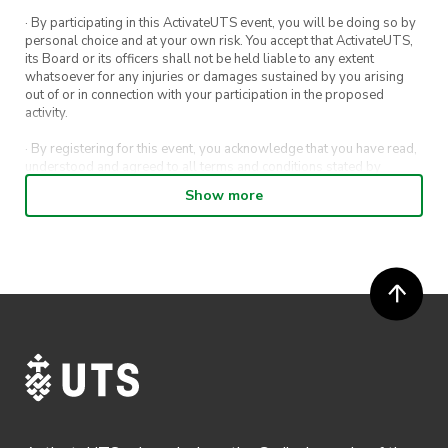
· By participating in this ActivateUTS event, you will be doing so by
personal choice and at your own risk. You accept that ActivateUTS,
its Board or its officers shall not be held liable to any extent
whatsoever for any injuries or damages sustained by you arising
out of or in connection with your participation in the proposed
activity.
· By registering for this event, you acknowledge that you have read,
understood and agreed to all terms and conditions stated by
ActivateUTS.
Show more
· By entering in a contest or competition, you agree for your
submission to be shared on ActivateUTS, UTS Sport and UTS
digital channels (including, but not limited to, social media and web)
for promotional purposes.
· ActivateUTS’ decision as to those able to take part and selection of
winners is final. No correspondence relating to the competition will
be entered into.
· ActivateUTS shall have the right, at its sole discretion and at any
time, to change or modify these terms and conditions, such change
shall be effective immediately upon publishing on the ActivateUTS
webpage.