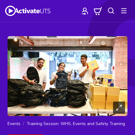
Events
Training Session: WHS, Events and Safety Training