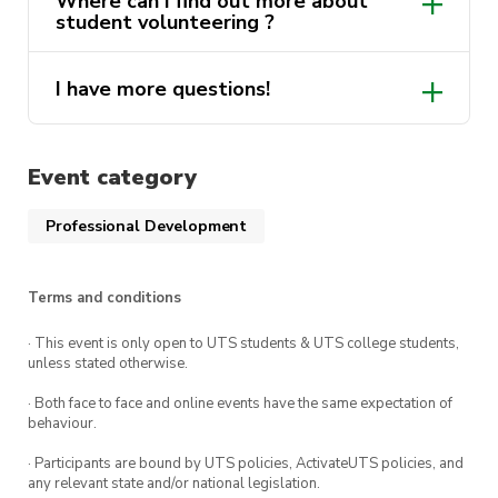
Where can I find out more about
Volunteering “Lenny’s Mates” program
. Find
student volunteering ?
out more via the ‘Get Involved’ tab up the top.
Note: This course must be completed before you
I have more questions!
here
are able to accept any opportunity in the
volunteering program.
ActivateUTS.Volunteers@uts.edu.au
Event category
Professional Development
Terms and conditions
· This event is only open to UTS students & UTS college students,
unless stated otherwise.
· Both face to face and online events have the same expectation of
behaviour.
· Participants are bound by UTS policies, ActivateUTS policies, and
any relevant state and/or national legislation.