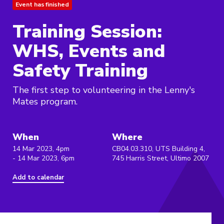
Event has finished
Training Session:
WHS, Events and
Safety Training
The first step to volunteering in the Lenny's
Mates program.
When
Where
14 Mar 2023, 4pm
CB04.03.310, UTS Building 4,
- 14 Mar 2023, 6pm
745 Harris Street, Ultimo 2007
Add to calendar