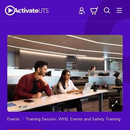
Events
Training Session: WHS, Events and Safety Training