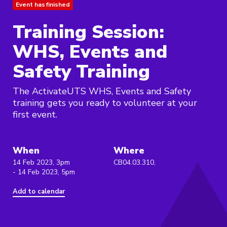
Event has finished
Training Session:
WHS, Events and
Safety Training
The ActivateUTS WHS, Events and Safety
training gets you ready to volunteer at your
first event.
When
Where
14 Feb 2023, 3pm
CB04.03.310,
- 14 Feb 2023, 5pm
Add to calendar