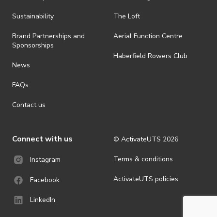
· By registering for an outdoor event, you acknowledge that it is an
Sustainability
The Loft
all-weather event and will take place rain, hail or shine (unless
ActivateUTS determines otherwise in its absolute discretion). Ticket
Brand Partnerships and
Aerial Function Centre
holders should be prepared for all weather conditions.
Sponsorships
Haberfield Rowers Club
· For all general ActivateUTS terms and conditions visit
News
https://activateuts.com.au/terms-and-privacy
FAQs
Contact us
Connect with us
© ActivateUTS
2026
Terms & conditions
Instagram
ActivateUTS policies
Facebook
LinkedIn