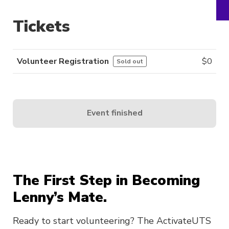
Tickets
Volunteer Registration
$
0
Sold out
Event finished
The First Step in Becoming
Lenny’s Mate.
Ready to start volunteering? The ActivateUTS