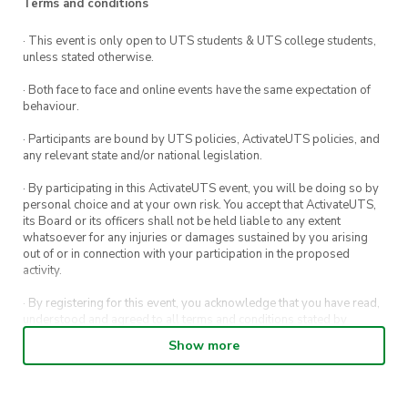
Terms and conditions
out more on how to
get involved
.
· This event is only open to UTS students & UTS college students,
Note: This course must be completed before you
unless stated otherwise.
are able to accept any opportunity in the
· Both face to face and online events have the same expectation of
volunteering program.
behaviour.
· Participants are bound by UTS policies, ActivateUTS policies, and
any relevant state and/or national legislation.
· By participating in this ActivateUTS event, you will be doing so by
personal choice and at your own risk. You accept that ActivateUTS,
its Board or its officers shall not be held liable to any extent
whatsoever for any injuries or damages sustained by you arising
out of or in connection with your participation in the proposed
activity.
· By registering for this event, you acknowledge that you have read,
understood and agreed to all terms and conditions stated by
ActivateUTS.
Show more
· By entering in a contest or competition, you agree for your
submission to be shared on ActivateUTS, UTS Sport and UTS
digital channels (including, but not limited to, social media and web)