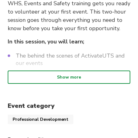
WHS, Events and Safety training gets you ready
to volunteer at your first event. This two-hour
session goes through everything you need to
know before you take your first opportunity.
In this session, you will learn;
The behind the scenes of ActivateUTS and
our events
Work, Health and Safety whilst volunteering
Show more
How to stay safe whilst volunteering
Navigating the volunteering systems
Event category
This course is delivered by Andrew Minutillo as
Professional Development
a part of the
ActivateUTS Student
Volunteering “Lenny’s Mates” program
. Find