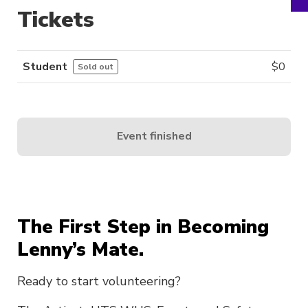
Tickets
Student
$
0
Sold out
Event finished
The First Step in Becoming
Lenny’s Mate.
Ready to start volunteering?