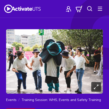
Events
Training Session: WHS, Events and Safety Training