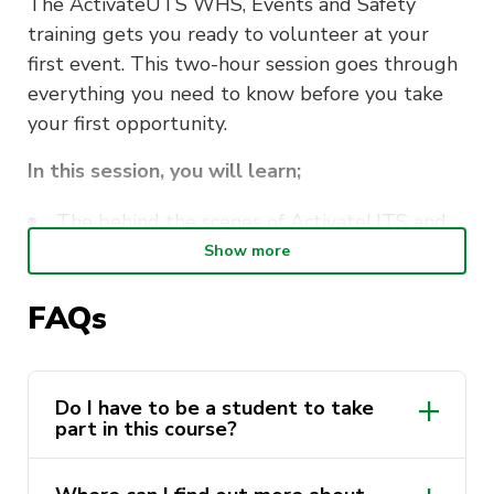
The ActivateUTS WHS, Events and Safety
training gets you ready to volunteer at your
first event. This two-hour session goes through
everything you need to know before you take
your first opportunity.
In this session, you will learn;
The behind the scenes of ActivateUTS and
our events
Show more
Work, Health and Safety whilst volunteering
FAQs
How to stay safe whilst volunteering
Navigating the volunteering systems
Do I have to be a student to take
part in this course?
This course is delivered by Andrew Minutillo as
a part of the
ActivateUTS Student