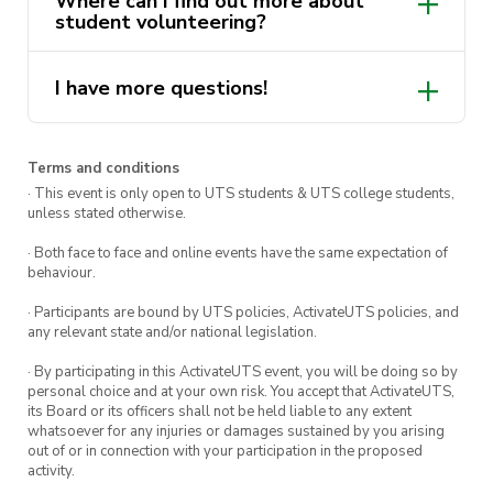
Where can I find out more about
Volunteering “Lenny’s Mates” program
. Find
student volunteering?
out more via
Get Involved
.
Note: This course must be completed before you
I have more questions!
here
are able to accept any opportunity in the
volunteering program.
ActivateUTS.Volunteers@uts.edu.au
Terms and conditions
· This event is only open to UTS students & UTS college students,
unless stated otherwise.
· Both face to face and online events have the same expectation of
behaviour.
· Participants are bound by UTS policies, ActivateUTS policies, and
any relevant state and/or national legislation.
· By participating in this ActivateUTS event, you will be doing so by
personal choice and at your own risk. You accept that ActivateUTS,
its Board or its officers shall not be held liable to any extent
whatsoever for any injuries or damages sustained by you arising
out of or in connection with your participation in the proposed
activity.