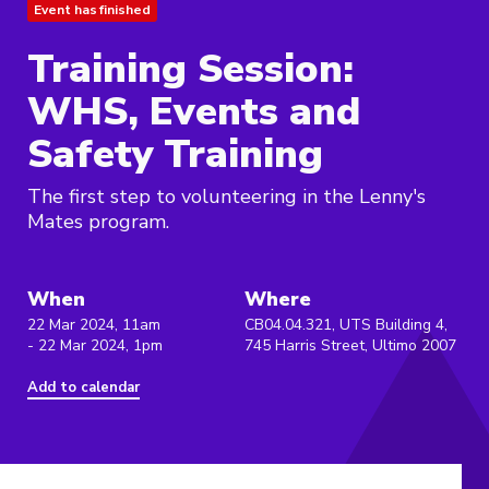
Event has finished
Training Session:
WHS, Events and
Safety Training
The first step to volunteering in the Lenny's
Mates program.
When
Where
22 Mar 2024, 11am
CB04.04.321, UTS Building 4,
- 22 Mar 2024, 1pm
745 Harris Street, Ultimo 2007
Add to calendar