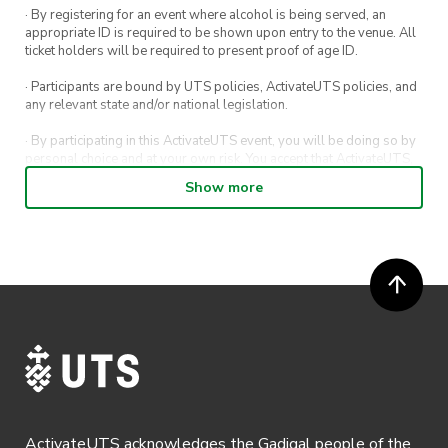
· By registering for an event where alcohol is being served, an
appropriate ID is required to be shown upon entry to the venue. All
ticket holders will be required to present proof of age ID.
· Participants are bound by UTS policies, ActivateUTS policies, and
any relevant state and/or national legislation.
· By participating in this ActivateUTS event, you will be doing so by
personal choice and at your own risk. You accept that ActivateUTS,
its Board or its officers shall not be held liable to any extent
Show more
whatsoever for any injuries or damages sustained by you arising
out of or in connection with your participation in the proposed
activity.
· By participating in this ActivateUTS event, contest or competition,
you agree for any photos taken at the event or competition
submissions to be shared on ActivateUTS, UTS Sport and UTS
digital channels (including, but not limited to, social media and web)
for promotional purposes.
· Refunds on event tickets are available for requests made 24 hours
or more before the event. Refunds for event tickets will not be
available if the request is made within 24 hours of an event. To
request a refund, email hello@activateuts.com.au
ActivateUTS acknowledges the Gadigal people of the