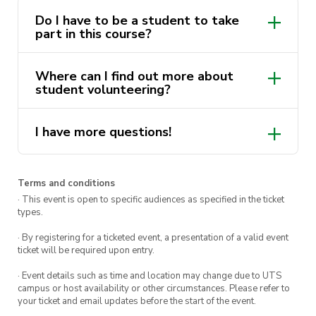
Do I have to be a student to take
How to stay safe whilst volunteering
part in this course?
Navigating the volunteering systems
Where can I find out more about
student volunteering?
This course is delivered by Andrew Minutillo as
a part of the
ActivateUTS Student
I have more questions!
Volunteering “Lenny’s Mates” program
. Find
here.
out more via
Get Involved
.
Note: This course must be completed before you
Terms and conditions
are able to accept any opportunity in the
· This event is open to specific audiences as specified in the ticket
types.
volunteering program.
· By registering for a ticketed event, a presentation of a valid event
ticket will be required upon entry.
· Event details such as time and location may change due to UTS
campus or host availability or other circumstances. Please refer to
your ticket and email updates before the start of the event.