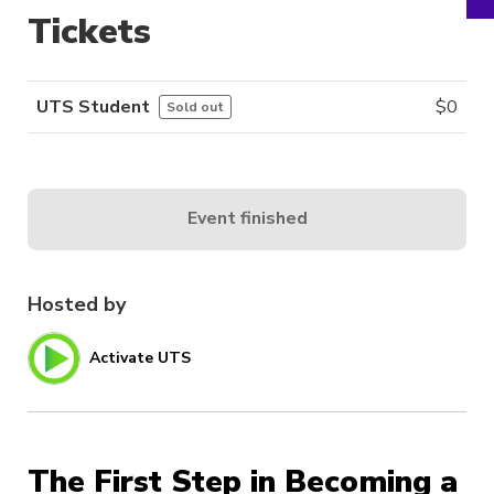
Tickets
UTS Student
$
0
Sold out
Event finished
Hosted by
Activate UTS
The First Step in Becoming a