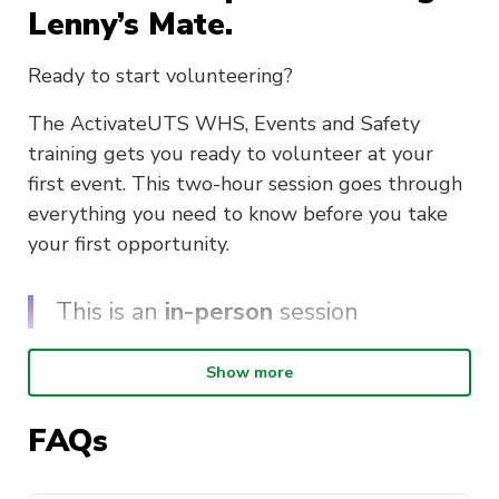
Lenny’s Mate.
Ready to start volunteering?
The ActivateUTS WHS, Events and Safety
training gets you ready to volunteer at your
first event. This two-hour session goes through
everything you need to know before you take
your first opportunity.
This is an
in-person
session
Show more
In this session, you will learn;
The behind the scenes of ActivateUTS and
FAQs
our events
Work, Health and Safety whilst volunteering