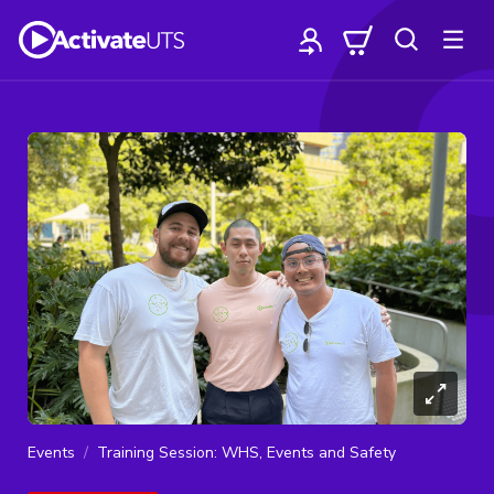
Events
Training Session: WHS, Events and Safety