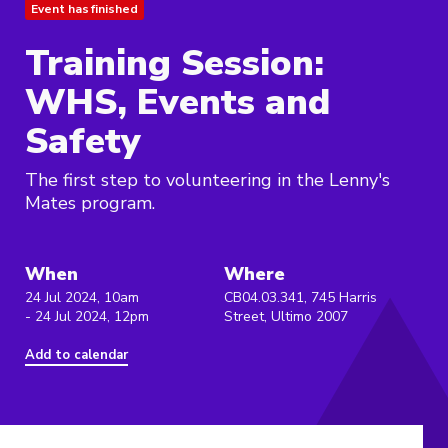
Event has finished
Training Session:
WHS, Events and
Safety
The first step to volunteering in the Lenny's
Mates program.
When
Where
24 Jul 2024, 10am
CB04.03.341, 745 Harris
- 24 Jul 2024, 12pm
Street, Ultimo 2007
Add to calendar