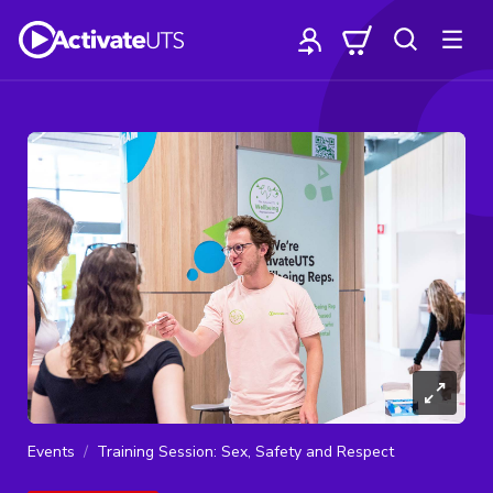
Events
Training Session: Sex, Safety and Respect