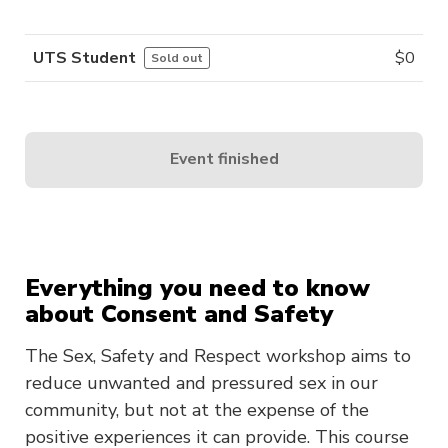
UTS Student
$
0
Sold out
Event finished
Everything you need to know
about Consent and Safety
The Sex, Safety and Respect workshop aims to
reduce unwanted and pressured sex in our
community, but not at the expense of the
positive experiences it can provide. This course