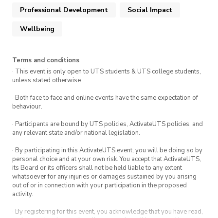
part of the ActivateUTS Wellbeing Rep program.
Professional Development
Social Impact
To find out more click
here.
Wellbeing
Terms and conditions
· This event is only open to UTS students & UTS college students,
unless stated otherwise.
· Both face to face and online events have the same expectation of
behaviour.
· Participants are bound by UTS policies, ActivateUTS policies, and
any relevant state and/or national legislation.
· By participating in this ActivateUTS event, you will be doing so by
personal choice and at your own risk. You accept that ActivateUTS,
its Board or its officers shall not be held liable to any extent
whatsoever for any injuries or damages sustained by you arising
out of or in connection with your participation in the proposed
activity.
· By registering for this event, you acknowledge that you have read,