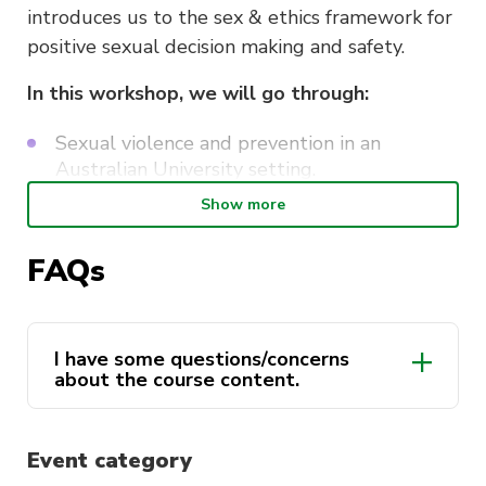
introduces us to the sex & ethics framework for
positive sexual decision making and safety.
In this workshop, we will go through:
Sexual violence and prevention in an
Australian University setting.
Show more
The Sex & Ethics framework developed by
professor Moira Carmody
FAQs
Ethical negotiation and communication of
consent
Skills in being an ethical bystander
I have some questions/concerns
about the course content.
Duration
: Three Hours.
activateuts.volunteers@uts.edu.au
Event category
This course is delivered by Andrew Minutillo as a