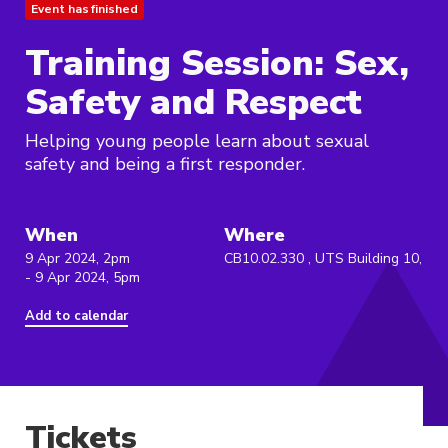
Event has finished
Training Session: Sex,
Safety and Respect
Helping young people learn about sexual
safety and being a first responder.
When
Where
9 Apr 2024, 2pm
CB10.02.330 , UTS Building 10,
- 9 Apr 2024, 5pm
Add to calendar
Tickets