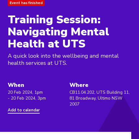
Event has finished
Training Session:
Navigating Mental
Health at UTS
A quick look into the wellbeing and mental
health services at UTS.
When
Where
20 Feb 2024, 1pm
CB11.04.202, UTS Building 11,
- 20 Feb 2024, 3pm
81 Broadway, Ultimo NSW
2007
Add to calendar