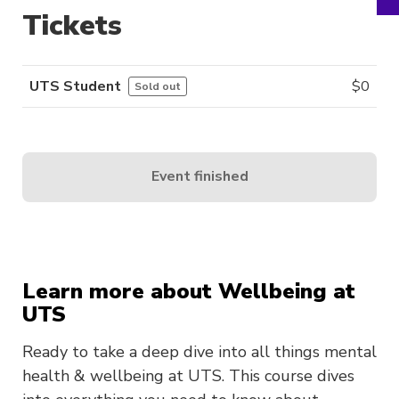
Tickets
UTS Student
$
0
Sold out
Event finished
Learn more about Wellbeing at
UTS
Ready to take a deep dive into all things mental
health & wellbeing at UTS. This course dives