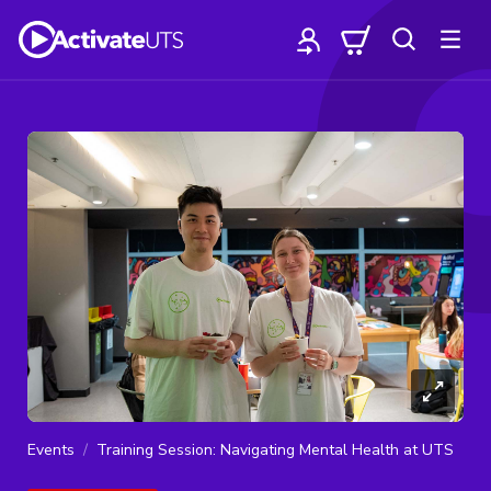
Events
Training Session: Navigating Mental Health at UTS