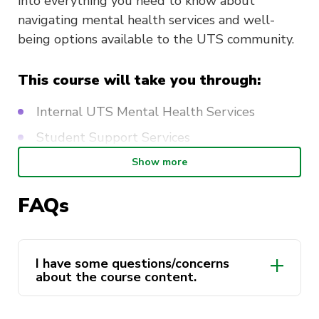
into everything you need to know about
navigating mental health services and well-
being options available to the UTS community.
This course will take you through:
Internal UTS Mental Health Services
Student Support Services
External Mental Health and Wellbeing
Show more
Services
FAQs
Youth Support Services
The Wellbeing Program
I have some questions/concerns
Duration: Two Hours
about the course content.