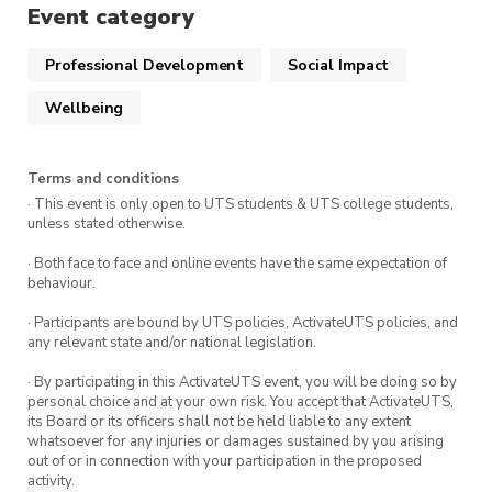
This course is delivered by Andrew Minutillo as a
activateuts.volunteers@uts.edu.au
Event category
part of the ActivateUTS Wellbeing Rep program.
To find out more click
here.
Professional Development
Social Impact
Wellbeing
Terms and conditions
· This event is only open to UTS students & UTS college students,
unless stated otherwise.
· Both face to face and online events have the same expectation of
behaviour.
· Participants are bound by UTS policies, ActivateUTS policies, and
any relevant state and/or national legislation.
· By participating in this ActivateUTS event, you will be doing so by
personal choice and at your own risk. You accept that ActivateUTS,
its Board or its officers shall not be held liable to any extent
whatsoever for any injuries or damages sustained by you arising
out of or in connection with your participation in the proposed
activity.