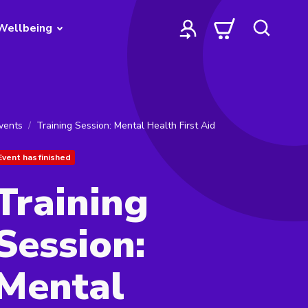
Wellbeing
vents
Training Session: Mental Health First Aid
Event has finished
Training
Session:
Mental