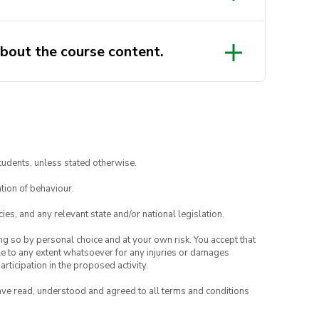
bout the course content.
.volunteers@uts.edu.au
tudents, unless stated otherwise.
tion of behaviour.
ies, and any relevant state and/or national legislation.
ing so by personal choice and at your own risk. You accept that
able to any extent whatsoever for any injuries or damages
rticipation in the proposed activity.
have read, understood and agreed to all terms and conditions