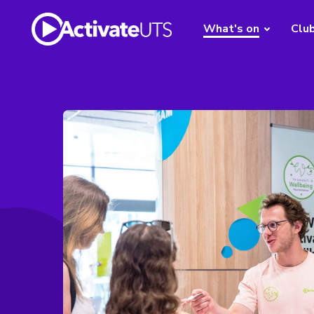
What's on
Clu