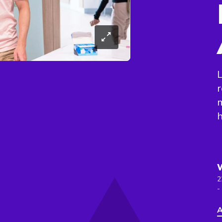
L
r
h
2
-
A