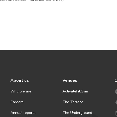
About us
Venues
C
Who we are
ActivateFit.Gym
Careers
The Terrace
Annual reports
The Underground