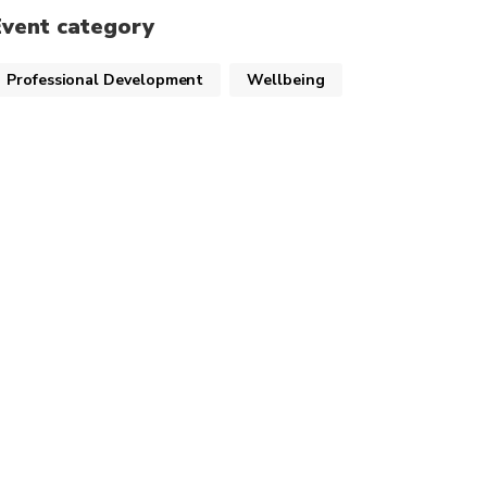
Event category
Professional Development
Wellbeing