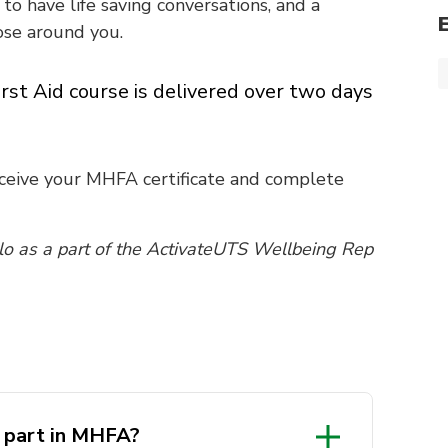
to have life saving conversations, and a
se around you.
rst Aid course is delivered over two days
eceive your MHFA certificate and complete
llo as a part of the ActivateUTS Wellbeing Rep
e part in MHFA?