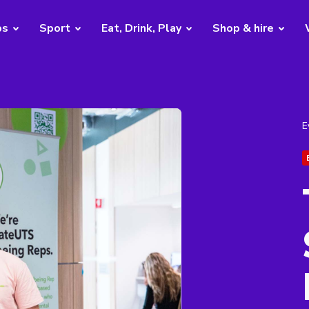
bs
Sport
Eat, Drink, Play
Shop & hire
E