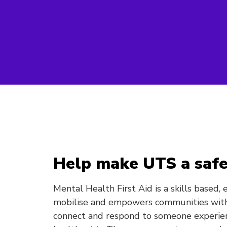
Help make UTS a safe
Mental Health First Aid is a skills based,
mobilise and empowers communities with
connect and respond to someone experie