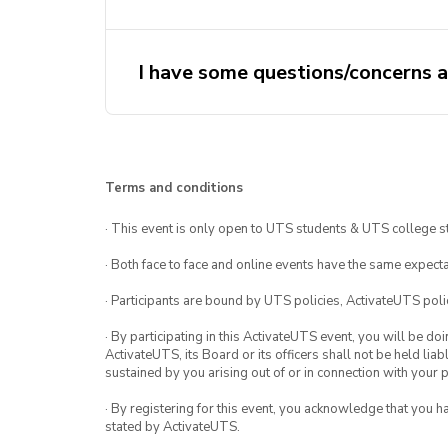
I have some questions/concerns a
activateuts
activateuts.volunteers@uts.edu.au
MHFA website
Terms and conditions
· This event is only open to UTS students & UTS college s
· Both face to face and online events have the same expecta
· Participants are bound by UTS policies, ActivateUTS polic
· By participating in this ActivateUTS event, you will be do
ActivateUTS, its Board or its officers shall not be held li
sustained by you arising out of or in connection with your pa
· By registering for this event, you acknowledge that you 
stated by ActivateUTS.