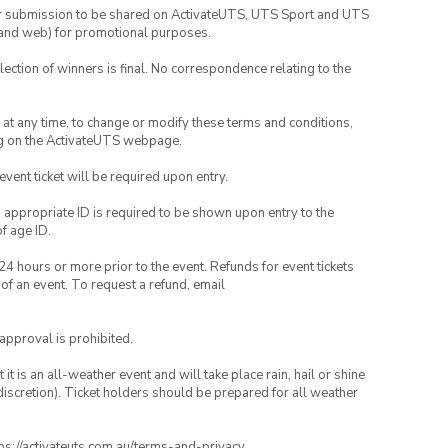
your submission to be shared on ActivateUTS, UTS Sport and UTS
ia and web) for promotional purposes.
lection of winners is final. No correspondence relating to the
nd at any time, to change or modify these terms and conditions,
ng on the ActivateUTS webpage.
 event ticket will be required upon entry.
, appropriate ID is required to be shown upon entry to the
of age ID.
24 hours or more prior to the event. Refunds for event tickets
 of an event. To request a refund, email
 approval is prohibited.
t is an all-weather event and will take place rain, hail or shine
iscretion). Ticket holders should be prepared for all weather
ttps://activateuts.com.au/terms-and-privacy