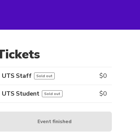
Tickets
UTS Staff
$
0
Sold out
UTS Student
$
0
Sold out
Event finished