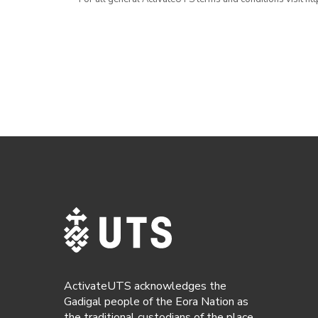
ActivateUTS acknowledges the
Gadigal people of the Eora Nation as
the traditional custodians of the place