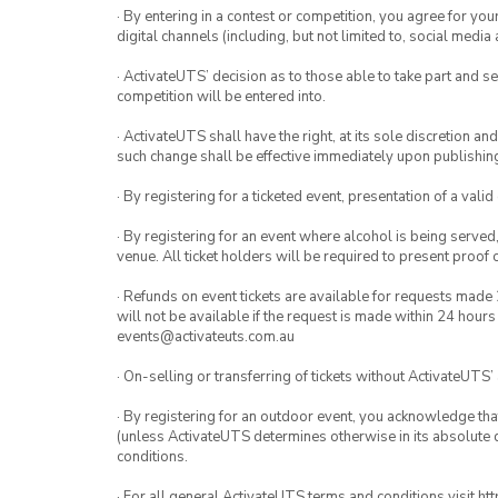
· By entering in a contest or competition, you agree for 
digital channels (including, but not limited to, social med
· ActivateUTS’ decision as to those able to take part and se
competition will be entered into.
· ActivateUTS shall have the right, at its sole discretion a
such change shall be effective immediately upon publishi
· By registering for a ticketed event, presentation of a valid
· By registering for an event where alcohol is being served
venue. All ticket holders will be required to present proof 
· Refunds on event tickets are available for requests made 
will not be available if the request is made within 24 hours
events@activateuts.com.au
· On-selling or transferring of tickets without ActivateUTS’
· By registering for an outdoor event, you acknowledge that i
(unless ActivateUTS determines otherwise in its absolute d
conditions.
· For all general ActivateUTS terms and conditions visit h