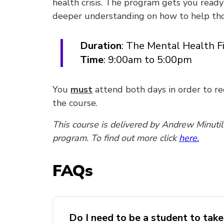
health crisis. The program gets you ready 
deeper understanding on how to help tho
Duration
: The Mental Health Fi
Time
: 9:00am to 5:00pm
You
must
attend both days in order to r
the course.
This course is delivered by Andrew Minuti
program. To find out more click
here.
FAQs
Do I need to be a student to tak