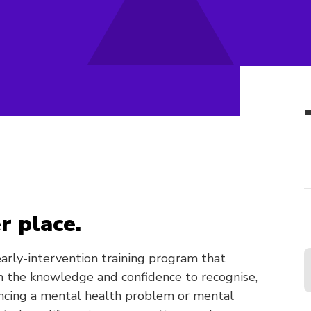
r place.
 early-intervention training program that
 the knowledge and confidence to recognise,
ncing a mental health problem or mental