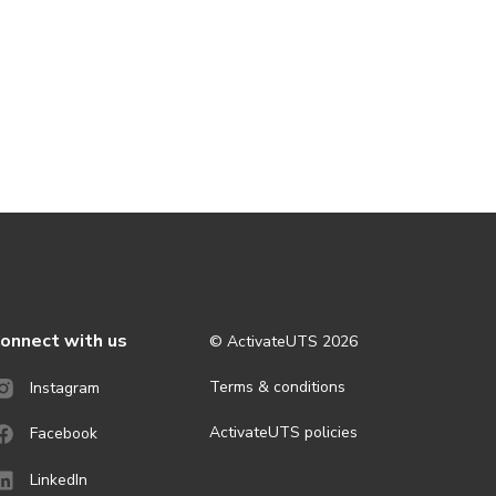
onnect with us
© ActivateUTS
2026
Terms & conditions
Instagram
ActivateUTS policies
Facebook
LinkedIn