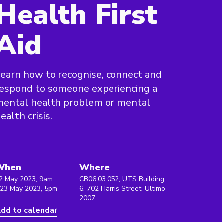
Health First
Aid
earn how to recognise, connect and
espond to someone experiencing a
mental health problem or mental
ealth crisis.
When
Where
2 May 2023, 9am
CB06.03.052, UTS Building
 23 May 2023, 5pm
6, 702 Harris Street, Ultimo
2007
dd to calendar