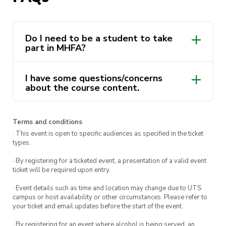
Dates:
Tue 1 & Thur 3 October
(Stuvac)
Time
: 9:00am to 5:00pm
Do I need to be a student to take
part in MHFA?
You
must
attend both days in order to receive
your MHFA certificate and complete the course.
I have some questions/concerns
about the course content.
This course is delivered by Andrew Minutillo as a
part of the ActivateUTS Wellbeing Rep program.
Terms and conditions
To find out more click
here.
· This event is open to specific audiences as specified in the ticket
types.
· By registering for a ticketed event, a presentation of a valid event
ticket will be required upon entry.
· Event details such as time and location may change due to UTS
campus or host availability or other circumstances. Please refer to
your ticket and email updates before the start of the event.
· By registering for an event where alcohol is being served, an