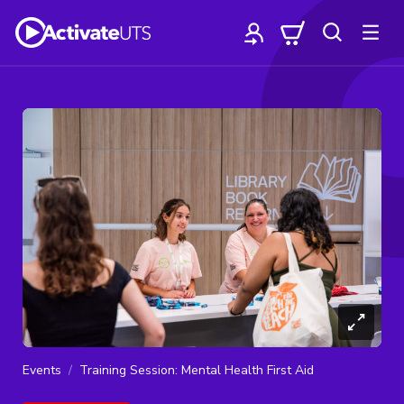
Events
Training Session: Mental Health First Aid