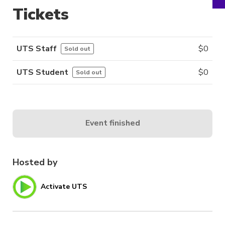
Tickets
UTS Staff
$
0
Sold out
UTS Student
$
0
Sold out
Event finished
Hosted by
Activate UTS