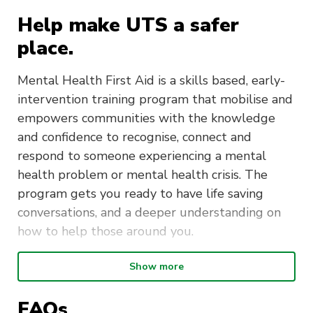
Help make UTS a safer
place.
Mental Health First Aid is a skills based, early-
intervention training program that mobilise and
empowers communities with the knowledge
and confidence to recognise, connect and
respond to someone experiencing a mental
health problem or mental health crisis. The
program gets you ready to have life saving
conversations, and a deeper understanding on
how to help those around you.
Show more
Duration
: The Mental Health First
Aid course is delivered over two days
FAQs