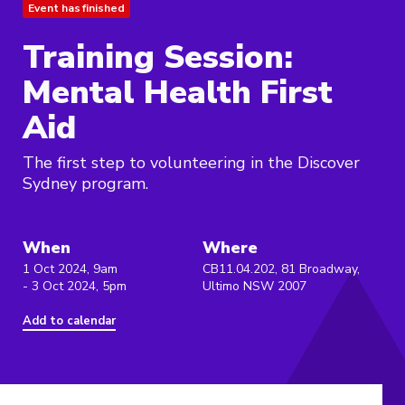
Event has finished
Training Session:
Mental Health First
Aid
The first step to volunteering in the Discover
Sydney program.
When
Where
1 Oct 2024, 9am
CB11.04.202, 81 Broadway,
- 3 Oct 2024, 5pm
Ultimo NSW 2007
Add to calendar