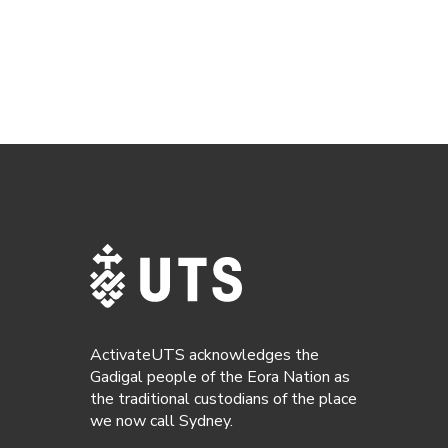
ActivateUTS acknowledges the
Gadigal people of the Eora Nation as
the traditional custodians of the place
we now call Sydney.