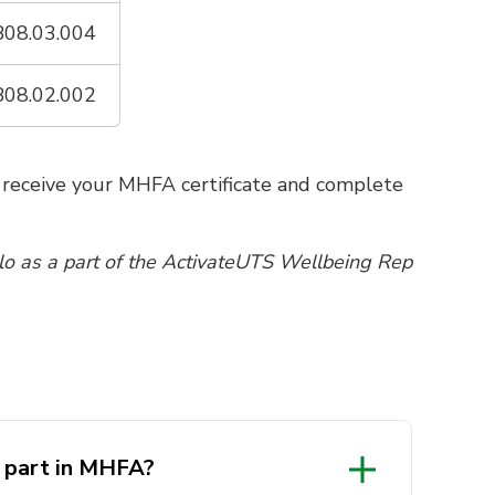
08.03.004
08.02.002
o receive your MHFA certificate and complete
llo as a part of the ActivateUTS Wellbeing Rep
e part in MHFA?