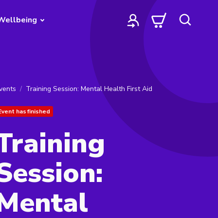
Wellbeing
vents
Training Session: Mental Health First Aid
Event has finished
Training
Session:
Mental