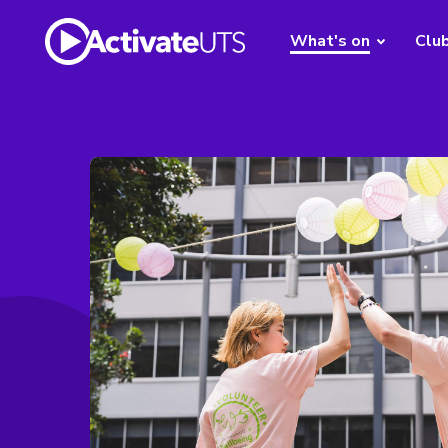
What's on
Clu