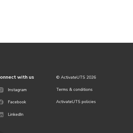
onnect with us
© ActivateUTS
2026
Terms & conditions
Instagram
ActivateUTS policies
Facebook
LinkedIn