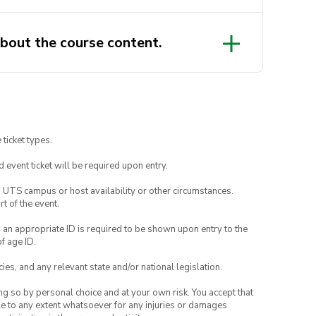
bout the course content.
 ticket types.
id event ticket will be required upon entry.
o UTS campus or host availability or other circumstances.
t of the event.
, an appropriate ID is required to be shown upon entry to the
of age ID.
ies, and any relevant state and/or national legislation.
ing so by personal choice and at your own risk. You accept that
able to any extent whatsoever for any injuries or damages