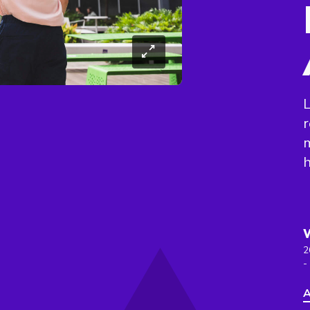
L
r
h
2
-
A