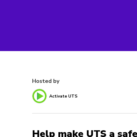
Hosted by
Activate UTS
Help make UTS a safe