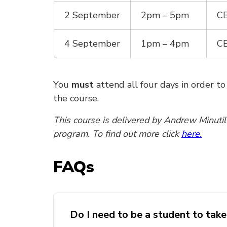
2 September
2pm – 5pm
CB
4 September
1pm – 4pm
CB
You
must
attend all four days in order t
the course.
This course is delivered by Andrew Minuti
program. To find out more click
here.
FAQs
Do I need to be a student to tak