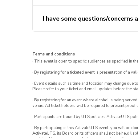
I have some questions/concerns a
Terms and conditions
· This event is open to specific audiences as specified in the
· By registering for a ticketed event, a presentation of a val
· Event details such as time and location may change due t
Please refer to your ticket and email updates before the star
· By registering for an event where alcohol is being served
venue. All ticket holders will be required to present proof 
· Participants are bound by UTS policies, ActivateUTS polic
· By participating in this ActivateUTS event, you will be do
ActivateUTS, its Board or its officers shall not be held li