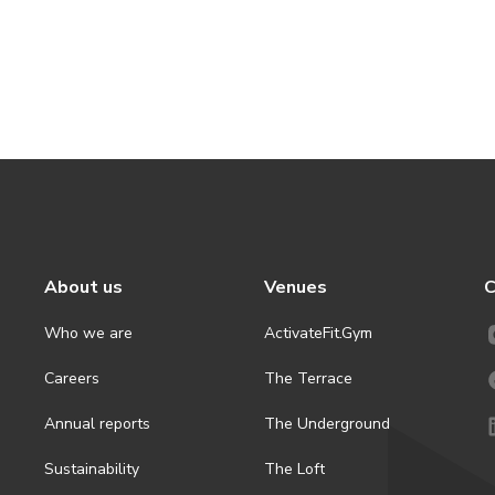
About us
Venues
C
Who we are
ActivateFit.Gym
Careers
The Terrace
Annual reports
The Underground
Sustainability
The Loft