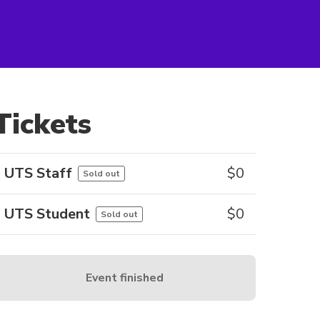
Tickets
UTS Staff
$
0
Sold out
UTS Student
$
0
Sold out
Event finished