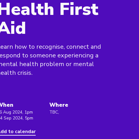
Health First
Aid
earn how to recognise, connect and
espond to someone experiencing a
mental health problem or mental
ealth crisis.
When
Where
6 Aug 2024, 1pm
TBC,
 4 Sep 2024, 5pm
dd to calendar