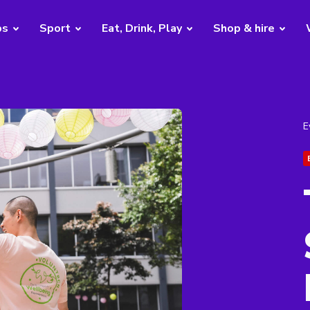
bs
Sport
Eat, Drink, Play
Shop & hire
E