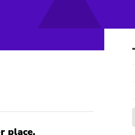
r place.