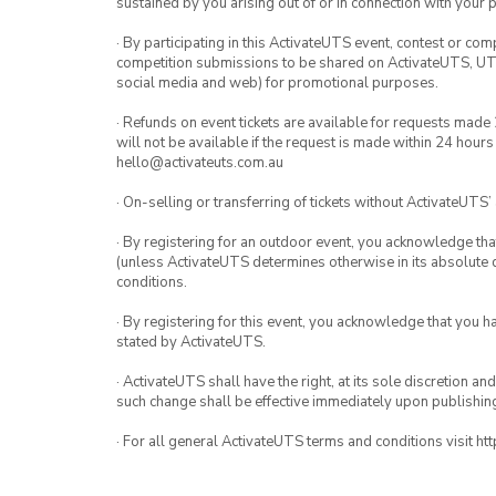
sustained by you arising out of or in connection with your pa
· By participating in this ActivateUTS event, contest or com
competition submissions to be shared on ActivateUTS, UTS 
social media and web) for promotional purposes.
· Refunds on event tickets are available for requests made
will not be available if the request is made within 24 hours
hello@activateuts.com.au
· On-selling or transferring of tickets without ActivateUTS’
· By registering for an outdoor event, you acknowledge that i
(unless ActivateUTS determines otherwise in its absolute d
conditions.
· By registering for this event, you acknowledge that you 
stated by ActivateUTS.
· ActivateUTS shall have the right, at its sole discretion a
such change shall be effective immediately upon publishi
· For all general ActivateUTS terms and conditions visit ht