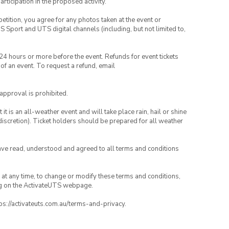
rticipation in the proposed activity.
petition, you agree for any photos taken at the event or
Sport and UTS digital channels (including, but not limited to,
 24 hours or more before the event. Refunds for event tickets
 of an event. To request a refund, email
 approval is prohibited.
t is an all-weather event and will take place rain, hail or shine
iscretion). Ticket holders should be prepared for all weather
have read, understood and agreed to all terms and conditions
nd at any time, to change or modify these terms and conditions,
ng on the ActivateUTS webpage.
tps://activateuts.com.au/terms-and-privacy.