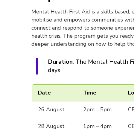
Mental Health First Aid is a skills based,
mobilise and empowers communities with
connect and respond to someone experie
health crisis. The program gets you ready 
deeper understanding on how to help tho
Duration
: The Mental Health Fi
days
Date
Time
Lo
26 August
2pm – 5pm
CB
28 August
1pm – 4pm
CB