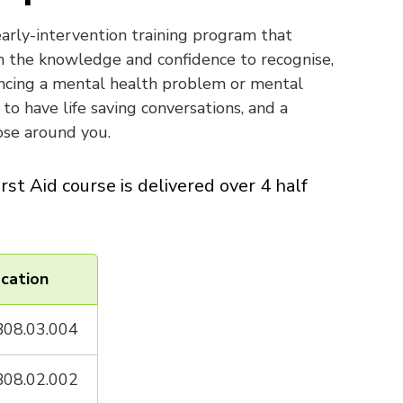
 early-intervention training program that
 the knowledge and confidence to recognise,
ncing a mental health problem or mental
to have life saving conversations, and a
se around you.
rst Aid course is delivered over 4 half
cation
08.03.004
08.02.002