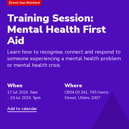
Event has finished
Training Session:
Mental Health First
Aid
Learn how to recognise, connect and respond to
someone experiencing a mental health problem
or mental health crisis.
When
Where
17 Jul 2024, 9am
CB04.03.341, 745 Harris
- 19 Jul 2024, 5pm
Street, Ultimo 2007
Add to calendar