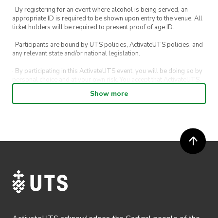
· By registering for an event where alcohol is being served, an
appropriate ID is required to be shown upon entry to the venue. All
ticket holders will be required to present proof of age ID.
· Participants are bound by UTS policies, ActivateUTS policies, and
any relevant state and/or national legislation.
· By participating in this ActivateUTS event, you will be doing so by
personal choice and at your own risk. You accept that ActivateUTS,
its Board or its officers shall not be held liable to any extent
Show more
whatsoever for any injuries or damages sustained by you arising
out of or in connection with your participation in the proposed
activity.
· By participating in this ActivateUTS event, contest or competition,
you agree for any photos taken at the event or competition
submissions to be shared on ActivateUTS, UTS Sport and UTS
digital channels (including, but not limited to, social media and web)
for promotional purposes.
· Refunds on event tickets are available for requests made 24 hours
or more before the event. Refunds for event tickets will not be
available if the request is made within 24 hours of an event. To
request a refund, email hello@activateuts.com.au