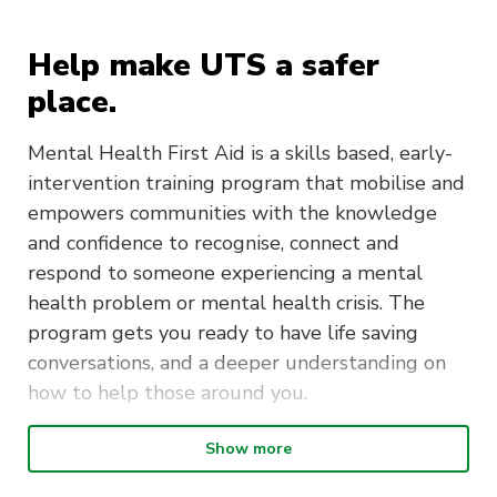
Help make UTS a safer
place.
Mental Health First Aid is a skills based, early-
intervention training program that mobilise and
empowers communities with the knowledge
and confidence to recognise, connect and
respond to someone experiencing a mental
health problem or mental health crisis. The
program gets you ready to have life saving
conversations, and a deeper understanding on
how to help those around you.
Show more
Duration
: The Mental Health First
Aid course is delivered over two days