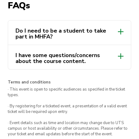
FAQs
Dates:
Wed 17 & Fri 19 July
Time
: 9:00am to 5:00pm
Do I need to be a student to take
You
must
attend both days in order to receive
part in MHFA?
your MHFA certificate and complete the course.
I have some questions/concerns
This course is delivered by Andrew Minutillo as a
about the course content.
part of the ActivateUTS Wellbeing Rep program.
To find out more click
here.
Terms and conditions
· This event is open to specific audiences as specified in the ticket
types.
· By registering for a ticketed event, a presentation of a valid event
ticket will be required upon entry.
· Event details such as time and location may change due to UTS
campus or host availability or other circumstances. Please refer to
your ticket and email updates before the start of the event.