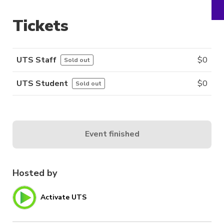
Tickets
UTS Staff
$
0
Sold out
UTS Student
$
0
Sold out
Event finished
Hosted by
Activate UTS