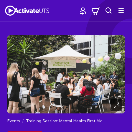
Events
Training Session: Mental Health First Aid