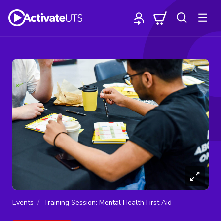
Events
Training Session: Mental Health First Aid