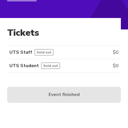
Tickets
UTS Staff
$
0
Sold out
UTS Student
$
0
Sold out
Event finished