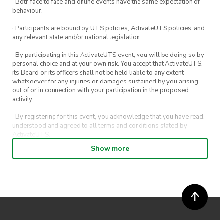
· Both face to face and online events have the same expectation of
behaviour.
· Participants are bound by UTS policies, ActivateUTS policies, and
any relevant state and/or national legislation.
· By participating in this ActivateUTS event, you will be doing so by
personal choice and at your own risk. You accept that ActivateUTS,
its Board or its officers shall not be held liable to any extent
whatsoever for any injuries or damages sustained by you arising
out of or in connection with your participation in the proposed
activity.
· By registering for this event, you acknowledge that you have read,
understood and agreed to all terms and conditions stated by
ActivateUTS.
Show more
· By entering in a contest or competition, you agree for your
submission to be shared on ActivateUTS, UTS Sport and UTS
digital channels (including, but not limited to, social media and web)
for promotional purposes.
· ActivateUTS’ decision as to those able to take part and selection of
winners is final. No correspondence relating to the competition will
be entered into.