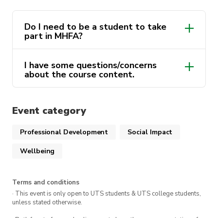
You
must
attend both days in order to receive
Do I need to be a student to take
your MHFA certificate and complete the course.
part in MHFA?
This course is delivered by Andrew Minutillo as a
I have some questions/concerns
part of the ActivateUTS Wellbeing Rep program.
about the course content.
To find out more click
here.
activateuts.volunteers@uts.edu.au
Event category
activateuts.volunteers@uts.edu.au
MHFA website
Professional Development
Social Impact
Wellbeing
Terms and conditions
· This event is only open to UTS students & UTS college students,
unless stated otherwise.