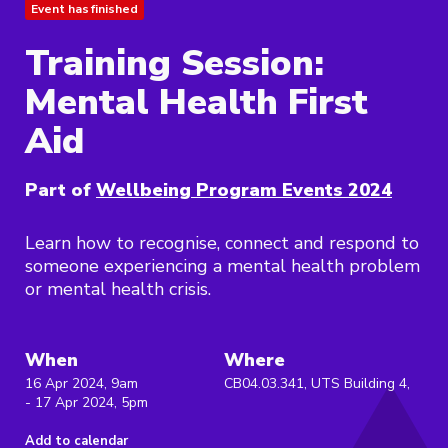
Event has finished
Training Session:
Mental Health First
Aid
Part of
Wellbeing Program Events 2024
Learn how to recognise, connect and respond to
someone experiencing a mental health problem
or mental health crisis.
When
Where
16 Apr 2024, 9am
CB04.03.341, UTS Building 4,
- 17 Apr 2024, 5pm
Add to calendar