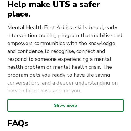
Help make UTS a safer
place.
Mental Health First Aid is a skills based, early-
intervention training program that mobilise and
empowers communities with the knowledge
and confidence to recognise, connect and
respond to someone experiencing a mental
health problem or mental health crisis. The
program gets you ready to have life saving
conversations, and a deeper understanding on
how to help those around you.
Show more
Duration
: The Mental Health First
Aid course is delivered over two days
FAQs
Time
: 9:00am to 5:00pm