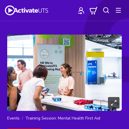
Events
Training Session: Mental Health First Aid