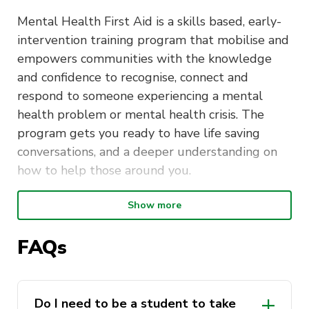
Mental Health First Aid is a skills based, early-
intervention training program that mobilise and
empowers communities with the knowledge
and confidence to recognise, connect and
respond to someone experiencing a mental
health problem or mental health crisis. The
program gets you ready to have life saving
conversations, and a deeper understanding on
how to help those around you.
Show more
Duration
: The Mental Health First
Aid course is delivered over two days
FAQs
Time
: 9:00am to 5:00pm
You
must
attend both days in order to receive
Do I need to be a student to take