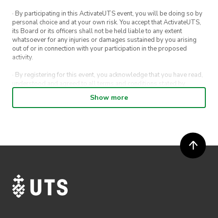
· By participating in this ActivateUTS event, you will be doing so by
personal choice and at your own risk. You accept that ActivateUTS,
its Board or its officers shall not be held liable to any extent
whatsoever for any injuries or damages sustained by you arising
out of or in connection with your participation in the proposed
activity.
· By registering for this event, you acknowledge that you have read,
understood and agreed to all terms and conditions stated by
ActivateUTS.
Show more
· By entering in a contest or competition, you agree for your
submission to be shared on ActivateUTS, UTS Sport and UTS
digital channels (including, but not limited to, social media and web)
for promotional purposes.
· ActivateUTS’ decision as to those able to take part and selection of
winners is final. No correspondence relating to the competition will
be entered into.
· ActivateUTS shall have the right, at its sole discretion and at any
time, to change or modify these terms and conditions, such change
shall be effective immediately upon publishing on the ActivateUTS
webpage.