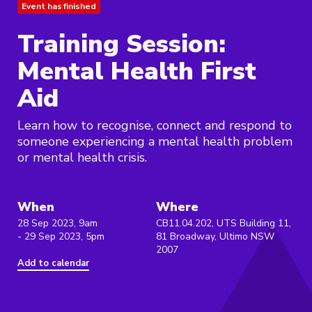
Event has finished
Training Session:
Mental Health First
Aid
Learn how to recognise, connect and respond to
someone experiencing a mental health problem
or mental health crisis.
When
Where
28 Sep 2023, 9am
CB11.04.202, UTS Building 11,
- 29 Sep 2023, 5pm
81 Broadway, Ultimo NSW
2007
Add to calendar