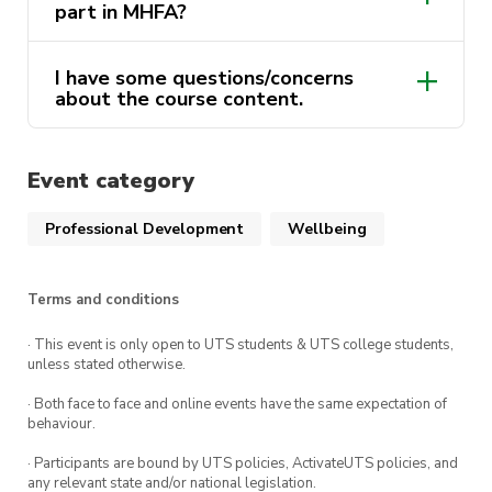
your MHFA certificate and complete the course.
part in MHFA?
This course is delivered by Andrew Minutillo as a
I have some questions/concerns
part of the ActivateUTS Wellbeing Rep program.
about the course content.
To find out more click
here.
activateuts.volunteers@uts.edu.au
Event category
activateuts.volunteers@uts.edu.au
MHFA website
Professional Development
Wellbeing
Terms and conditions
· This event is only open to UTS students & UTS college students,
unless stated otherwise.
· Both face to face and online events have the same expectation of
behaviour.
· Participants are bound by UTS policies, ActivateUTS policies, and
any relevant state and/or national legislation.