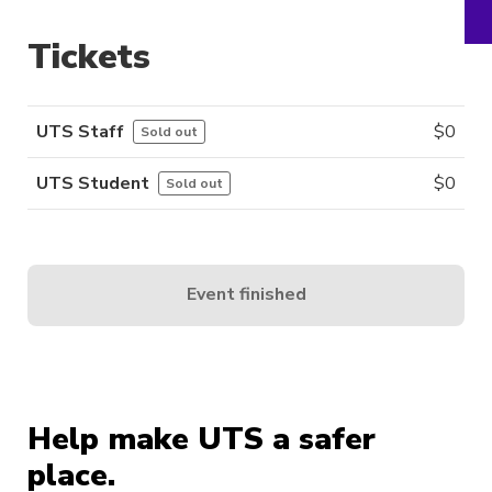
Tickets
UTS Staff
$
0
Sold out
UTS Student
$
0
Sold out
Event finished
Help make UTS a safer
place.