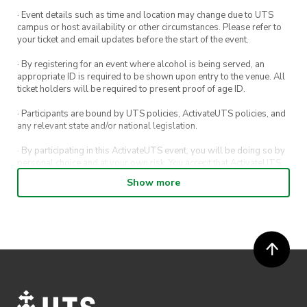
· Event details such as time and location may change due to UTS
campus or host availability or other circumstances. Please refer to
your ticket and email updates before the start of the event.
· By registering for an event where alcohol is being served, an
appropriate ID is required to be shown upon entry to the venue. All
ticket holders will be required to present proof of age ID.
· Participants are bound by UTS policies, ActivateUTS policies, and
any relevant state and/or national legislation.
· By participating in this ActivateUTS event, you will be doing so by
personal choice and at your own risk. You accept that ActivateUTS,
its Board or its officers shall not be held liable to any extent
Show more
whatsoever for any injuries or damages sustained by you arising
out of or in connection with your participation in the proposed
activity.
· By participating in this ActivateUTS event, contest or competition,
you agree for any photos taken at the event or competition
submissions to be shared on ActivateUTS, UTS Sport and UTS
digital channels (including, but not limited to, social media and web)
for promotional purposes.