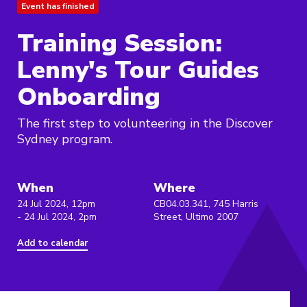
Event has finished
Training Session:
Lenny's Tour Guides
Onboarding
The first step to volunteering in the Discover
Sydney program.
When
Where
24 Jul 2024, 12pm
CB04.03.341, 745 Harris
- 24 Jul 2024, 2pm
Street, Ultimo 2007
Add to calendar