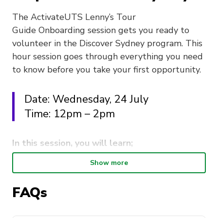
The ActivateUTS Lenny’s Tour
Guide Onboarding session gets you ready to
volunteer in the Discover Sydney program. This
hour session goes through everything you need
to know before you take your first opportunity.
Date: Wednesday, 24 July
Time: 12pm – 2pm
In this session, you will learn;
Show more
The behind the scenes of ActivateUTS and
the Discover Sydney Program.
FAQs
Introductory tour guide skills.
Safety whilst volunteering offsite.