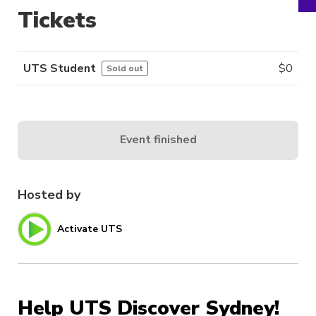
Tickets
UTS Student
$
0
Sold out
Event finished
Hosted by
Activate UTS
Help UTS Discover Sydney!