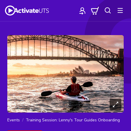
Events
Training Session: Lenny's Tour Guides Onboarding