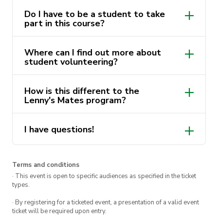
Responsibilities and the role of Discover
Do I have to be a student to take
part in this course?
Sydney volunteers.
Where can I find out more about
This course is delivered by Andrew Minutillo as
student volunteering?
a part of the
ActivateUTS Student
You can find more information about
Volunteering “Lenny’s Mates” program
. Find
How is this different to the
Student Volunteering
here
.
out more via
Get Involved
.
Lenny's Mates program?
Note: This course must be completed before you
are able to accept any opportunity in the Lenny’s
I have questions!
Tour Guides volunteering program.
Terms and conditions
· This event is open to specific audiences as specified in the ticket
types.
· By registering for a ticketed event, a presentation of a valid event
ticket will be required upon entry.