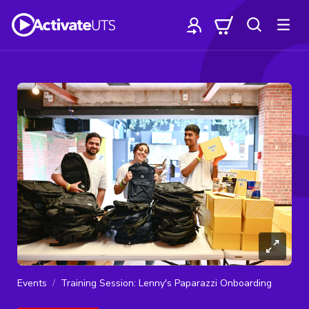
Events
Training Session: Lenny's Paparazzi Onboarding