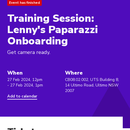
Event has finished
Training Session:
Lenny's Paparazzi
Onboarding
Get camera ready.
When
Where
27 Feb 2024, 12pm
CB08.02.002, UTS Building 8,
- 27 Feb 2024, 1pm
14 Ultimo Road, Ultimo NSW
2007
Add to calendar