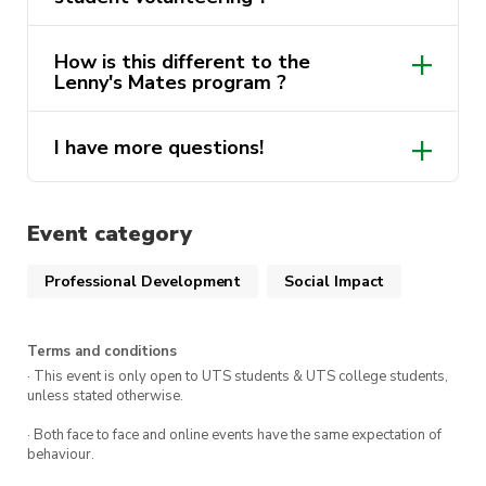
out more via
Get Involved
.
How is this different to the
here
Note: This course must be completed before you
Lenny's Mates program ?
are able to accept any opportunity in the
volunteering program.
I have more questions!
ActivateUTS.Volunteers@uts.edu.au
Event category
Professional Development
Social Impact
Terms and conditions
· This event is only open to UTS students & UTS college students,
unless stated otherwise.
· Both face to face and online events have the same expectation of
behaviour.