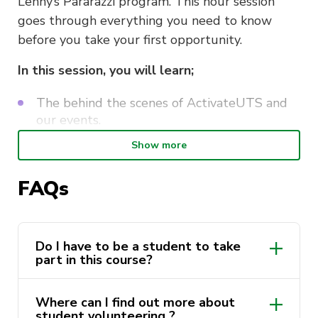
Lenny’s Pararazzi program. This hour session
goes through everything you need to know
before you take your first opportunity.
In this session, you will learn;
The behind the scenes of ActivateUTS and
our events.
ActivateUTS branding, guidelines and tone
Show more
of voice.
FAQs
Navigating the marketing systems.
Responsibilities and the role of Marketing
Volunteers.
Do I have to be a student to take
part in this course?
This course is delivered by Andrew Minutillo as
a part of the
ActivateUTS Student
Where can I find out more about
Volunteering “Lenny’s Mates” program
. Find
student volunteering ?