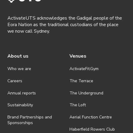
shall be effective immediately upon publishing on the ActivateUTS
webpage.
ActivateUTS acknowledges the Gadigal people of the
· By registering for a ticketed event, presentation of a valid event
Eora Nation as the traditional custodians of the place
ticket will be required upon entry.
we now call Sydney.
· By registering for an event where alcohol is being served,
appropriate ID is required to be shown upon entry to the venue. All
ticket holders will be required to present proof of age ID.
About us
Venues
· Refunds on event tickets are available for requests made 24 hours
or more prior to the event. Refunds for event tickets will not be
available if the request is made within 24 hours of an event. To
Who we are
ActivateFit.Gym
request a refund, email hello@activateuts.com.au
Careers
The Terrace
· On-selling or transferring of tickets without ActivateUTS’ approval
is prohibited.
Annual reports
The Underground
· By registering for an outdoor event, you acknowledge that it is an
all-weather event and will take place rain, hail or shine (unless
Sustainability
The Loft
ActivateUTS determines otherwise in its absolute discretion). Ticket
holders should be prepared for all weather conditions.
Brand Partnerships and
Aerial Function Centre
Sponsorships
· For all general ActivateUTS terms and conditions visit
Haberfield Rowers Club
https://activateuts.com.au/terms-and-privacy