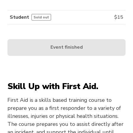
Student
$
15
Sold out
Event finished
Skill Up with First Aid.
First Aid is a skills based training course to
prepare you as a first responder to a variety of
illnesses, injuries or physical health situations.
The course prepares you to assist directly after
an incident, and support the individual until