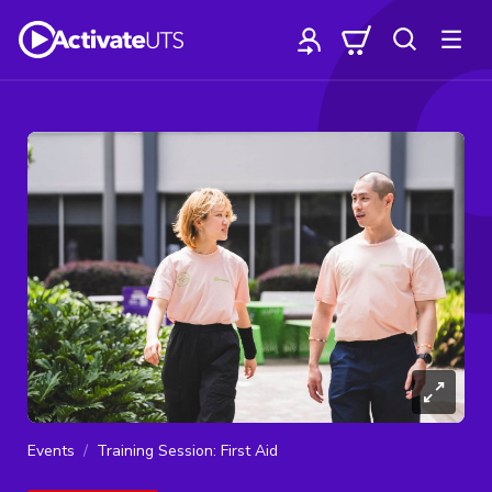
Events
Training Session: First Aid