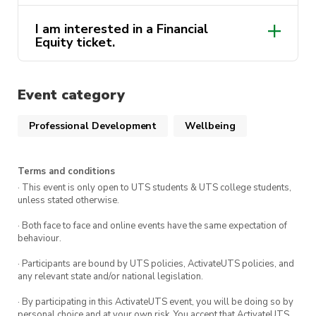
part of the ActivateUTS Wellbeing Rep program.
To find out more on the Wellbeing Rep Program,
I am interested in a Financial
activateuts.volunteers@uts.edu.au
click
here.
Equity ticket.
activateuts.volunteers@uts.edu.au
St John NSW Website
Event category
wellbeing@activateuts.com.au
Professional Development
Wellbeing
Approach the UTS Financial Assistance
Service
Terms and conditions
· This event is only open to UTS students & UTS college students,
unless stated otherwise.
· Both face to face and online events have the same expectation of
behaviour.
· Participants are bound by UTS policies, ActivateUTS policies, and
any relevant state and/or national legislation.
· By participating in this ActivateUTS event, you will be doing so by
personal choice and at your own risk. You accept that ActivateUTS,