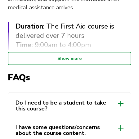
medical assistance arrives.
Duration
: The First Aid course is
delivered over 7 hours.
Time
: 9:00am to 4:00pm
Show more
You
must
attend the full day in order to receive
your First Aid certificate and complete the
FAQs
course. Lunch will be provided by ActivateUTS.
Cancellation within 48 hours of the
commencement of the course is eligible for a full
Do I need to be a student to take
this course?
refund. Cancellation inside the 48 hour time
frame will not be eligible for a refund.
I have some questions/concerns
This course is delivered by St Johns NSW as a
about the course content.