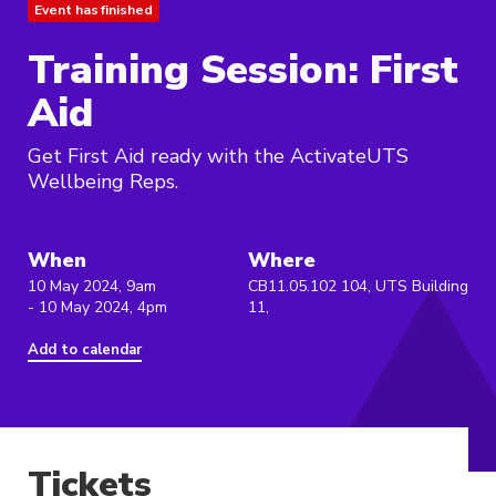
Event has finished
Training Session: First
Aid
Get First Aid ready with the ActivateUTS
Wellbeing Reps.
When
Where
10 May 2024, 9am
CB11.05.102 104, UTS Building
- 10 May 2024, 4pm
11,
Add to calendar
Tickets