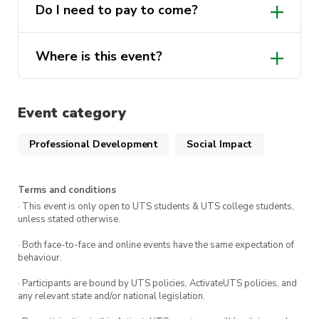
Do I need to pay to come?
Where is this event?
Event category
Professional Development
Social Impact
Terms and conditions
· This event is only open to UTS students & UTS college students,
unless stated otherwise.
· Both face-to-face and online events have the same expectation of
behaviour.
· Participants are bound by UTS policies, ActivateUTS policies, and
any relevant state and/or national legislation.