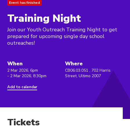
Event has finished
Training Night
Join our Youth Outreach Training Night to get
prepared for upcoming single day school
outreaches!
When
Where
2 Mar 2026, 6pm
CB06.03.051 , 702 Harris
- 2 Mar 2026, 8:30pm
Street, Ultimo 2007
Add to calendar
Tickets