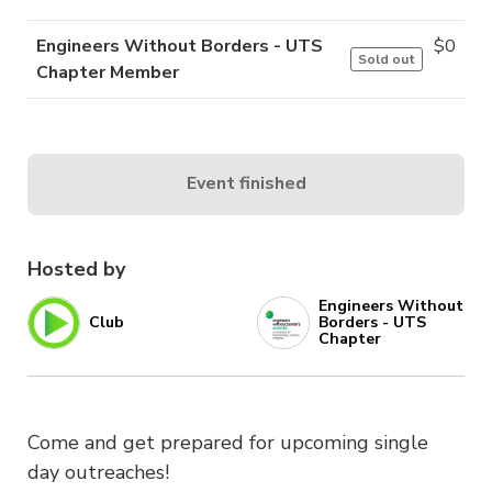
Engineers Without Borders - UTS
$
0
Sold out
Chapter Member
Event finished
Hosted by
Engineers Without
Club
Borders - UTS
Chapter
Come and get prepared for upcoming single
day outreaches!