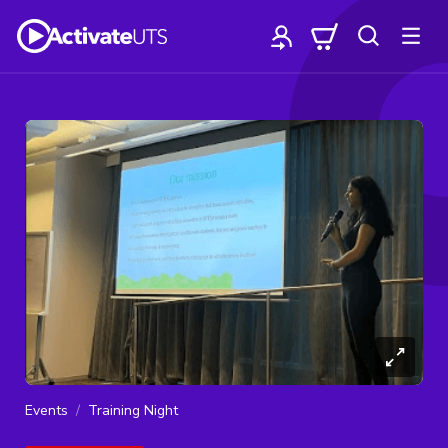
Events
Training Night