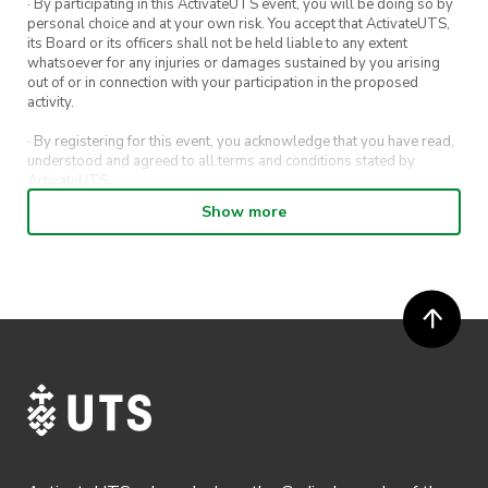
· By participating in this ActivateUTS event, you will be doing so by
personal choice and at your own risk. You accept that ActivateUTS,
its Board or its officers shall not be held liable to any extent
whatsoever for any injuries or damages sustained by you arising
out of or in connection with your participation in the proposed
activity.
· By registering for this event, you acknowledge that you have read,
understood and agreed to all terms and conditions stated by
ActivateUTS.
Show more
· By entering in a contest or competition, you agree for your
submission to be shared on ActivateUTS, UTS Sport and UTS
digital channels (including, but not limited to, social media and web)
for promotional purposes.
· ActivateUTS’ decision as to those able to take part and selection of
winners is final. No correspondence relating to the competition will
be entered into.
· ActivateUTS shall have the right, at its sole discretion and at any
time, to change or modify these terms and conditions, such change
shall be effective immediately upon publishing on the ActivateUTS
webpage.