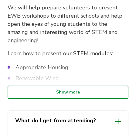
We will help prepare volunteers to present
EWB workshops to different schools and help
open the eyes of young students to the
amazing and interesting world of STEM and
engineering!
Learn how to present our STEM modules:
Appropriate Housing
Renewable Wind
Prosthetic Leg
Show more
Coding for Disaster Relief
It is compulsory to attend this event in order to
What do I get from attending?
volunteer at Single Day Outreach programs!