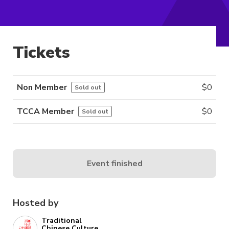
Tickets
Non Member
$
0
Sold out
TCCA Member
$
0
Sold out
Event finished
Hosted by
Traditional
Chinese Culture