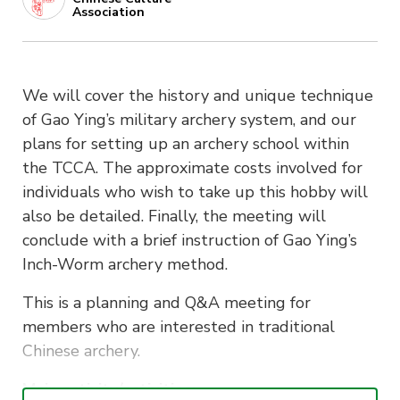
Association
We will cover the history and unique technique
of Gao Ying’s military archery system, and our
plans for setting up an archery school within
the TCCA. The approximate costs involved for
individuals who wish to take up this hobby will
also be detailed. Finally, the meeting will
conclude with a brief instruction of Gao Ying’s
Inch-Worm archery method.
This is a planning and Q&A meeting for
members who are interested in traditional
Chinese archery.
Main activity/activities: