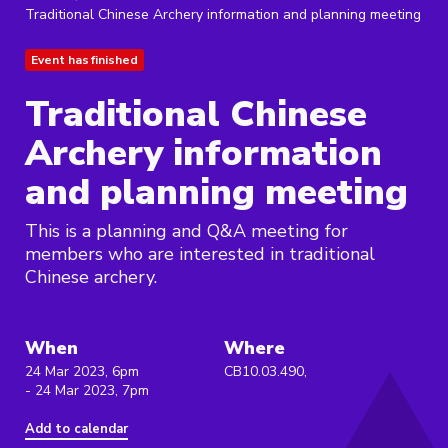
Traditional Chinese Archery information and planning meeting
Event has finished
Traditional Chinese
Archery information
and planning meeting
This is a planning and Q&A meeting for
members who are interested in traditional
Chinese archery.
When
Where
24 Mar 2023, 6pm
CB10.03.490,
- 24 Mar 2023, 7pm
Add to calendar