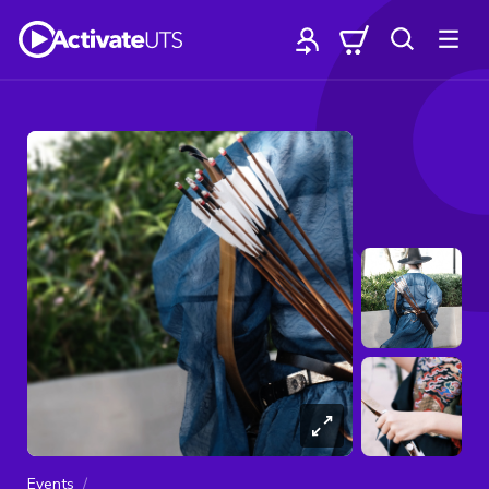
Events