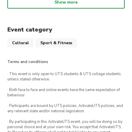
Show more
Introduction to Gao Ying and his archery
system. Differences between Gao Ying’s style
and other forms of archery.
Event category
Four-stage plan on establishing a regular
archery division.
Cultural
Sport & Fitness
Equipment and general costs involved for
members and the club
Terms and conditions
Learn the basics of Gao Ying’s archery
· This event is only open to UTS students & UTS college students,
techniques.
unless stated otherwise.
· Both face to face and online events have the same expectation of
behaviour.
· Participants are bound by UTS policies, ActivateUTS policies, and
any relevant state and/or national legislation.
· By participating in this ActivateUTS event, you will be doing so by
personal choice and at your own risk. You accept that ActivateUTS,