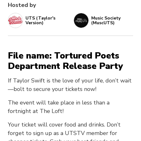
Hosted by
UTS (Taylor's
Music Society
Version)
(MuscUTS)
File name: Tortured Poets
Department Release Party
If Taylor Swift is the love of your life, don’t wait
—bolt to secure your tickets now!
The event will take place in less than a
fortnight at The Loft!
Your ticket will cover food and drinks. Don’t
forget to sign up as a UTSTV member for