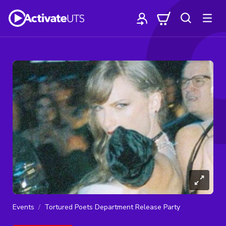
Events
Tortured Poets Department Release Party