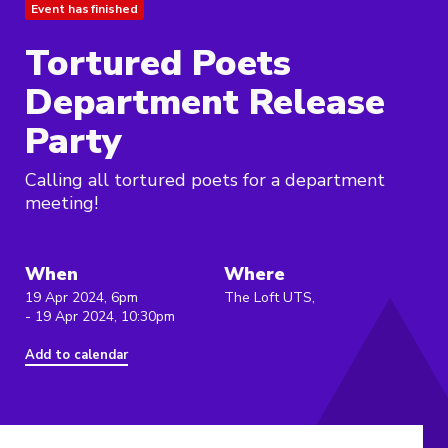
Event has finished
Tortured Poets
Department Release
Party
Calling all tortured poets for a department
meeting!
When
Where
19 Apr 2024, 6pm
The Loft UTS,
- 19 Apr 2024, 10:30pm
Add to calendar