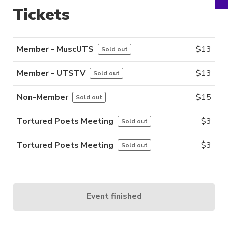
Tickets
Member - MuscUTS
$
13
Sold out
Member - UTSTV
$
13
Sold out
Non-Member
$
15
Sold out
Tortured Poets Meeting
$
3
Sold out
Tortured Poets Meeting
$
3
Sold out
Event finished