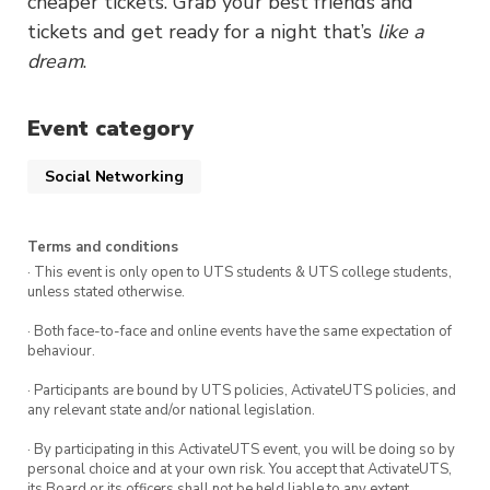
cheaper tickets. Grab your best friends and
tickets and get ready for a night that’s
like a
dream
.
Event category
Social Networking
Terms and conditions
· This event is only open to UTS students & UTS college students,
unless stated otherwise.
· Both face-to-face and online events have the same expectation of
behaviour.
· Participants are bound by UTS policies, ActivateUTS policies, and
any relevant state and/or national legislation.
· By participating in this ActivateUTS event, you will be doing so by
personal choice and at your own risk. You accept that ActivateUTS,
its Board or its officers shall not be held liable to any extent