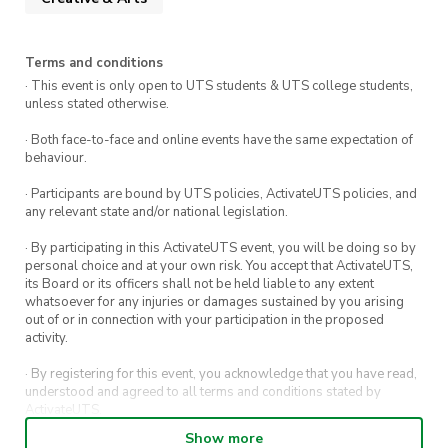
Terms and conditions
· This event is only open to UTS students & UTS college students,
unless stated otherwise.
· Both face-to-face and online events have the same expectation of
behaviour.
· Participants are bound by UTS policies, ActivateUTS policies, and
any relevant state and/or national legislation.
· By participating in this ActivateUTS event, you will be doing so by
personal choice and at your own risk. You accept that ActivateUTS,
its Board or its officers shall not be held liable to any extent
whatsoever for any injuries or damages sustained by you arising
out of or in connection with your participation in the proposed
activity.
· By registering for this event, you acknowledge that you have read,
understood and agreed to all terms and conditions stated by
ActivateUTS.
Show more
· By entering in a contest or competition, you agree for your