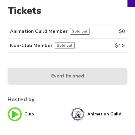
Tickets
Animation Guild Member
$
0
Sold out
Non-Club Member
$
4.9
Sold out
Event finished
Hosted by
Club
Animation Guild