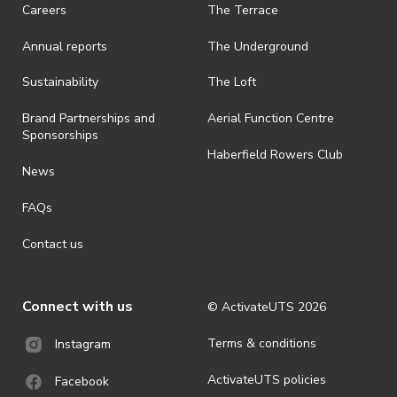
· On-selling or transferring of tickets without ActivateUTS’ approval
Careers
The Terrace
is prohibited.
Annual reports
The Underground
· By registering for an outdoor event, you acknowledge that it is an
all-weather event and will take place rain, hail or shine (unless
ActivateUTS determines otherwise in its absolute discretion). Ticket
Sustainability
The Loft
holders should be prepared for all weather conditions.
Brand Partnerships and
Aerial Function Centre
· For all general ActivateUTS terms and conditions visit
Sponsorships
https://www.activateuts.com.au/terms-conditions/
Haberfield Rowers Club
News
FAQs
Contact us
Connect with us
© ActivateUTS
2026
Terms & conditions
Instagram
ActivateUTS policies
Facebook