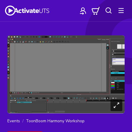
Events
ToonBoom Harmony Workshop