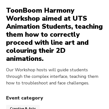
ToonBoom Harmony
Workshop aimed at UTS
Animation Students, teaching
them how to correctly
proceed with line art and
colouring their 2D
animations.
Our Workshop hosts will guide students
through the complex interface, teaching them
how to troubleshoot and face challenges.
Event category
Creative & Arts