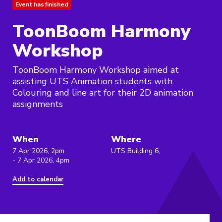
Event has finished
ToonBoom Harmony
Workshop
ToonBoom Harmony Workshop aimed at
assisting UTS Animation students with
Colouring and line art for their 2D animation
assignments
When
Where
7 Apr 2026, 2pm
UTS Building 6,
- 7 Apr 2026, 4pm
Add to calendar