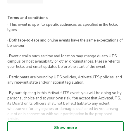
Terms and conditions
· This event is open to specific audiences as specified in the ticket
types.
· Both face-to-face and online events have the same expectations of
behaviour.
· Event details such as time and location may change due to UTS
campus or host availability or other circumstances. Please refer to
your ticket and email updates before the start of the event.
· Participants are bound by UTS policies, ActivateUTS policies, and
any relevant state and/or national legislation.
· By participating in this ActivateUTS event, you will be doing so by
personal choice and at your own risk. You accept that ActivateUTS,
its Board or its officers shall not be held liable to any extent
whatsoever for any injuries or damages sustained by you arising
out of or in connection with your participation in the proposed
activity.
Show more
· By entering in a contest or competition, you agree for your