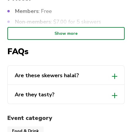
Members
: Free
Non-members
: $7.00 for 5 skewers
Show more
FAQs
Are these skewers halal?
Are they tasty?
Event category
Food & Drink