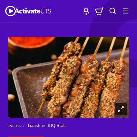
Events
Tianshan BBQ Stall