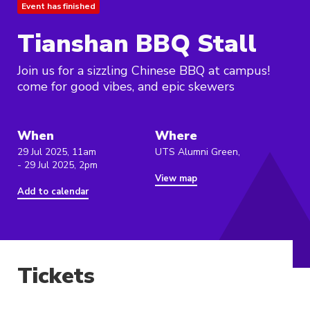
Event has finished
Tianshan BBQ Stall
Join us for a sizzling Chinese BBQ at campus!
come for good vibes, and epic skewers
When
Where
29 Jul 2025, 11am
UTS Alumni Green,
- 29 Jul 2025, 2pm
View map
Add to calendar
Tickets