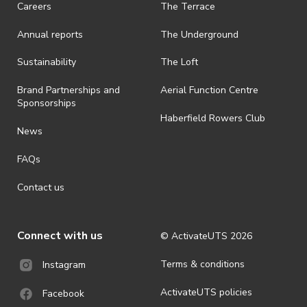
Careers
The Terrace
is prohibited.
Annual reports
The Underground
· By registering for an outdoor event, you acknowledge that it is an
all-weather event and will take place rain, hail or shine (unless
ActivateUTS determines otherwise in its absolute discretion). Ticket
Sustainability
The Loft
holders should be prepared for all weather conditions.
Brand Partnerships and
Aerial Function Centre
· By registering for this event, you acknowledge that you have read,
Sponsorships
understood and agreed to all terms and conditions stated by
Haberfield Rowers Club
ActivateUTS.
News
· For all general ActivateUTS terms and conditions visit
FAQs
https://activateuts.com.au/terms-and-privacy
Contact us
Connect with us
© ActivateUTS
2026
Terms & conditions
Instagram
ActivateUTS policies
Facebook