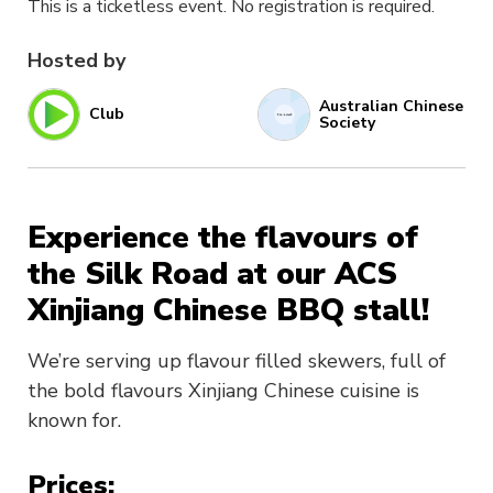
This is a ticketless event. No registration is required.
Hosted by
Australian Chinese
Club
Society
Experience the flavours of
the Silk Road at our ACS
Xinjiang Chinese BBQ stall!
We’re serving up flavour filled skewers, full of
the bold flavours Xinjiang Chinese cuisine is
known for.
Prices: