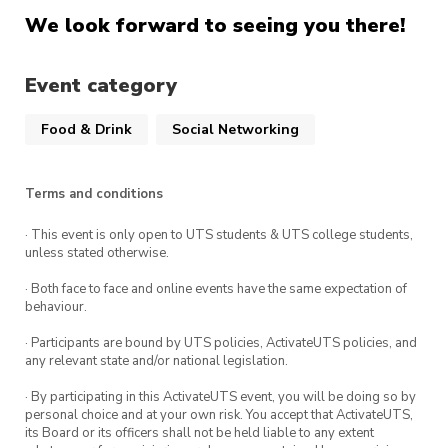
We look forward to seeing you there!
Event category
Food & Drink
Social Networking
Terms and conditions
· This event is only open to UTS students & UTS college students,
unless stated otherwise.
· Both face to face and online events have the same expectation of
behaviour.
· Participants are bound by UTS policies, ActivateUTS policies, and
any relevant state and/or national legislation.
· By participating in this ActivateUTS event, you will be doing so by
personal choice and at your own risk. You accept that ActivateUTS,
its Board or its officers shall not be held liable to any extent