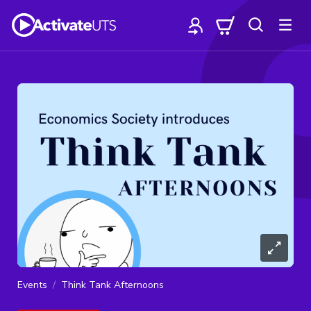
Events
Think Tank Afternoons