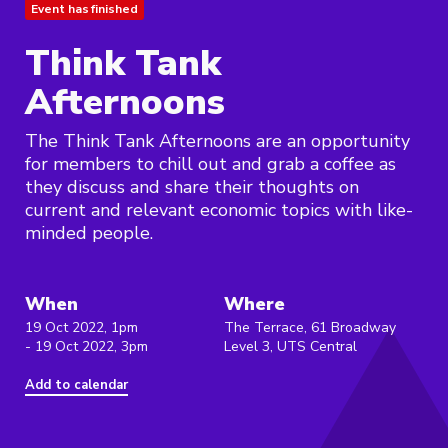
Event has finished
Think Tank
Afternoons
The Think Tank Afternoons are an opportunity
for members to chill out and grab a coffee as
they discuss and share their thoughts on
current and relevant economic topics with like-
minded people.
When
Where
19 Oct 2022, 1pm
The Terrace, 61 Broadway
- 19 Oct 2022, 3pm
Level 3, UTS Central
Add to calendar