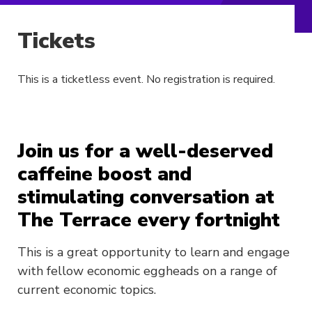
Tickets
This is a ticketless event. No registration is required.
Join us for a well-deserved
caffeine boost and
stimulating conversation at
The Terrace every fortnight
This is a great opportunity to learn and engage
with fellow economic eggheads on a range of
current economic topics.