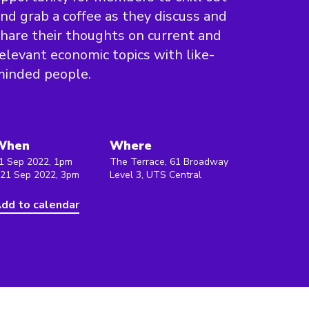
nd grab a coffee as they discuss and
hare their thoughts on current and
elevant economic topics with like-
minded people.
When
Where
1 Sep 2022, 1pm
The Terrace, 61 Broadway
 21 Sep 2022, 3pm
Level 3, UTS Central
dd to calendar