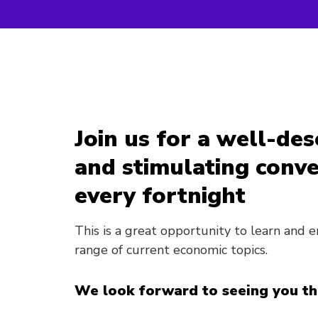
Join us for a well-de
and stimulating conve
every fortnight
This is a great opportunity to learn and
range of current economic topics.
We look forward to seeing you th