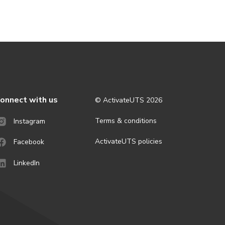
onnect with us
© ActivateUTS
2026
Terms & conditions
Instagram
ActivateUTS policies
Facebook
LinkedIn