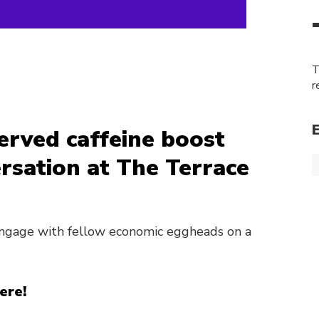
T
r
served caffeine boost
rsation at The Terrace
 engage with fellow economic eggheads on a
ere!