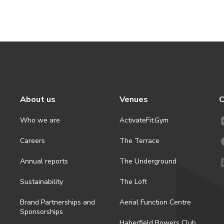
About us
Venues
C
Who we are
ActivateFit.Gym
Careers
The Terrace
Annual reports
The Underground
Sustainability
The Loft
Brand Partnerships and
Aerial Function Centre
Sponsorships
Haberfield Rowers Club