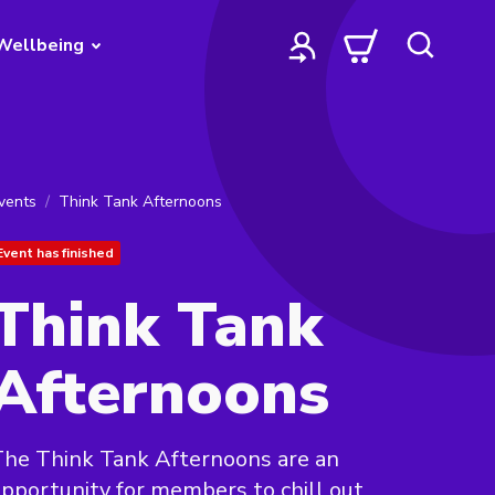
Wellbeing
vents
Think Tank Afternoons
Event has finished
Think Tank
Afternoons
he Think Tank Afternoons are an
pportunity for members to chill out