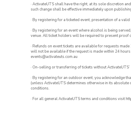
· ActivateUTS shall have the right, at its sole discretion a
such change shall be effective immediately upon publishi
· By registering for a ticketed event, presentation of a valid
· By registering for an event where alcohol is being served
venue. All ticket holders will be required to present proof 
· Refunds on event tickets are available for requests made 
will not be available if the request is made within 24 hours
events@activateuts.com.au
· On-selling or transferring of tickets without ActivateUTS’
· By registering for an outdoor event, you acknowledge that i
(unless ActivateUTS determines otherwise in its absolute d
conditions.
· For all general ActivateUTS terms and conditions visit h