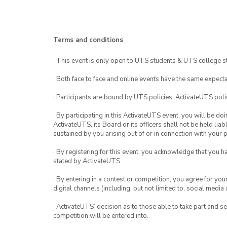
Terms and conditions
· This event is only open to UTS students & UTS college s
· Both face to face and online events have the same expecta
· Participants are bound by UTS policies, ActivateUTS polic
· By participating in this ActivateUTS event, you will be do
ActivateUTS, its Board or its officers shall not be held li
sustained by you arising out of or in connection with your pa
· By registering for this event, you acknowledge that you 
stated by ActivateUTS.
· By entering in a contest or competition, you agree for 
digital channels (including, but not limited to, social med
· ActivateUTS’ decision as to those able to take part and se
competition will be entered into.