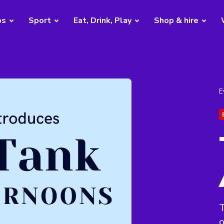
bs
Sport
Eat, Drink, Play
Shop & hire
E
T
o