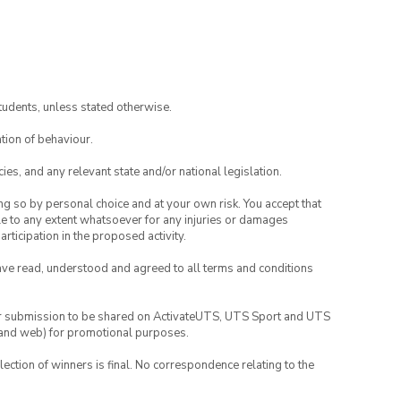
tudents, unless stated otherwise.
tion of behaviour.
ies, and any relevant state and/or national legislation.
ing so by personal choice and at your own risk. You accept that
able to any extent whatsoever for any injuries or damages
rticipation in the proposed activity.
have read, understood and agreed to all terms and conditions
your submission to be shared on ActivateUTS, UTS Sport and UTS
ia and web) for promotional purposes.
lection of winners is final. No correspondence relating to the