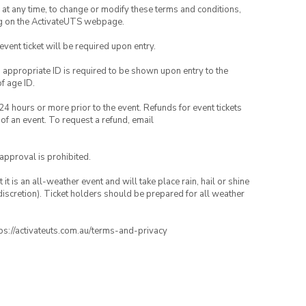
nd at any time, to change or modify these terms and conditions,
ng on the ActivateUTS webpage.
 event ticket will be required upon entry.
, appropriate ID is required to be shown upon entry to the
of age ID.
24 hours or more prior to the event. Refunds for event tickets
 of an event. To request a refund, email
 approval is prohibited.
t is an all-weather event and will take place rain, hail or shine
iscretion). Ticket holders should be prepared for all weather
ttps://activateuts.com.au/terms-and-privacy