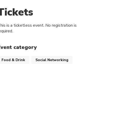
Tickets
his is a ticketless event. No registration is
equired.
Event category
Food & Drink
Social Networking