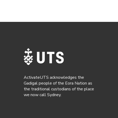
ActivateUTS acknowledges the
Gadigal people of the Eora Nation as
the traditional custodians of the place
we now call Sydney.