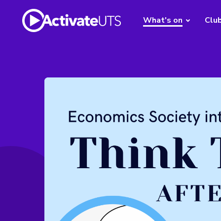
What's on
Clu