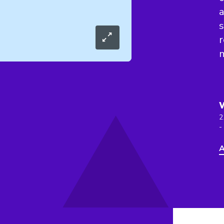
a
s
r
2
-
A