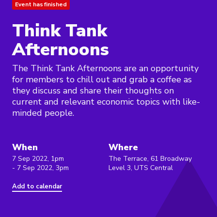
Event has finished
Think Tank
Afternoons
The Think Tank Afternoons are an opportunity
for members to chill out and grab a coffee as
they discuss and share their thoughts on
current and relevant economic topics with like-
minded people.
When
Where
7 Sep 2022, 1pm
The Terrace, 61 Broadway
- 7 Sep 2022, 3pm
Level 3, UTS Central
Add to calendar