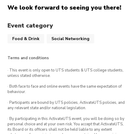
We look forward to seeing you there!
Event category
Food & Drink
Social Networking
Terms and conditions
· This event is only open to UTS students & UTS college students,
unless stated otherwise.
· Both face to face and online events have the same expectation of
behaviour.
· Participants are bound by UTS policies, ActivateUTS policies, and
any relevant state and/or national legislation.
· By participating in this ActivateUTS event, you will be doing so by
personal choice and at your own risk. You accept that ActivateUTS,
its Board or its officers shall not be held liable to any extent