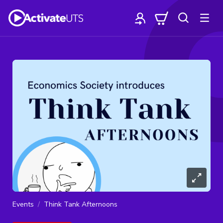
Events
Think Tank Afternoons