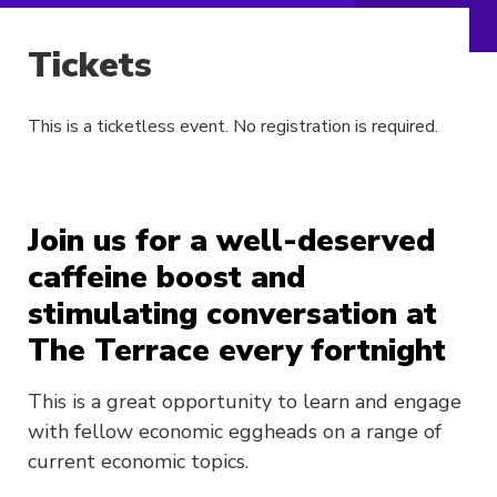
Tickets
This is a ticketless event. No registration is required.
Join us for a well-deserved
caffeine boost and
stimulating conversation at
The Terrace every fortnight
This is a great opportunity to learn and engage
with fellow economic eggheads on a range of
current economic topics.