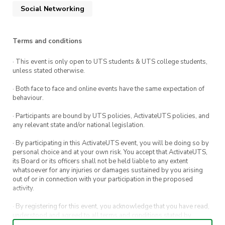
Social Networking
Terms and conditions
· This event is only open to UTS students & UTS college students,
unless stated otherwise.
· Both face to face and online events have the same expectation of
behaviour.
· Participants are bound by UTS policies, ActivateUTS policies, and
any relevant state and/or national legislation.
· By participating in this ActivateUTS event, you will be doing so by
personal choice and at your own risk. You accept that ActivateUTS,
its Board or its officers shall not be held liable to any extent
whatsoever for any injuries or damages sustained by you arising
out of or in connection with your participation in the proposed
activity.
· By registering for this event, you acknowledge that you have read,
understood and agreed to all terms and conditions stated by
ActivateUTS.