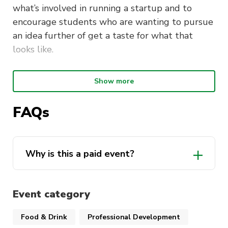
what’s involved in running a startup and to
encourage students who are wanting to pursue
an idea further of get a taste for what that
looks like.
Why Join?
Show more
You have the opportunity to come up with your
FAQs
own idea or build upon an existing idea to grow
your own startup with the help of expert
industry partners and you will get experience
Why is this a paid event?
for when you pitch your business in the future!
Event category
Food & Drink
Professional Development