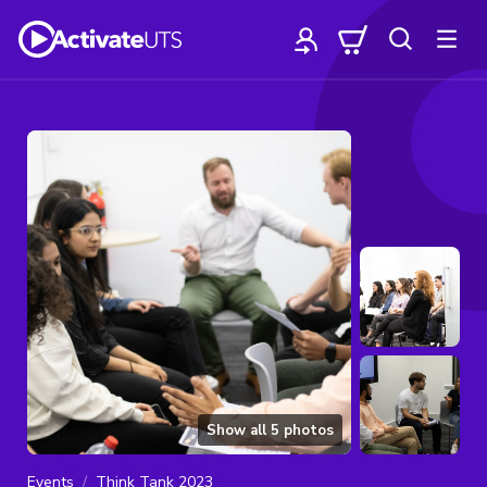
Show all
5
photos
Events
Think Tank 2023