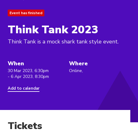
Event has finished
Think Tank 2023
Think Tank is a mock shark tank style event.
When
Where
30 Mar 2023, 6:30pm
Online,
- 6 Apr 2023, 8:30pm
Add to calendar
Tickets