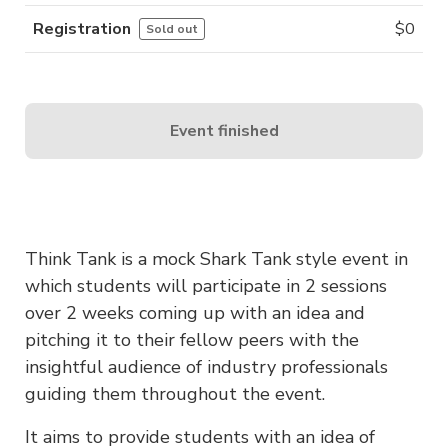
Registration
$
0
Sold out
Event finished
Think Tank is a mock Shark Tank style event in
which students will participate in 2 sessions
over 2 weeks coming up with an idea and
pitching it to their fellow peers with the
insightful audience of industry professionals
guiding them throughout the event.
It aims to provide students with an idea of