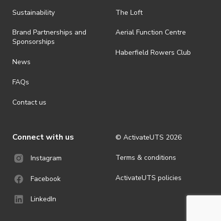
all-weather event and will take place rain, hail or shine (unless
ActivateUTS determines otherwise in its absolute discretion). Ticket
Sustainability
The Loft
holders should be prepared for all weather conditions.
Brand Partnerships and
Aerial Function Centre
· For all general ActivateUTS terms and conditions visit
Sponsorships
https://www.activateuts.com.au/terms-conditions/
Haberfield Rowers Club
News
FAQs
Contact us
Connect with us
© ActivateUTS
2026
Terms & conditions
Instagram
ActivateUTS policies
Facebook
LinkedIn