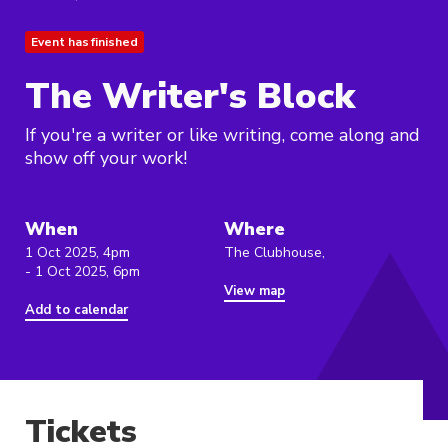
Event has finished
The Writer's Block
If you're a writer or like writing, come along and
show off your work!
When
Where
1 Oct 2025, 4pm
The Clubhouse,
- 1 Oct 2025, 6pm
View map
Add to calendar
Tickets