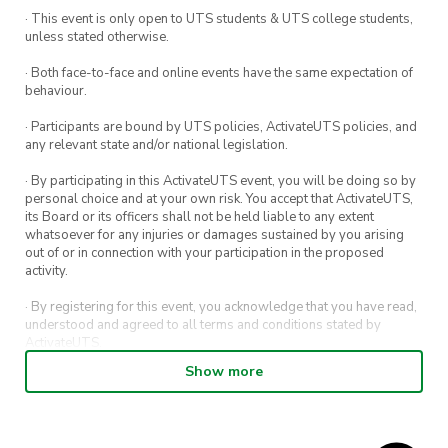
· This event is only open to UTS students & UTS college students,
unless stated otherwise.
· Both face-to-face and online events have the same expectation of
behaviour.
· Participants are bound by UTS policies, ActivateUTS policies, and
any relevant state and/or national legislation.
· By participating in this ActivateUTS event, you will be doing so by
personal choice and at your own risk. You accept that ActivateUTS,
its Board or its officers shall not be held liable to any extent
whatsoever for any injuries or damages sustained by you arising
out of or in connection with your participation in the proposed
activity.
· By registering for this event, you acknowledge that you have read,
understood and agreed to all terms and conditions stated by
ActivateUTS.
Show more
· By entering in a contest or competition, you agree for your
submission to be shared on ActivateUTS, UTS Sport and UTS
digital channels (including, but not limited to, social media and web)
for promotional purposes.