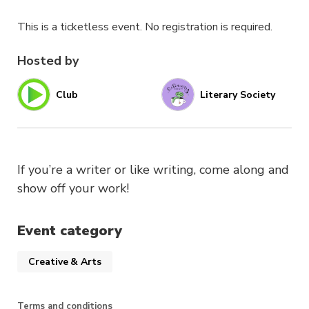
This is a ticketless event. No registration is required.
Hosted by
Club
Literary Society
If you’re a writer or like writing, come along and
show off your work!
Event category
Creative & Arts
Terms and conditions