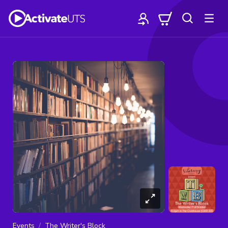
Events
The Writer's Block