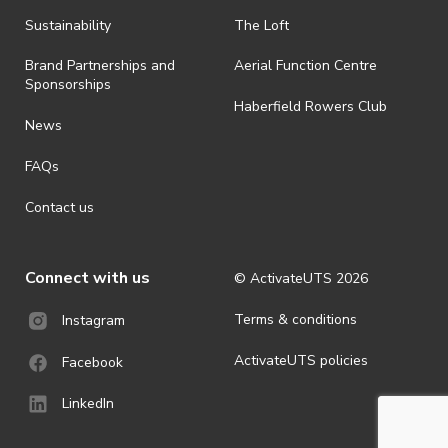
· By registering for an outdoor event, you acknowledge that it is an
Sustainability
The Loft
all-weather event and will take place rain, hail or shine (unless
ActivateUTS determines otherwise in its absolute discretion). Ticket
Brand Partnerships and
Aerial Function Centre
holders should be prepared for all weather conditions.
Sponsorships
Haberfield Rowers Club
· For all general ActivateUTS terms and conditions visit
News
https://activateuts.com.au/terms-and-privacy
FAQs
Contact us
Connect with us
© ActivateUTS
2026
Terms & conditions
Instagram
ActivateUTS policies
Facebook
LinkedIn