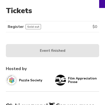
Tickets
Register
$
0
Sold out
Event finished
Hosted by
Film Appreciation
Puzzle Society
Posse