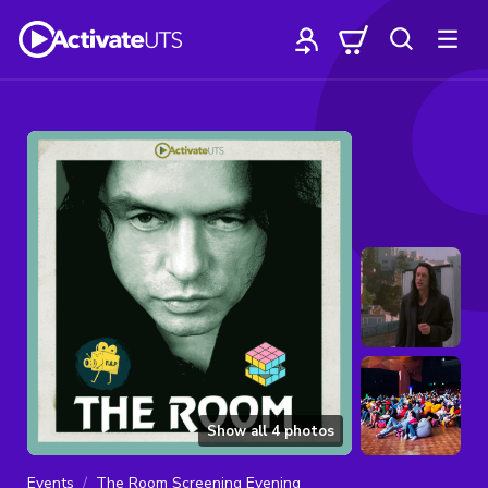
Show all
4
photos
Events
The Room Screening Evening