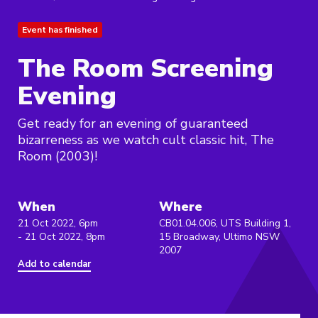
Event has finished
The Room Screening
Evening
Get ready for an evening of guaranteed
bizarreness as we watch cult classic hit, The
Room (2003)!
When
Where
21 Oct 2022, 6pm
CB01.04.006, UTS Building 1,
- 21 Oct 2022, 8pm
15 Broadway, Ultimo NSW
2007
Add to calendar