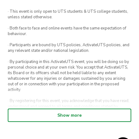
· This event is only open to UTS students & UTS college students,
unless stated otherwise.
· Both face to face and online events have the same expectation of
behaviour.
· Participants are bound by UTS policies, ActivateUTS policies, and
any relevant state and/or national legislation.
· By participating in this ActivateUTS event, you will be doing so by
personal choice and at your own risk. You accept that ActivateUTS,
its Board or its officers shall not be held liable to any extent
whatsoever for any injuries or damages sustained by you arising
out of or in connection with your participation in the proposed
activity.
· By registering for this event, you acknowledge that you have read,
understood and agreed to all terms and conditions stated by
ActivateUTS.
Show more
· By entering in a contest or competition, you agree for your
submission to be shared on ActivateUTS, UTS Sport and UTS
digital channels (including, but not limited to, social media and web)