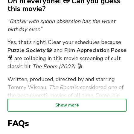
Oh hi everyone! 👋 Can you guess
this movie?
“Banker with spoon obsession has the worst
birthday ever.”
Yes, that’s right! Clear your schedules because
Puzzle Society 🧩
and
Film Appreciation Posse
🎥 are collabing in this movie screening of cult
classic hit
The Room (2003)
. 🎬
Written, produced, directed by and starring
Tommy Wiseau,
The Room
is considered one of
the best (worst) movies of all time. Come join
us for an evening of guaranteed laughs,
Show more
bizarreness and banter! 👌
FAQs
Popcorn, drinks and spoons (🥄👀) will be
provided, but feel free to bring your own