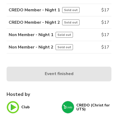
CREDO Member - Night 1
$
17
Sold out
CREDO Member - Night 2
$
17
Sold out
Non Member - Night 1
$
17
Sold out
Non Member - Night 2
$
17
Sold out
Event finished
Hosted by
CREDO (Christ for
Club
UTS)