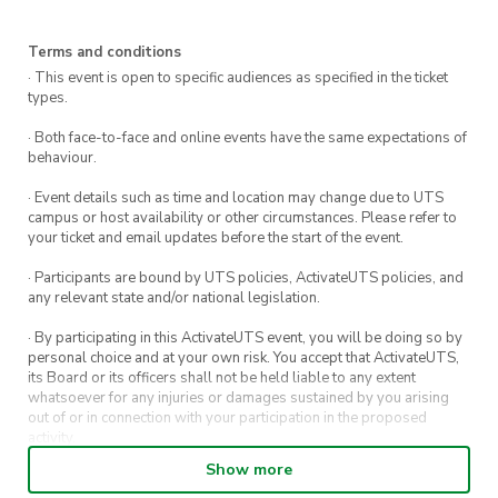
Terms and conditions
· This event is open to specific audiences as specified in the ticket
types.
· Both face-to-face and online events have the same expectations of
behaviour.
· Event details such as time and location may change due to UTS
campus or host availability or other circumstances. Please refer to
your ticket and email updates before the start of the event.
· Participants are bound by UTS policies, ActivateUTS policies, and
any relevant state and/or national legislation.
· By participating in this ActivateUTS event, you will be doing so by
personal choice and at your own risk. You accept that ActivateUTS,
its Board or its officers shall not be held liable to any extent
whatsoever for any injuries or damages sustained by you arising
out of or in connection with your participation in the proposed
activity.
Show more
· By entering in a contest or competition, you agree for your