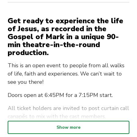
Get ready to experience the life
of Jesus, as recorded in the
Gospel of Mark in a unique 90-
min theatre-in-the-round
production.
This is an open event to people from all walks
of life, faith and experiences. We can’t wait to
see you there!
Doors open at 6:45PM for a 7:15PM start.
All ticket holders are invited to post curtain call
canapés to mix with the cast members.
Show more
Unreserved seating is available for all ticket