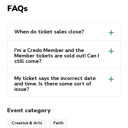
holders.
FAQs
When do ticket sales close?
I'm a Credo Member and the
Member tickets are sold out! Can I
still come?
My ticket says the incorrect date
and time. Is there some sort of
issue?
Event category
Creative & Arts
Faith