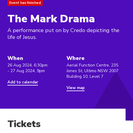
Event has finished
The Mark Drama
A performance put on by Credo depicting the
life of Jesus.
When
Where
26 Aug 2024, 6:30pm
Aerial Function Centre, 235
- 27 Aug 2024, 9pm
Jones St, Ultimo NSW 2007
Building 10, Level 7
Add to calendar
View map
Tickets