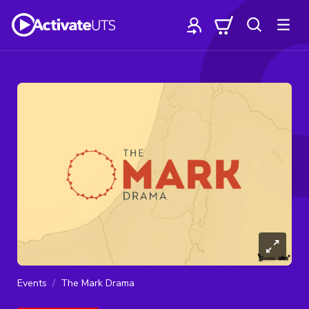
Events
The Mark Drama